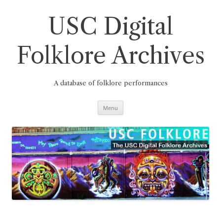
Skip
to
content
USC Digital
Folklore Archives
A database of folklore performances
Menu