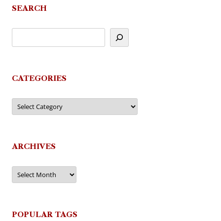
SEARCH
CATEGORIES
Categories
ARCHIVES
Archives
POPULAR TAGS