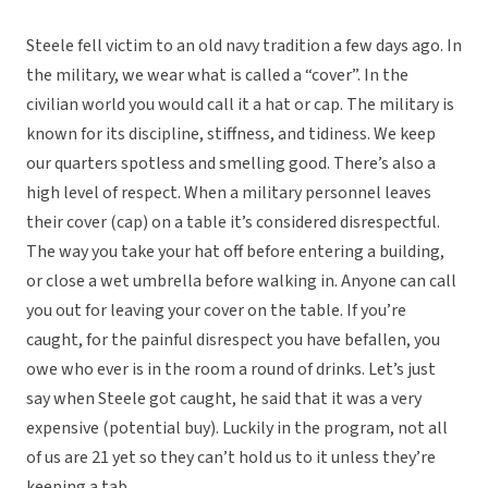
Steele fell victim to an old navy tradition a few days ago. In
the military, we wear what is called a “cover”. In the
civilian world you would call it a hat or cap. The military is
known for its discipline, stiffness, and tidiness. We keep
our quarters spotless and smelling good. There’s also a
high level of respect. When a military personnel leaves
their cover (cap) on a table it’s considered disrespectful.
The way you take your hat off before entering a building,
or close a wet umbrella before walking in. Anyone can call
you out for leaving your cover on the table. If you’re
caught, for the painful disrespect you have befallen, you
owe who ever is in the room a round of drinks. Let’s just
say when Steele got caught, he said that it was a very
expensive (potential buy). Luckily in the program, not all
of us are 21 yet so they can’t hold us to it unless they’re
keeping a tab.