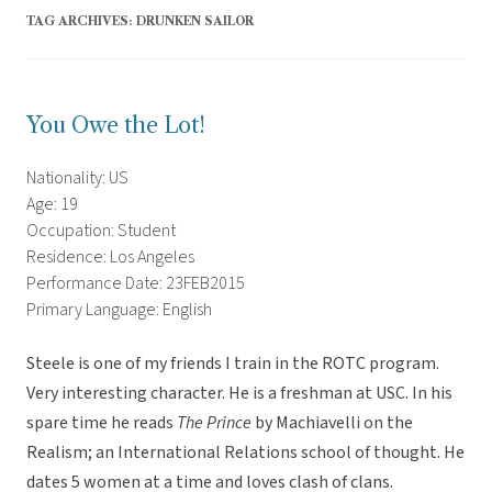
TAG ARCHIVES:
DRUNKEN SAILOR
You Owe the Lot!
Nationality: US
Age: 19
Occupation: Student
Residence: Los Angeles
Performance Date: 23FEB2015
Primary Language: English
Steele is one of my friends I train in the ROTC program.
Very interesting character. He is a freshman at USC. In his
spare time he reads
The Prince
by Machiavelli on the
Realism; an International Relations school of thought. He
dates 5 women at a time and loves clash of clans.