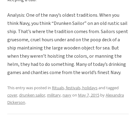
Analysis: One of the navy’s oldest traditions. When you
think Navy, you think “Drunken Sailor” on an old rustic sail
ship. That’s where the tradition comes from. Sailors spent
gruesome, cruel hours under and on the poop deck of a
ship maintaining the large wooden object for sea. But
when they weren’t hoisting the colors, or manning the
helm, they had to do something. Many of today’s drinking
games and chanties come from the world’s finest Navy.
This entry was posted in
Rituals, festivals, holidays
and tagged
cover
,
drunken sailor
,
military
,
navy
on
May 7, 2015
by
Alexandra
Dickerson
.