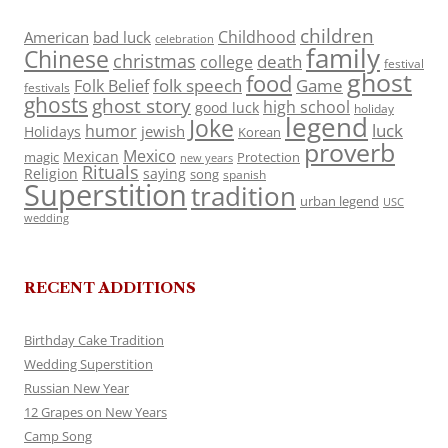
children
Childhood
American
bad luck
celebration
family
Chinese
christmas
death
college
festival
ghost
food
folk speech
Game
Folk Belief
festivals
ghosts
ghost story
high school
good luck
holiday
legend
Joke
luck
humor
jewish
Holidays
Korean
proverb
Mexico
Mexican
magic
Protection
new years
Rituals
Religion
saying
song
spanish
Superstition
tradition
urban legend
USC
wedding
RECENT ADDITIONS
Birthday Cake Tradition
Wedding Superstition
Russian New Year
12 Grapes on New Years
Camp Song