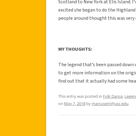
Scotland to New York at Elis Island. 
excited she began to do the Highland 
people around thought this was very 
MY THOUGHTS:
The legend that’s been passed down c
to get more information on the origin
find out that it actually had some hea
This entry was posted in
Folk Dance
,
Legen
on
May 7, 2018
by
marcusem@usc.edu
.