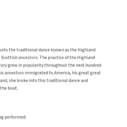
unts the traditional dance known as the Highland
 Scottish ancestors. The practice of the Highland
ntury grew in popularity throughout the next hundred
his ancestors immigrated to America, his great great
land, she broke into this traditional dance and
 the boat.
ng performed: