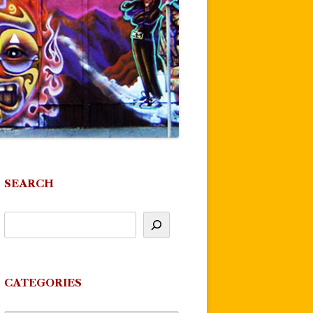
SEARCH
CATEGORIES