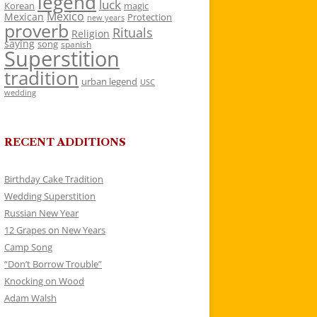
legend
luck
Korean
magic
Mexico
Mexican
Protection
new years
proverb
Rituals
Religion
saying
song
spanish
Superstition
tradition
urban legend
USC
wedding
RECENT ADDITIONS
Birthday Cake Tradition
Wedding Superstition
Russian New Year
12 Grapes on New Years
Camp Song
“Don’t Borrow Trouble”
Knocking on Wood
Adam Walsh