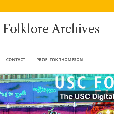
 Folklore Archives
CONTACT
PROF. TOK THOMPSON