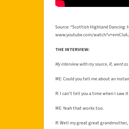
Source: “Scottish Highland Dancing: 
www.youtube.com/watch?v=emCIxAJ
THE INTERVIEW:
My interview with my source, R, went as 
ME: Could you tell me about an insta
R: I can’t tell you a time when I saw it
ME: Yeah that works too.
R: Well my great great grandmother, h