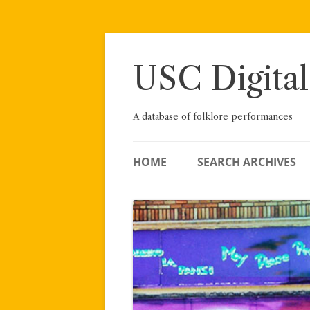
Skip
to
content
USC Digital
A database of folklore performances
HOME
SEARCH ARCHIVES