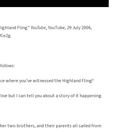
Highland Fling.”
YouTube
, YouTube, 29 July 2006,
Ce2g.
follows:
nce where you’ve witnessed the Highland Fling?
 live but I can tell you about a story of it happening.
er two brothers, and their parents all sailed from