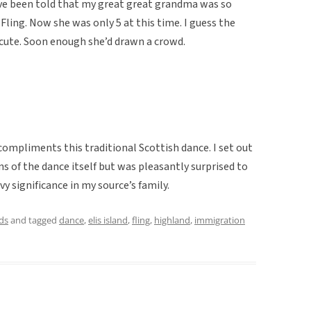
I’ve been told that my great great grandma was so
Fling. Now she was only 5 at this time. I guess the
cute. Soon enough she’d drawn a crowd.
ompliments this traditional Scottish dance. I set out
s of the dance itself but was pleasantly surprised to
vy significance in my source’s family.
ds
and tagged
dance
,
elis island
,
fling
,
highland
,
immigration