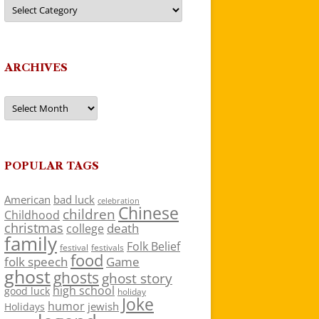
Categories
ARCHIVES
Archives
POPULAR TAGS
American
bad luck
celebration
Chinese
children
Childhood
christmas
death
college
family
Folk Belief
festivals
festival
food
folk speech
Game
ghost
ghosts
ghost story
high school
good luck
holiday
Joke
humor
jewish
Holidays