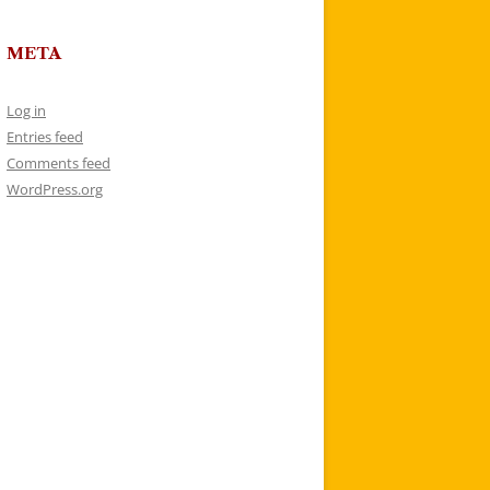
META
Log in
Entries feed
Comments feed
WordPress.org