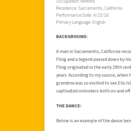
Occupation: Retired
Residence: Sacramento, California
Performance Date: 4/23/18
Primary Language: English
BACKGROUND:
A man in Sacramento, California reco
Fling and a legend passed down by his
Fling originated in the early 19th ce
years. According to my source, when 
grandma was so excited to see Elis Is
captivated onlookers both on and off
THE DANCE:
Below is an example of the dance bei