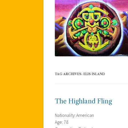
TAG ARCHIVES:
ELIS ISLAND
The Highland Fling
Nationality: American
Age: 78