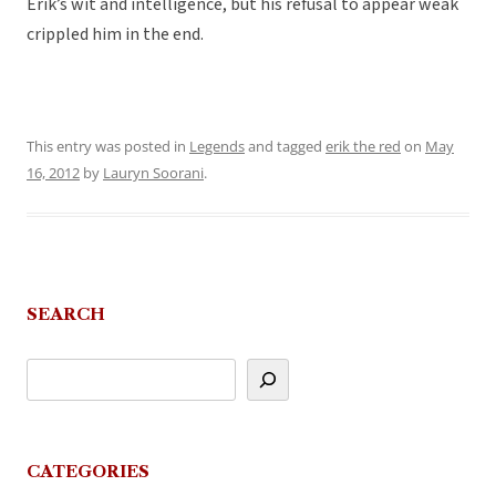
Erik’s wit and intelligence, but his refusal to appear weak
crippled him in the end.
This entry was posted in
Legends
and tagged
erik the red
on
May
16, 2012
by
Lauryn Soorani
.
SEARCH
CATEGORIES