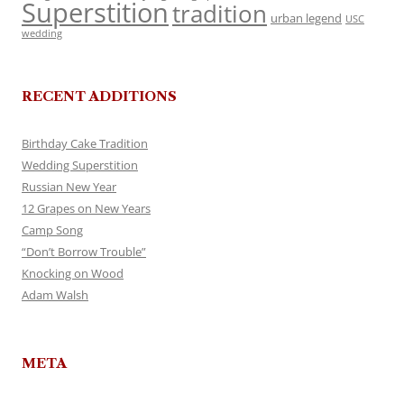
Superstition
tradition
urban legend
USC
wedding
RECENT ADDITIONS
Birthday Cake Tradition
Wedding Superstition
Russian New Year
12 Grapes on New Years
Camp Song
“Don’t Borrow Trouble”
Knocking on Wood
Adam Walsh
META