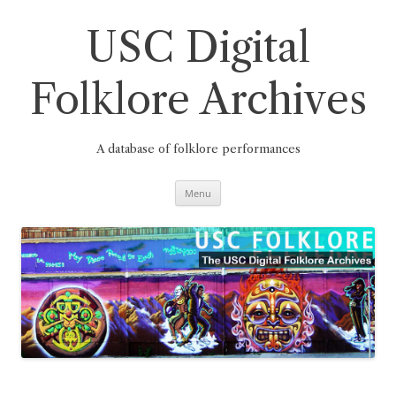
Skip
to
content
USC Digital
Folklore Archives
A database of folklore performances
Menu