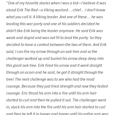
“One of my favorite stories when I was a kid—I believe it was
about Erik The Red—a Viking warlord… chief… I don’t know
what you call it. A Viking leader. And one of these… he was
leading this war party and one of his soldiers decided he
didn’t like Erik being the leader anymore. He said Erik was
weak and stupid and was not fit to lead the party. So they
decided to have a contest between the two of them. And Erik
said, I can fire my arrow through an oak tree and so the
challenger walked up and buried his arrow deep deep into
this giant oak tree. Erik fired his arrow and it went straight
through an acorn and he said, he got it straight through the
tree! The next challenge was to see who had the most
courage. Because they just tried strength and now they tested
courage. Eric thrust his arm into a fire until his arm hair
started to curl and then he pulled it out. The challenger went
in, stuck his arm into the fire until his arm hair started to curl
and then he left it in longer and longer until his entire arm was