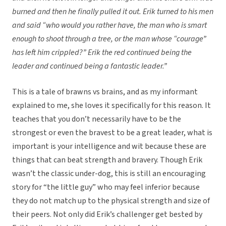
burned and then he finally pulled it out. Erik turned to his men
and said “who would you rather have, the man who is smart
enough to shoot through a tree, or the man whose “courage”
has left him crippled?” Erik the red continued being the
leader and continued being a fantastic leader.”
This is a tale of brawns vs brains, and as my informant
explained to me, she loves it specifically for this reason. It
teaches that you don’t necessarily have to be the
strongest or even the bravest to be a great leader, what is
important is your intelligence and wit because these are
things that can beat strength and bravery. Though Erik
wasn’t the classic under-dog, this is still an encouraging
story for “the little guy” who may feel inferior because
they do not match up to the physical strength and size of
their peers. Not only did Erik’s challenger get bested by