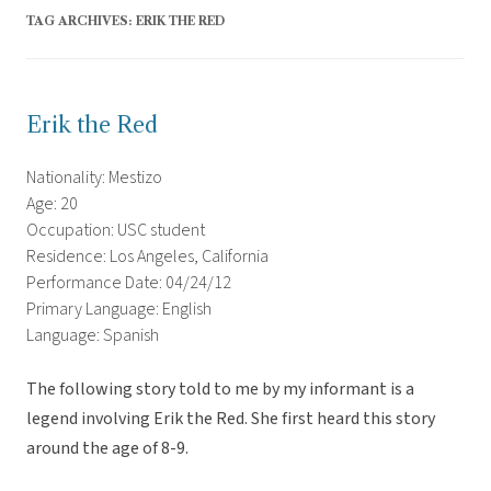
TAG ARCHIVES:
ERIK THE RED
Erik the Red
Nationality: Mestizo
Age: 20
Occupation: USC student
Residence: Los Angeles, California
Performance Date: 04/24/12
Primary Language: English
Language: Spanish
The following story told to me by my informant is a
legend involving Erik the Red. She first heard this story
around the age of 8-9.