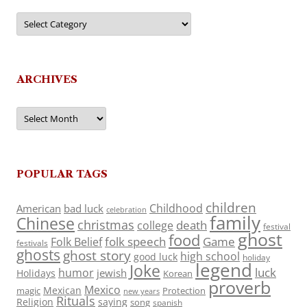
Categories
ARCHIVES
Archives
POPULAR TAGS
children
Childhood
American
bad luck
celebration
family
Chinese
christmas
death
college
festival
ghost
food
folk speech
Game
Folk Belief
festivals
ghosts
ghost story
high school
good luck
holiday
legend
Joke
luck
humor
jewish
Holidays
Korean
proverb
Mexico
Mexican
magic
Protection
new years
Rituals
Religion
saying
song
spanish