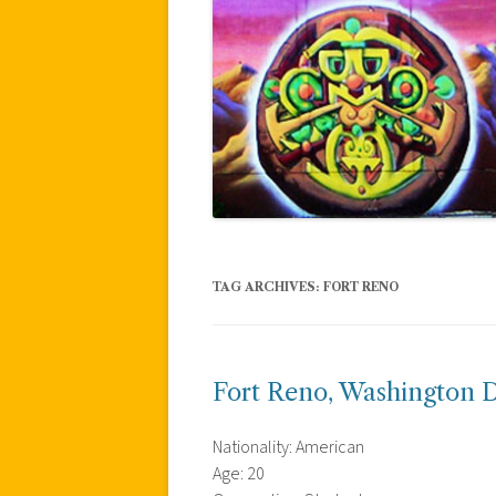
TAG ARCHIVES:
FORT RENO
Fort Reno, Washington D
Nationality: American
Age: 20