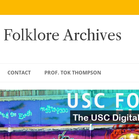
 Folklore Archives
CONTACT
PROF. TOK THOMPSON