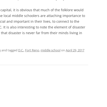
capital, it is obvious that much of the folklore would
e the local middle schoolers are attaching importance to
ial and important in their lives, to connect to the
. It is also interesting to note the element of disaster
g that disaster is never far from their minds living in
e
and tagged
D.C.
,
Fort Reno
,
middle school
on
April 29, 2017