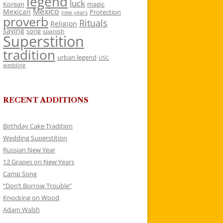
legend
luck
Korean
magic
Mexico
Mexican
Protection
new years
proverb
Rituals
Religion
saying
song
spanish
Superstition
tradition
urban legend
USC
wedding
RECENT ADDITIONS
Birthday Cake Tradition
Wedding Superstition
Russian New Year
12 Grapes on New Years
Camp Song
“Don’t Borrow Trouble”
Knocking on Wood
Adam Walsh