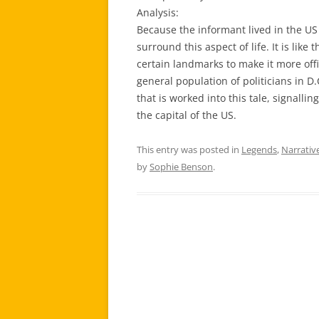
Analysis:
Because the informant lived in the US 
surround this aspect of life. It is lik
certain landmarks to make it more offic
general population of politicians in D.C
that is worked into this tale, signallin
the capital of the US.
This entry was posted in
Legends
,
Narrativ
by
Sophie Benson
.