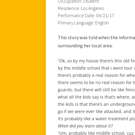
Occupation: Student
Residence: Los Angeles
Performance Date: 04/21/17
Primary Language: English
This story was told when the informa
surrounding her local area.
“Ok, so by my house there’s this old for
by the middle school that i went tour a
there’s probably a real reason for whe
there seems to be no real reason for 
guards, but there will still be like fe
what all the kids say is that’s where, a
the kids is that there’s an undergrou
go if we were ever like attacked, and i
it’s probably like a water treatment pla
When did you learn about it?
“Um, probably like middle school, cuz