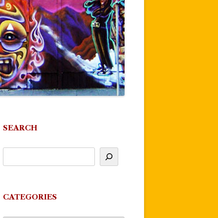
SEARCH
CATEGORIES