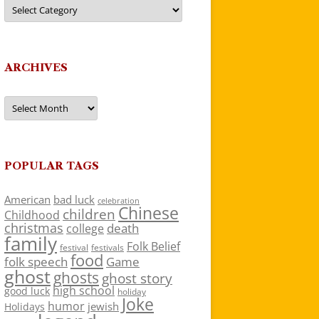
Categories
ARCHIVES
Archives
POPULAR TAGS
American
bad luck
celebration
Chinese
children
Childhood
christmas
death
college
family
Folk Belief
festivals
festival
food
folk speech
Game
ghost
ghosts
ghost story
high school
good luck
holiday
Joke
humor
jewish
Holidays