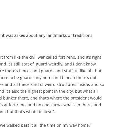
nt was asked about any landmarks or traditions
t from like the civil war called fort reno, and it’s right
nd it’s still sort of guard weirdly, and i don’t know,
re there’s fences and guards and stuff, ut like uh, but
there to be guards anymore, and i mean there’s not
nces and all these kind of weird structures inside, and so
nd it’s also the highest point in the city, but what all
nd bunker there, and that’s where the president would
t’s at fort reno, and no one knows what’s in there, and
nt, but that’s what I believe”.
 we walked past it all the time on my way home.”