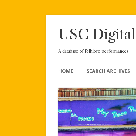
Skip
to
content
USC Digital
A database of folklore performances
HOME
SEARCH ARCHIVES