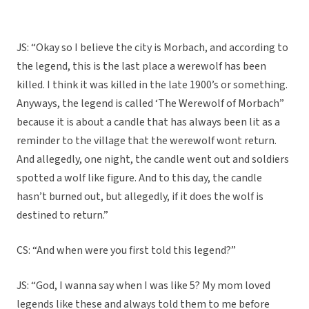
JS: “Okay so I believe the city is Morbach, and according to
the legend, this is the last place a werewolf has been
killed. I think it was killed in the late 1900’s or something.
Anyways, the legend is called ‘The Werewolf of Morbach”
because it is about a candle that has always been lit as a
reminder to the village that the werewolf wont return.
And allegedly, one night, the candle went out and soldiers
spotted a wolf like figure. And to this day, the candle
hasn’t burned out, but allegedly, if it does the wolf is
destined to return.”
CS: “And when were you first told this legend?”
JS: “God, I wanna say when I was like 5? My mom loved
legends like these and always told them to me before