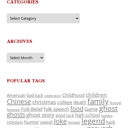
CATEGORIES
Categories
ARCHIVES
Archives
POPULAR TAGS
children
Childhood
American
bad luck
celebration
family
Chinese
christmas
death
college
festival
ghost
food
folk speech
Game
Folk Belief
festivals
ghosts
ghost story
high school
good luck
holiday
legend
Joke
luck
humor
jewish
Holidays
Korean