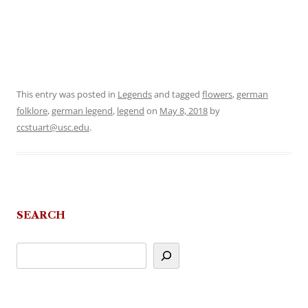
This entry was posted in
Legends
and tagged
flowers
,
german
folklore
,
german legend
,
legend
on
May 8, 2018
by
ccstuart@usc.edu
.
SEARCH