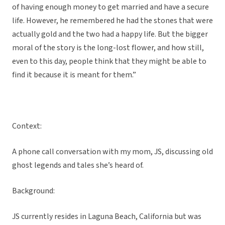
of having enough money to get married and have a secure
life. However, he remembered he had the stones that were
actually gold and the two had a happy life. But the bigger
moral of the story is the long-lost flower, and how still,
even to this day, people think that they might be able to
find it because it is meant for them.”
Context:
A phone call conversation with my mom, JS, discussing old
ghost legends and tales she’s heard of.
Background:
JS currently resides in Laguna Beach, California but was