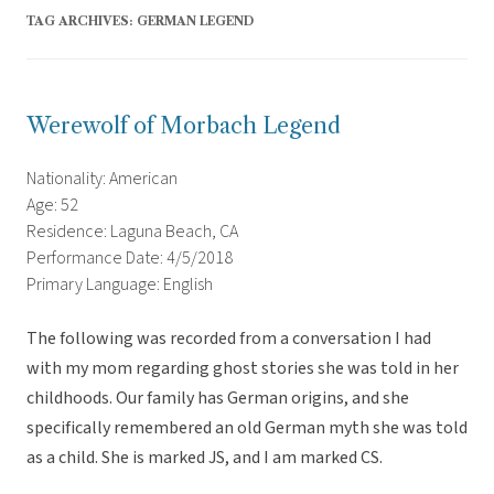
TAG ARCHIVES:
GERMAN LEGEND
Werewolf of Morbach Legend
Nationality: American
Age: 52
Residence: Laguna Beach, CA
Performance Date: 4/5/2018
Primary Language: English
The following was recorded from a conversation I had
with my mom regarding ghost stories she was told in her
childhoods. Our family has German origins, and she
specifically remembered an old German myth she was told
as a child. She is marked JS, and I am marked CS.