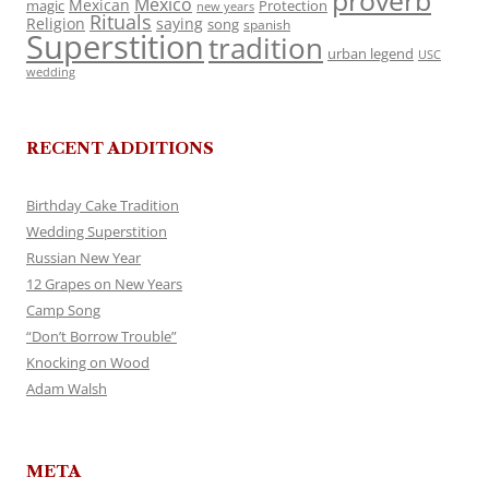
proverb
Mexico
Mexican
magic
Protection
new years
Rituals
Religion
saying
song
spanish
Superstition
tradition
urban legend
USC
wedding
RECENT ADDITIONS
Birthday Cake Tradition
Wedding Superstition
Russian New Year
12 Grapes on New Years
Camp Song
“Don’t Borrow Trouble”
Knocking on Wood
Adam Walsh
META