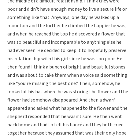
the middle of a difficult relationship. I think they were
poor and didn’t have enough money to live a secure life or
something like that. Anyways, one day he walked up a
mountain and the further he climbed the happier he was,
and when he reached the top he discovered a flower that
was so beautiful and incomparable to anything else he
had ever seen. He decided to keep it to hopefully preserve
his relationship with this girl since he was too poor. He
then found I think a bunch of bright and beautiful stones
and was about to take them when a voice said something
like “you’re missing the best one.” Then, somehow, he
looked at his hat where he was storing the flower and the
flower had somehow disappeared. And then a dwarf
appeared and asked what happened to the flower and the
shepherd responded that he wasn’t sure. He then went
back home and had to tell his fiancé and they both cried
together because they assumed that was their only hope