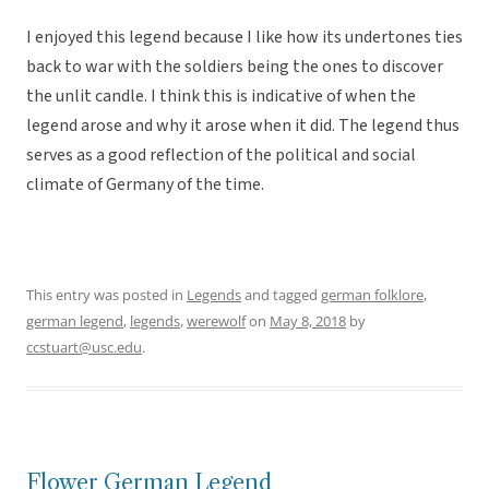
I enjoyed this legend because I like how its undertones ties
back to war with the soldiers being the ones to discover
the unlit candle. I think this is indicative of when the
legend arose and why it arose when it did. The legend thus
serves as a good reflection of the political and social
climate of Germany of the time.
This entry was posted in
Legends
and tagged
german folklore
,
german legend
,
legends
,
werewolf
on
May 8, 2018
by
ccstuart@usc.edu
.
Flower German Legend