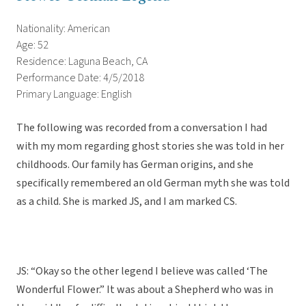
Nationality: American
Age: 52
Residence: Laguna Beach, CA
Performance Date: 4/5/2018
Primary Language: English
The following was recorded from a conversation I had
with my mom regarding ghost stories she was told in her
childhoods. Our family has German origins, and she
specifically remembered an old German myth she was told
as a child. She is marked JS, and I am marked CS.
JS: “Okay so the other legend I believe was called ‘The
Wonderful Flower.” It was about a Shepherd who was in