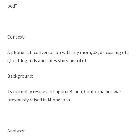
bed.”
Context:
A phone call conversation with my mom, JS, discussing old
ghost legends and tales she’s heard of.
Background:
JS currently resides in Laguna Beach, California but was
previously raised in Minnesota.
Analysis: