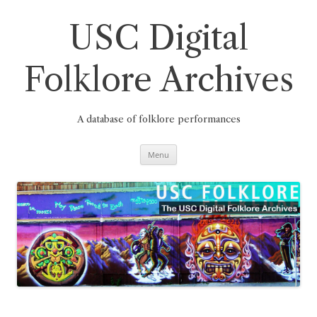
Skip
to
content
USC Digital
Folklore Archives
A database of folklore performances
Menu