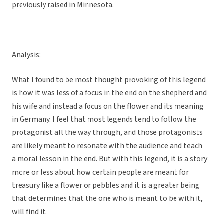
previously raised in Minnesota.
Analysis:
What I found to be most thought provoking of this legend
is how it was less of a focus in the end on the shepherd and
his wife and instead a focus on the flower and its meaning
in Germany. I feel that most legends tend to follow the
protagonist all the way through, and those protagonists
are likely meant to resonate with the audience and teach
a moral lesson in the end. But with this legend, it is a story
more or less about how certain people are meant for
treasury like a flower or pebbles and it is a greater being
that determines that the one who is meant to be with it,
will find it.