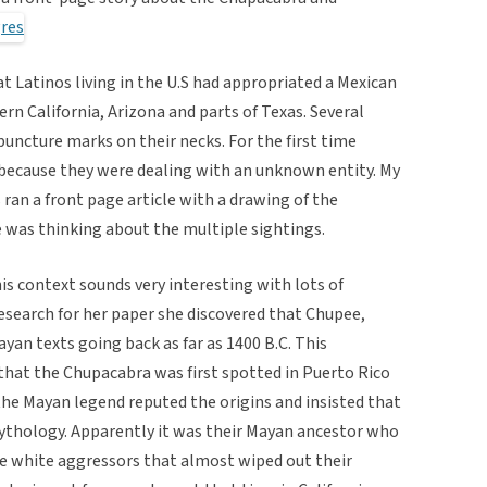
Latinos living in the U.S had appropriated a Mexican
rn California, Arizona and parts of Texas. Several
puncture marks on their necks. For the first time
because they were dealing with an unknown entity. My
n a front page article with a drawing of the
e was thinking about the multiple sightings.
is context sounds very interesting with lots of
esearch for her paper she discovered that Chupee,
yan texts going back as far as 1400 B.C. This
that the Chupacabra was first spotted in Puerto Rico
the Mayan legend reputed the origins and insisted that
 Mythology. Apparently it was their Mayan ancestor who
e white aggressors that almost wiped out their