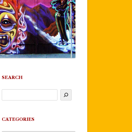
SEARCH
CATEGORIES