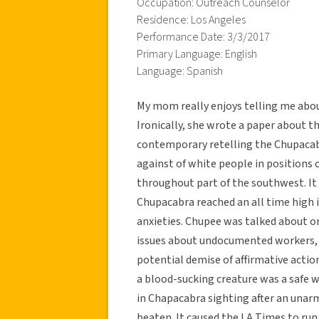
Occupation: Outreach Counselor
Residence: Los Angeles
Performance Date: 3/3/2017
Primary Language: English
Language: Spanish
My mom really enjoys telling me abo
Ironically, she wrote a paper about th
contemporary retelling the Chupacabra
against of white people in positions 
throughout part of the southwest. It 
Chupacabra reached an all time high i
anxieties. Chupee was talked about on
issues about undocumented workers, b
potential demise of affirmative acti
a blood-sucking creature was a safe w
in Chapacabra sighting after an una
beaten. It caused the LA Times to ru