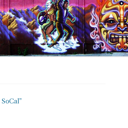
 SoCal”