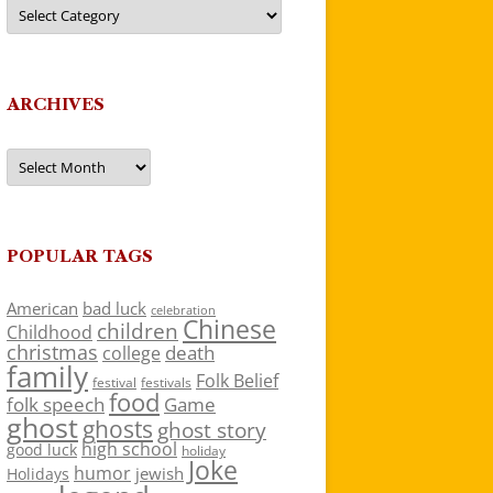
Categories
ARCHIVES
Archives
POPULAR TAGS
American
bad luck
celebration
Chinese
children
Childhood
christmas
death
college
family
Folk Belief
festivals
festival
food
folk speech
Game
ghost
ghosts
ghost story
high school
good luck
holiday
Joke
humor
jewish
Holidays