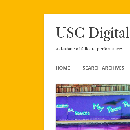
Skip
to
content
USC Digital
A database of folklore performances
HOME
SEARCH ARCHIVES