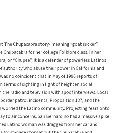
ut The Chupacabra story- meaning “goat sucker”.
e Chupacabra for her college Folklore class. In her
, or “Chupee”, it is a defender of powerless Latinos
of authority who abuse their power in California and
was no coincident that in May of 1996 reports of
n terms of sighting in light of heighten social
 the radio and television with spoof interviews. Local
order patrol incidents, Proposition 187, and the
on worried the Latino community. Projecting fears onto
ay to air concerns. San Bernardino had a massive spike
rmed Latino woman was dragged from her car and
n a front-page story about the Chupacabra and