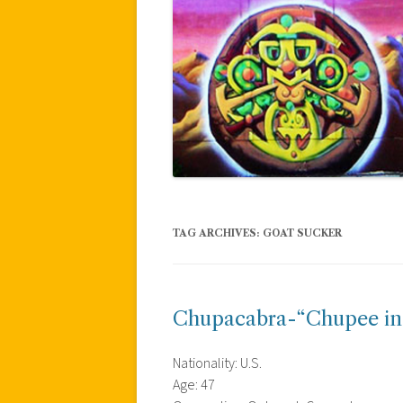
TAG ARCHIVES:
GOAT SUCKER
Chupacabra-“Chupee in
Nationality: U.S.
Age: 47