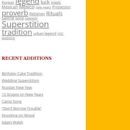
legend
luck
Korean
magic
Mexico
Mexican
Protection
new years
proverb
Rituals
Religion
saying
song
spanish
Superstition
tradition
urban legend
USC
wedding
RECENT ADDITIONS
Birthday Cake Tradition
Wedding Superstition
Russian New Year
12 Grapes on New Years
Camp Song
“Don’t Borrow Trouble”
Knocking on Wood
Adam Walsh