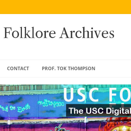
 Folklore Archives
CONTACT
PROF. TOK THOMPSON