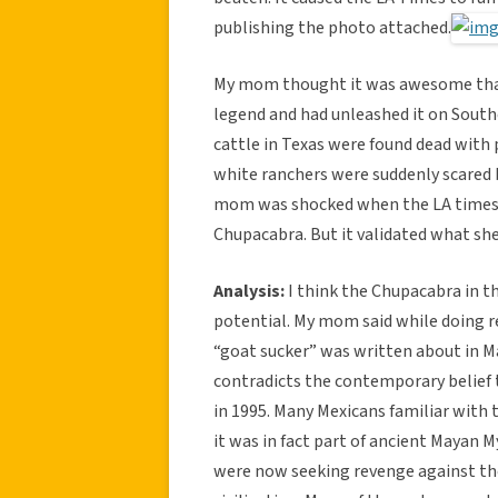
publishing the photo attached.
My mom thought it was awesome that 
legend and had unleashed it on Southe
cattle in Texas were found dead with 
white ranchers were suddenly scared 
mom was shocked when the LA times ra
Chupacabra. But it validated what sh
Analysis:
I think the Chupacabra in th
potential. My mom said while doing r
“goat sucker” was written about in Ma
contradicts the contemporary belief 
in 1995. Many Mexicans familiar with 
it was in fact part of ancient Mayan
were now seeking revenge against th