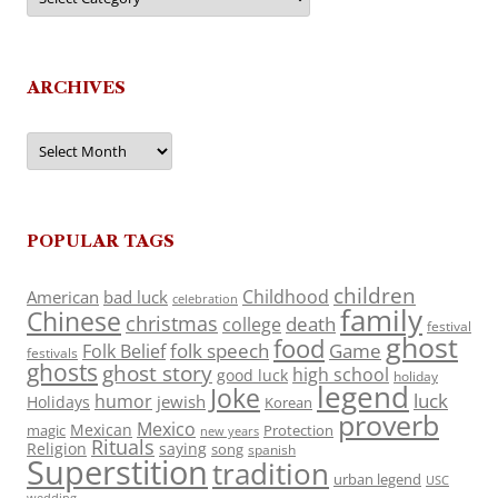
ARCHIVES
Archives
POPULAR TAGS
children
Childhood
American
bad luck
celebration
family
Chinese
christmas
death
college
festival
ghost
food
folk speech
Game
Folk Belief
festivals
ghosts
ghost story
high school
good luck
holiday
legend
Joke
luck
humor
jewish
Holidays
Korean
proverb
Mexico
Mexican
magic
Protection
new years
Rituals
Religion
saying
song
spanish
Superstition
tradition
urban legend
USC
wedding