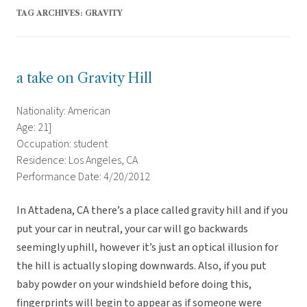
TAG ARCHIVES:
GRAVITY
a take on Gravity Hill
Nationality: American
Age: 21]
Occupation: student
Residence: Los Angeles, CA
Performance Date: 4/20/2012
In Attadena, CA there’s a place called gravity hill and if you
put your car in neutral, your car will go backwards
seemingly uphill, however it’s just an optical illusion for
the hill is actually sloping downwards. Also, if you put
baby powder on your windshield before doing this,
fingerprints will begin to appear as if someone were