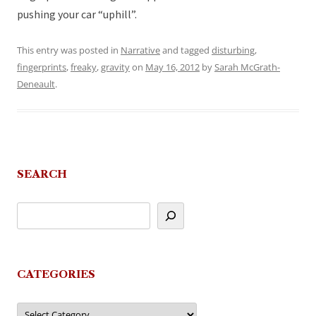
pushing your car “uphill”.
This entry was posted in
Narrative
and tagged
disturbing
,
fingerprints
,
freaky
,
gravity
on
May 16, 2012
by
Sarah McGrath-
Deneault
.
SEARCH
CATEGORIES
Categories