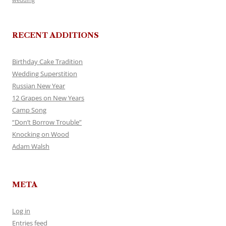
RECENT ADDITIONS
Birthday Cake Tradition
Wedding Superstition
Russian New Year
12 Grapes on New Years
Camp Song
“Don’t Borrow Trouble”
Knocking on Wood
Adam Walsh
META
Log in
Entries feed