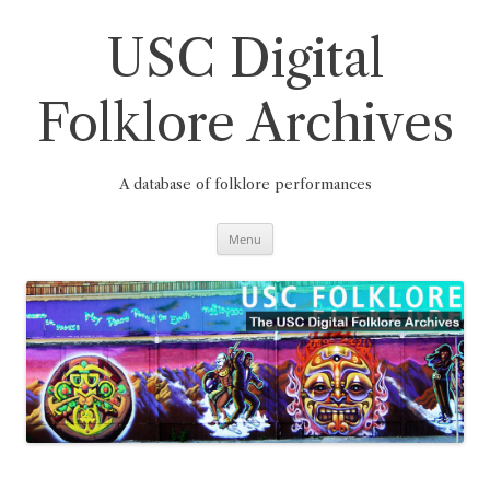
Skip
to
content
USC Digital
Folklore Archives
A database of folklore performances
Menu