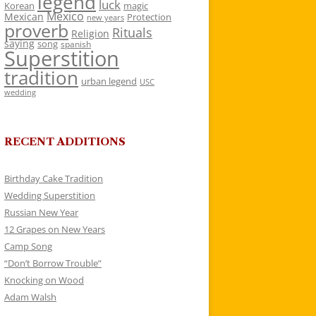
legend
luck
Korean
magic
Mexico
Mexican
Protection
new years
proverb
Rituals
Religion
saying
song
spanish
Superstition
tradition
urban legend
USC
wedding
RECENT ADDITIONS
Birthday Cake Tradition
Wedding Superstition
Russian New Year
12 Grapes on New Years
Camp Song
“Don’t Borrow Trouble”
Knocking on Wood
Adam Walsh