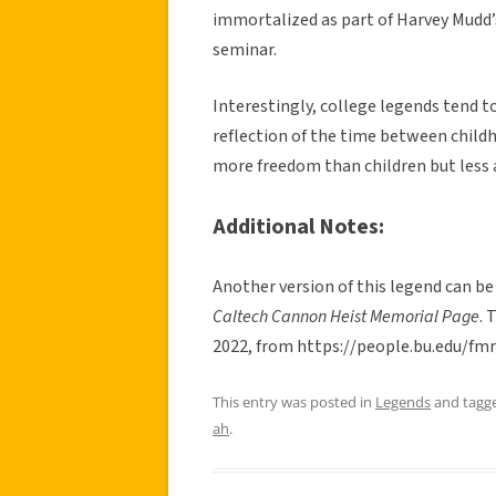
immortalized as part of Harvey Mudd’s
seminar.
Interestingly, college legends tend t
reflection of the time between child
more freedom than children but less 
Additional Notes:
Another version of this legend can be
Caltech Cannon Heist Memorial Page
. 
2022, from https://people.bu.edu/f
This entry was posted in
Legends
and tagg
ah
.