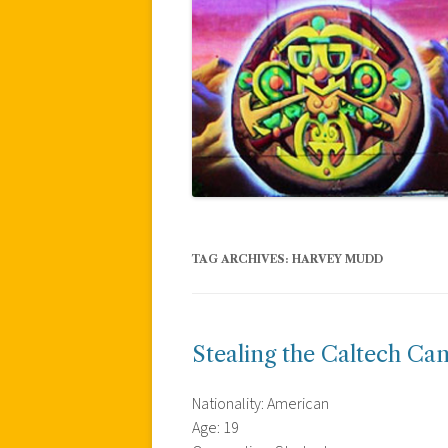
TAG ARCHIVES:
HARVEY MUDD
Stealing the Caltech Ca
Nationality: American
Age: 19