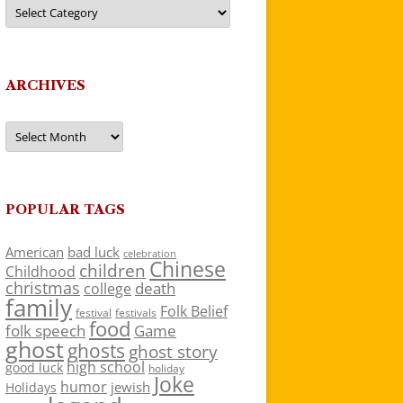
Categories
ARCHIVES
Archives
POPULAR TAGS
American
bad luck
celebration
Chinese
children
Childhood
christmas
death
college
family
Folk Belief
festivals
festival
food
folk speech
Game
ghost
ghosts
ghost story
high school
good luck
holiday
Joke
humor
jewish
Holidays