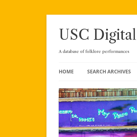
Skip
to
content
USC Digital
A database of folklore performances
HOME
SEARCH ARCHIVES