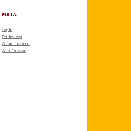
META
Log in
Entries feed
Comments feed
WordPress.org