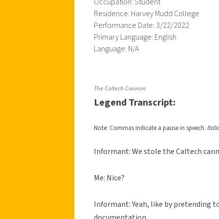
Occupation: Student
Residence: Harvey Mudd College
Performance Date: 3/22/2022
Primary Language: English
Language: N/A
The Caltech Cannon
Legend Transcript:
Note: Commas indicate a pause in speech.
Ital
Informant: We stole the Caltech can
Me: Nice?
Informant: Yeah, like by pretending t
documentation.