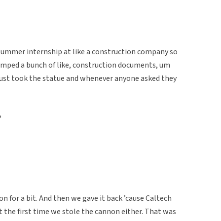
summer internship at like a construction company so
tamped a bunch of like, construction documents, um
just took the statue and whenever anyone asked they
?
 for a bit. And then we gave it back ’cause Caltech
 the first time we stole the cannon either. That was