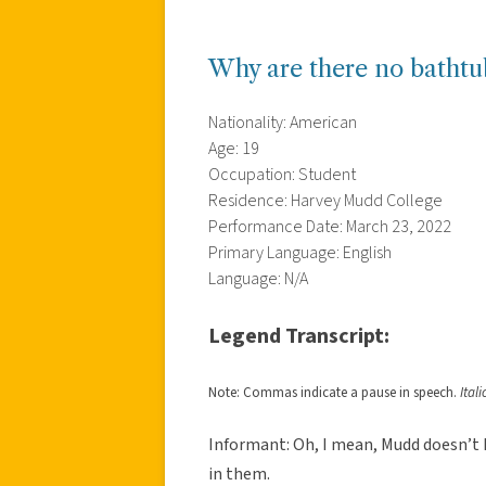
Why are there no batht
Nationality: American
Age: 19
Occupation: Student
Residence: Harvey Mudd College
Performance Date: March 23, 2022
Primary Language: English
Language: N/A
Legend Transcript:
Note: Commas indicate a pause in speech.
Ital
Informant: Oh, I mean, Mudd doesn’t
in them.