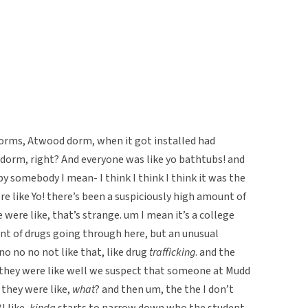
r dorms, Atwood dorm, when it got installed had
 dorm, right? And everyone was like yo bathtubs! and
y somebody I mean- I think I think I think it was the
 like Yo! there’s been a suspiciously high amount of
were like, that’s strange. um I mean it’s a college
t of drugs going through here, but an unusual
 no no not like that, like drug
trafficking
. and the
 they were like well we suspect that someone at Mudd
d they were like,
what
? and then um, the the I don’t
I like,
kinda
starts to narrow down who the student