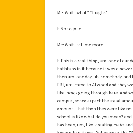
Me: Wait, what? *laughs*
I: Not a joke.
Me: Wait, tell me more.
I: This is a real thing, um, one of ou
bathtubs in it because it was a newer
then um, one day, uh, somebody, and b
FBI, um, came to Atwood and they were
like,
drugs
going through here. And we 
campus, so we expect the usual amoun
amount…but then they were like no no
school is like what do you mean? and
has been, um, like, creating
meth
. an
know when it was. But anyway, the FB