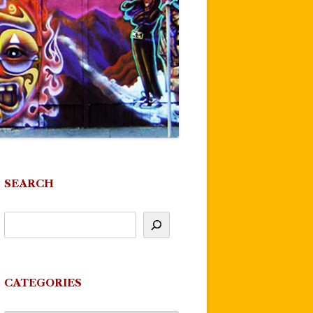
SEARCH
CATEGORIES