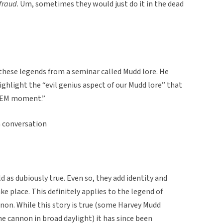
fraud
. Um, sometimes they would just do it in the dead
these legends from a seminar called Mudd lore. He
hlight the “evil genius aspect of our Mudd lore” that
 STEM moment.”
 conversation
 as dubiously true. Even so, they add identity and
e place. This definitely applies to the legend of
non. While this story is true (some Harvey Mudd
he cannon in broad daylight) it has since been