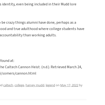
 identity, even being included in their Mudd lore
o be crazy things alumni have done, perhaps as a
hood and true adulthood where college students have
accountability than working adults.
 found at:
The Caltech Cannon Heist. (n.d.). Retrieved March 24,
mri/somers/cannon.html
ed
caltech
,
college
,
harvey mudd
,
legend
on
May 17, 2022
by