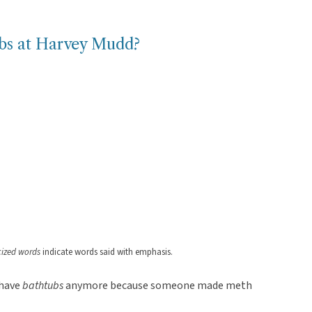
ubs at Harvey Mudd?
icized words
indicate words said with emphasis.
 have
bathtubs
anymore because someone made meth