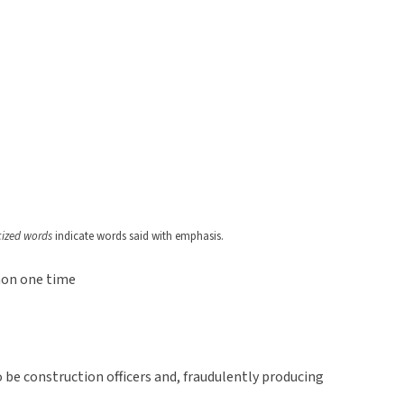
icized words
indicate words said with emphasis.
non one time
o be construction officers and, fraudulently producing