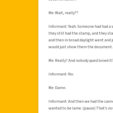
Me: Wait, really??
Informant: Yeah. Someone had had a 
they still had the stamp, and they s
and then in broad daylight went and 
would just show them the document.
Me: Really? And nobody questioned it
Informant: No.
Me: Damn.
Informant: And then we had the cannon
wanted to be lame. (pause) That’s not