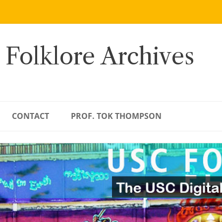
 Folklore Archives
CONTACT
PROF. TOK THOMPSON