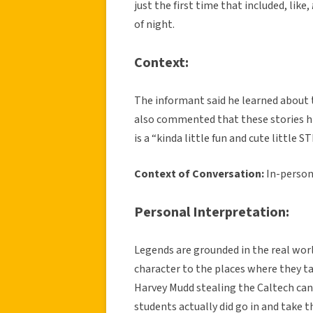
just the first time that included, like,
of night.
Context:
The informant said he learned about 
also commented that these stories hig
is a “kinda little fun and cute little
Context of Conversation:
In-person
Personal Interpretation:
Legends are grounded in the real world
character to the places where they tak
Harvey Mudd stealing the Caltech can
students actually did go in and take t