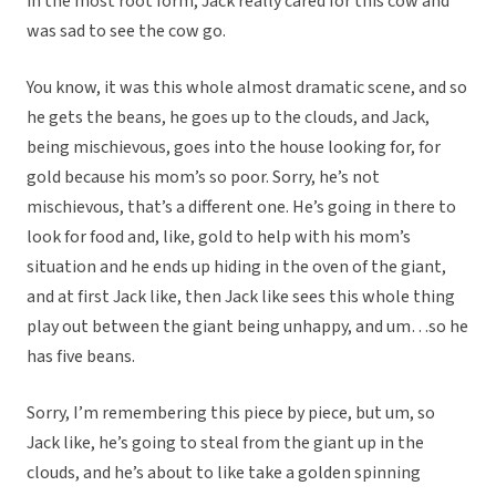
in the most root form, Jack really cared for this cow and
was sad to see the cow go.
You know, it was this whole almost dramatic scene, and so
he gets the beans, he goes up to the clouds, and Jack,
being mischievous, goes into the house looking for, for
gold because his mom’s so poor. Sorry, he’s not
mischievous, that’s a different one. He’s going in there to
look for food and, like, gold to help with his mom’s
situation and he ends up hiding in the oven of the giant,
and at first Jack like, then Jack like sees this whole thing
play out between the giant being unhappy, and um…so he
has five beans.
Sorry, I’m remembering this piece by piece, but um, so
Jack like, he’s going to steal from the giant up in the
clouds, and he’s about to like take a golden spinning