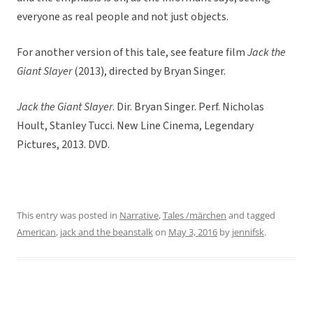
everyone as real people and not just objects.
For another version of this tale, see feature film
Jack the
Giant Slayer
(2013), directed by Bryan Singer.
Jack the Giant Slayer
. Dir. Bryan Singer. Perf. Nicholas
Hoult, Stanley Tucci. New Line Cinema, Legendary
Pictures, 2013. DVD.
This entry was posted in
Narrative
,
Tales /märchen
and tagged
American
,
jack and the beanstalk
on
May 3, 2016
by
jennifsk
.