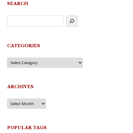
SEARCH
CATEGORIES
Categories
ARCHIVES
Archives
POPULAR TAGS