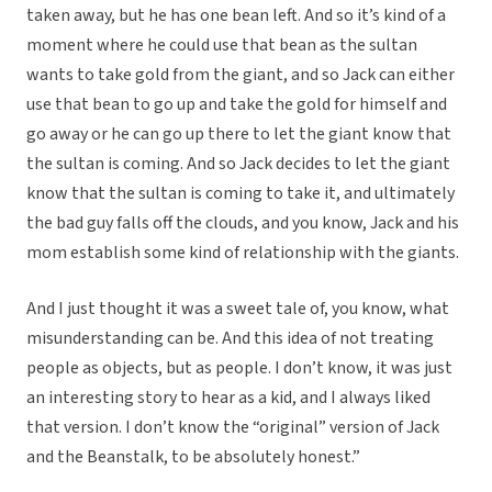
taken away, but he has one bean left. And so it’s kind of a
moment where he could use that bean as the sultan
wants to take gold from the giant, and so Jack can either
use that bean to go up and take the gold for himself and
go away or he can go up there to let the giant know that
the sultan is coming. And so Jack decides to let the giant
know that the sultan is coming to take it, and ultimately
the bad guy falls off the clouds, and you know, Jack and his
mom establish some kind of relationship with the giants.
And I just thought it was a sweet tale of, you know, what
misunderstanding can be. And this idea of not treating
people as objects, but as people. I don’t know, it was just
an interesting story to hear as a kid, and I always liked
that version. I don’t know the “original” version of Jack
and the Beanstalk, to be absolutely honest.”