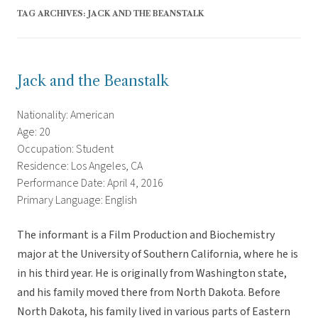
TAG ARCHIVES:
JACK AND THE BEANSTALK
Jack and the Beanstalk
Nationality: American
Age: 20
Occupation: Student
Residence: Los Angeles, CA
Performance Date: April 4, 2016
Primary Language: English
The informant is a Film Production and Biochemistry
major at the University of Southern California, where he is
in his third year. He is originally from Washington state,
and his family moved there from North Dakota. Before
North Dakota, his family lived in various parts of Eastern