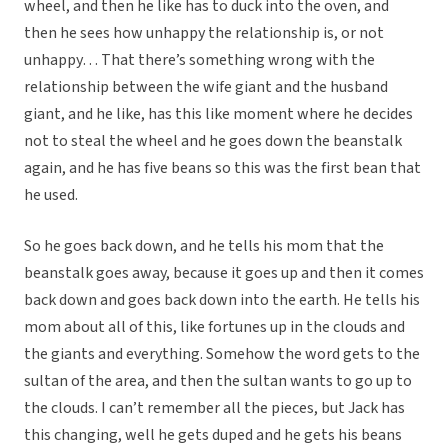
wheel, and then he like has to duck into the oven, and
then he sees how unhappy the relationship is, or not
unhappy… That there’s something wrong with the
relationship between the wife giant and the husband
giant, and he like, has this like moment where he decides
not to steal the wheel and he goes down the beanstalk
again, and he has five beans so this was the first bean that
he used.
So he goes back down, and he tells his mom that the
beanstalk goes away, because it goes up and then it comes
back down and goes back down into the earth. He tells his
mom about all of this, like fortunes up in the clouds and
the giants and everything. Somehow the word gets to the
sultan of the area, and then the sultan wants to go up to
the clouds. I can’t remember all the pieces, but Jack has
this changing, well he gets duped and he gets his beans