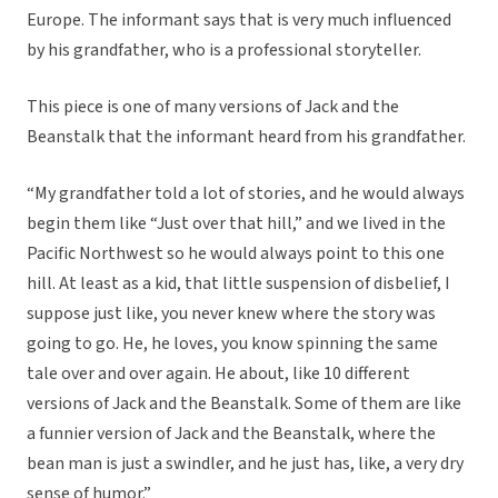
Europe. The informant says that is very much influenced
by his grandfather, who is a professional storyteller.
This piece is one of many versions of Jack and the
Beanstalk that the informant heard from his grandfather.
“My grandfather told a lot of stories, and he would always
begin them like “Just over that hill,” and we lived in the
Pacific Northwest so he would always point to this one
hill. At least as a kid, that little suspension of disbelief, I
suppose just like, you never knew where the story was
going to go. He, he loves, you know spinning the same
tale over and over again. He about, like 10 different
versions of Jack and the Beanstalk. Some of them are like
a funnier version of Jack and the Beanstalk, where the
bean man is just a swindler, and he just has, like, a very dry
sense of humor.”