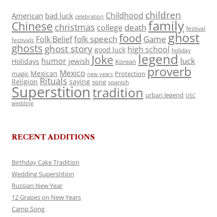
children
Childhood
American
bad luck
celebration
family
Chinese
christmas
death
college
festival
ghost
food
folk speech
Game
Folk Belief
festivals
ghosts
ghost story
high school
good luck
holiday
legend
Joke
luck
humor
jewish
Holidays
Korean
proverb
Mexico
Mexican
magic
Protection
new years
Rituals
Religion
saying
song
spanish
Superstition
tradition
urban legend
USC
wedding
RECENT ADDITIONS
Birthday Cake Tradition
Wedding Superstition
Russian New Year
12 Grapes on New Years
Camp Song