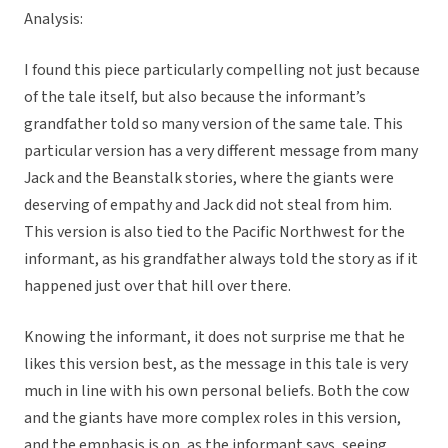
Analysis:
I found this piece particularly compelling not just because
of the tale itself, but also because the informant’s
grandfather told so many version of the same tale. This
particular version has a very different message from many
Jack and the Beanstalk stories, where the giants were
deserving of empathy and Jack did not steal from him.
This version is also tied to the Pacific Northwest for the
informant, as his grandfather always told the story as if it
happened just over that hill over there.
Knowing the informant, it does not surprise me that he
likes this version best, as the message in this tale is very
much in line with his own personal beliefs. Both the cow
and the giants have more complex roles in this version,
and the emphasis is on, as the informant says, seeing