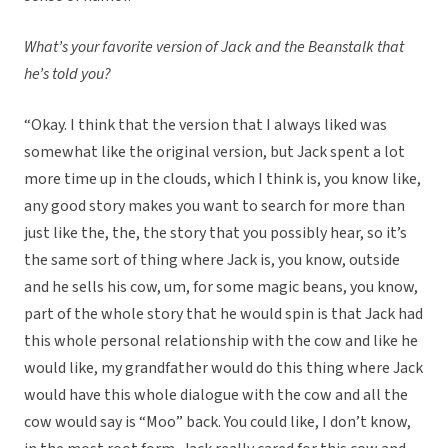
What’s your favorite version of Jack and the Beanstalk that
he’s told you?
“Okay. I think that the version that I always liked was
somewhat like the original version, but Jack spent a lot
more time up in the clouds, which I think is, you know like,
any good story makes you want to search for more than
just like the, the, the story that you possibly hear, so it’s
the same sort of thing where Jack is, you know, outside
and he sells his cow, um, for some magic beans, you know,
part of the whole story that he would spin is that Jack had
this whole personal relationship with the cow and like he
would like, my grandfather would do this thing where Jack
would have this whole dialogue with the cow and all the
cow would say is “Moo” back. You could like, I don’t know,