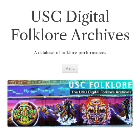
Skip
to
content
USC Digital
Folklore Archives
A database of folklore performances
Menu