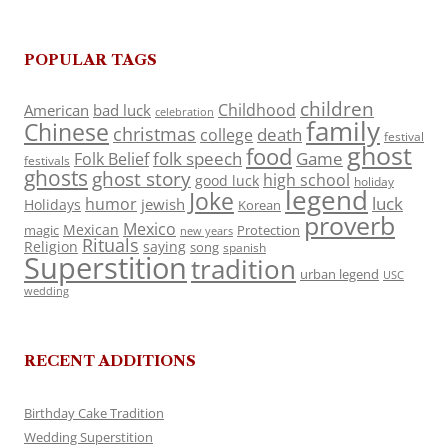
POPULAR TAGS
children
Childhood
American
bad luck
celebration
family
Chinese
christmas
death
college
festival
ghost
food
folk speech
Game
Folk Belief
festivals
ghosts
ghost story
high school
good luck
holiday
legend
Joke
luck
humor
jewish
Holidays
Korean
proverb
Mexico
Mexican
magic
Protection
new years
Rituals
Religion
saying
song
spanish
Superstition
tradition
urban legend
USC
wedding
RECENT ADDITIONS
Birthday Cake Tradition
Wedding Superstition