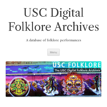
Skip
to
content
USC Digital
Folklore Archives
A database of folklore performances
Menu