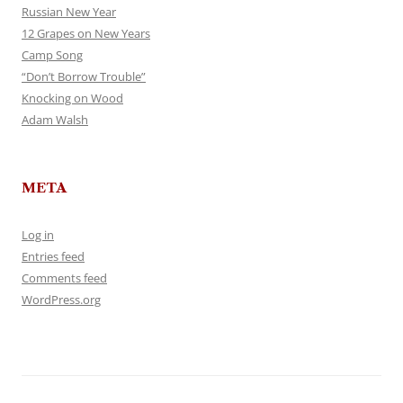
Russian New Year
12 Grapes on New Years
Camp Song
“Don’t Borrow Trouble”
Knocking on Wood
Adam Walsh
META
Log in
Entries feed
Comments feed
WordPress.org