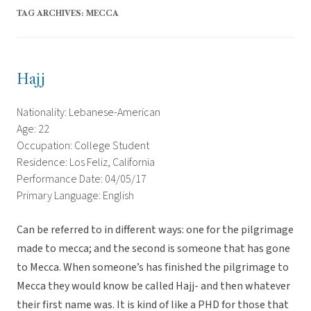
TAG ARCHIVES:
MECCA
Hajj
Nationality: Lebanese-American
Age: 22
Occupation: College Student
Residence: Los Feliz, California
Performance Date: 04/05/17
Primary Language: English
Can be referred to in different ways: one for the pilgrimage
made to mecca; and the second is someone that has gone
to Mecca. When someone’s has finished the pilgrimage to
Mecca they would know be called Hajj- and then whatever
their first name was. It is kind of like a PHD for those that