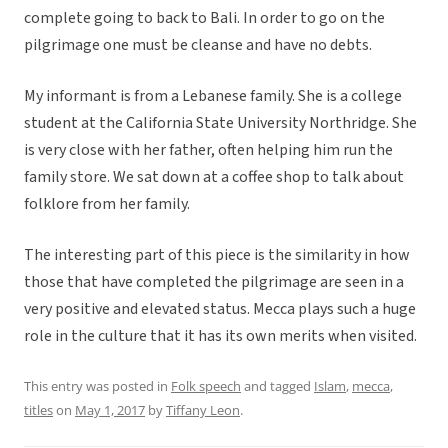
complete going to back to Bali. In order to go on the
pilgrimage one must be cleanse and have no debts.
My informant is from a Lebanese family. She is a college
student at the California State University Northridge. She
is very close with her father, often helping him run the
family store. We sat down at a coffee shop to talk about
folklore from her family.
The interesting part of this piece is the similarity in how
those that have completed the pilgrimage are seen in a
very positive and elevated status. Mecca plays such a huge
role in the culture that it has its own merits when visited.
This entry was posted in
Folk speech
and tagged
Islam
,
mecca
,
titles
on
May 1, 2017
by
Tiffany Leon
.