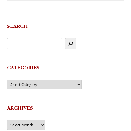
SEARCH
CATEGORIES
Categories
ARCHIVES
Archives