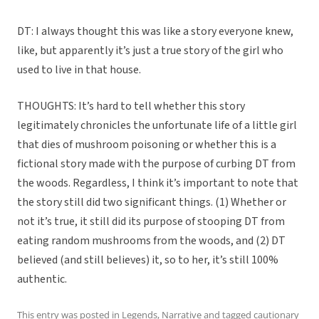
DT: I always thought this was like a story everyone knew,
like, but apparently it’s just a true story of the girl who
used to live in that house.
THOUGHTS: It’s hard to tell whether this story
legitimately chronicles the unfortunate life of a little girl
that dies of mushroom poisoning or whether this is a
fictional story made with the purpose of curbing DT from
the woods. Regardless, I think it’s important to note that
the story still did two significant things. (1) Whether or
not it’s true, it still did its purpose of stooping DT from
eating random mushrooms from the woods, and (2) DT
believed (and still believes) it, so to her, it’s still 100%
authentic.
This entry was posted in
Legends
,
Narrative
and tagged
cautionary