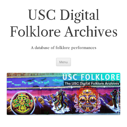
Skip
to
content
USC Digital
Folklore Archives
A database of folklore performances
Menu