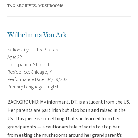
TAG ARCHIVES:
MUSHROOMS
Wilhelmina Von Ark
Nationality: United States
Age: 22
Occupation: Student
Residence: Chicago, MI
Performance Date: 04/19/2021
Primary Language: English
BACKGROUND: My informant, DT, is a student from the US.
Her parents are part Irish but also born and raised in the
US. This piece is something that she learned from her
grandparents — a cautionary tale of sorts to stop her
from eating the mushrooms around her grandparent’s