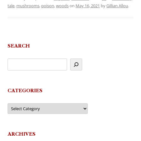
tale
,
mushrooms
,
poison
,
woods
on
May 16, 2021
by
Gillian Allou
.
SEARCH
CATEGORIES
Categories
ARCHIVES