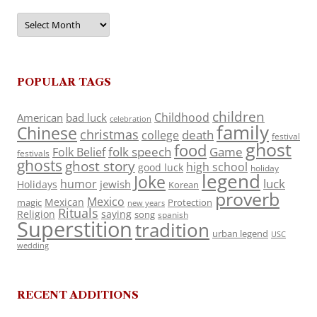
Archives
POPULAR TAGS
children
Childhood
American
bad luck
celebration
family
Chinese
christmas
death
college
festival
ghost
food
folk speech
Game
Folk Belief
festivals
ghosts
ghost story
high school
good luck
holiday
legend
Joke
luck
humor
jewish
Holidays
Korean
proverb
Mexico
Mexican
magic
Protection
new years
Rituals
Religion
saying
song
spanish
Superstition
tradition
urban legend
USC
wedding
RECENT ADDITIONS