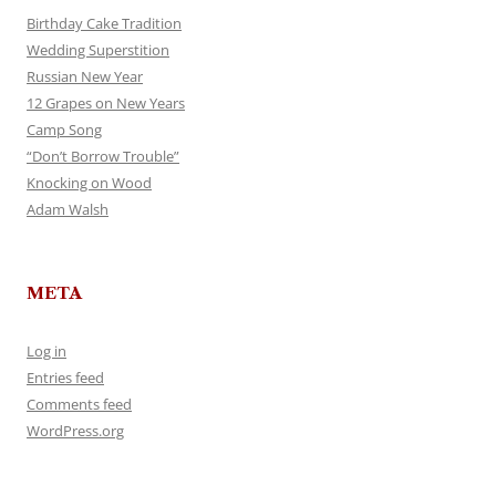
Birthday Cake Tradition
Wedding Superstition
Russian New Year
12 Grapes on New Years
Camp Song
“Don’t Borrow Trouble”
Knocking on Wood
Adam Walsh
META
Log in
Entries feed
Comments feed
WordPress.org