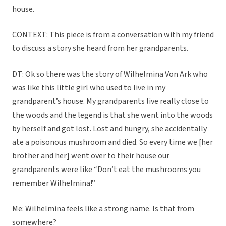
house.
CONTEXT: This piece is from a conversation with my friend
to discuss a story she heard from her grandparents.
DT: Ok so there was the story of Wilhelmina Von Ark who
was like this little girl who used to live in my
grandparent’s house. My grandparents live really close to
the woods and the legend is that she went into the woods
by herself and got lost. Lost and hungry, she accidentally
ate a poisonous mushroom and died. So every time we [her
brother and her] went over to their house our
grandparents were like “Don’t eat the mushrooms you
remember Wilhelmina!”
Me: Wilhelmina feels like a strong name. Is that from
somewhere?