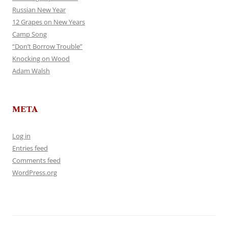
Russian New Year
12 Grapes on New Years
Camp Song
“Don’t Borrow Trouble”
Knocking on Wood
Adam Walsh
META
Log in
Entries feed
Comments feed
WordPress.org