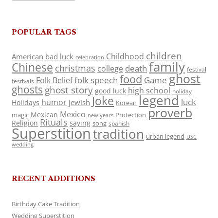
POPULAR TAGS
children
Childhood
American
bad luck
celebration
family
Chinese
christmas
death
college
festival
ghost
food
folk speech
Game
Folk Belief
festivals
ghosts
ghost story
high school
good luck
holiday
legend
Joke
luck
humor
jewish
Holidays
Korean
proverb
Mexico
Mexican
magic
Protection
new years
Rituals
Religion
saying
song
spanish
Superstition
tradition
urban legend
USC
wedding
RECENT ADDITIONS
Birthday Cake Tradition
Wedding Superstition