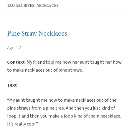
TAG ARCHIVES:
NECKLACES
Pine Straw Necklaces
Age: 22
Context
: My friend told me how her aunt taught her how
to make necklaces out of pine straws.
Text
:
“My aunt taught me how to make necklaces out of the
pine straws from a pine tree. And then you just kind of
loop it and then you make a loop kind of chain neecklace.
It’s really cool.”