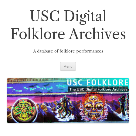
Skip
to
content
USC Digital
Folklore Archives
A database of folklore performances
Menu