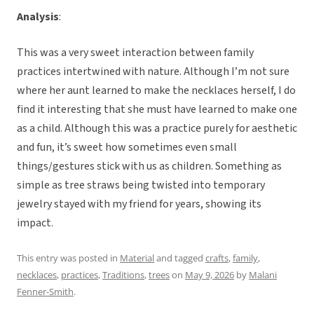
Analysis
:
This was a very sweet interaction between family
practices intertwined with nature. Although I’m not sure
where her aunt learned to make the necklaces herself, I do
find it interesting that she must have learned to make one
as a child. Although this was a practice purely for aesthetic
and fun, it’s sweet how sometimes even small
things/gestures stick with us as children. Something as
simple as tree straws being twisted into temporary
jewelry stayed with my friend for years, showing its
impact.
This entry was posted in
Material
and tagged
crafts
,
family
,
necklaces
,
practices
,
Traditions
,
trees
on
May 9, 2026
by
Malani
Fenner-Smith
.