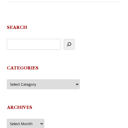
SEARCH
CATEGORIES
Categories
ARCHIVES
Archives