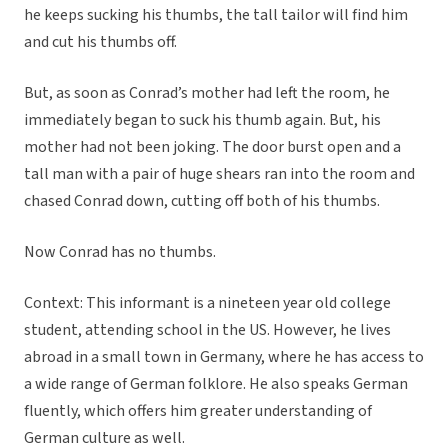
he keeps sucking his thumbs, the tall tailor will find him
and cut his thumbs off.
But, as soon as Conrad’s mother had left the room, he
immediately began to suck his thumb again. But, his
mother had not been joking. The door burst open and a
tall man with a pair of huge shears ran into the room and
chased Conrad down, cutting off both of his thumbs.
Now Conrad has no thumbs.
Context:
This informant is a nineteen year old college
student, attending school in the US. However, he lives
abroad in a small town in Germany, where he has access to
a wide range of German folklore. He also speaks German
fluently, which offers him greater understanding of
German culture as well.