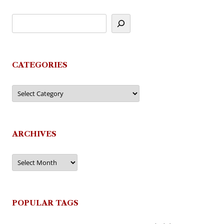
CATEGORIES
Categories
ARCHIVES
Archives
POPULAR TAGS