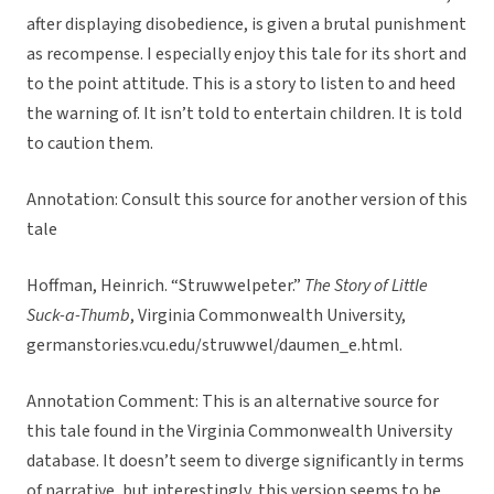
after displaying disobedience, is given a brutal punishment
as recompense. I especially enjoy this tale for its short and
to the point attitude. This is a story to listen to and heed
the warning of. It isn’t told to entertain children. It is told
to caution them.
Annotation:
Consult this source for another version of this
tale
Hoffman, Heinrich. “Struwwelpeter.”
The Story of Little
Suck-a-Thumb
, Virginia Commonwealth University,
germanstories.vcu.edu/struwwel/daumen_e.html.
Annotation Comment: This is an alternative source for
this tale found in the Virginia Commonwealth University
database. It doesn’t seem to diverge significantly in terms
of narrative, but interestingly, this version seems to be