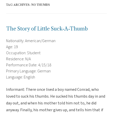
TAG ARCHIVES:
NO THUMBS
The Story of Little Suck-A-Thumb
Nationality: American/German
Age: 19
Occupation: Student
Residence: N/A
Performance Date: 4/15/18
Primary Language: German
Language: English
Informant: There once lived a boy named Conrad, who
loved to suck his thumbs. He sucked his thumbs day in and
day out, and when his mother told him not to, he did
anyway. Finally, his mother gives up, and tells him that if