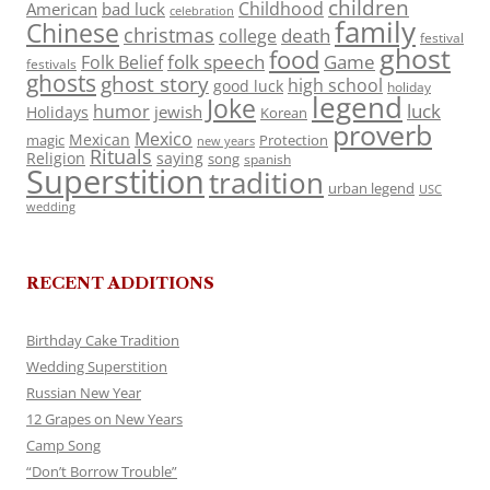
children
Childhood
American
bad luck
celebration
family
Chinese
christmas
death
college
festival
ghost
food
folk speech
Game
Folk Belief
festivals
ghosts
ghost story
high school
good luck
holiday
legend
Joke
luck
humor
jewish
Holidays
Korean
proverb
Mexico
Mexican
magic
Protection
new years
Rituals
Religion
saying
song
spanish
Superstition
tradition
urban legend
USC
wedding
RECENT ADDITIONS
Birthday Cake Tradition
Wedding Superstition
Russian New Year
12 Grapes on New Years
Camp Song
“Don’t Borrow Trouble”