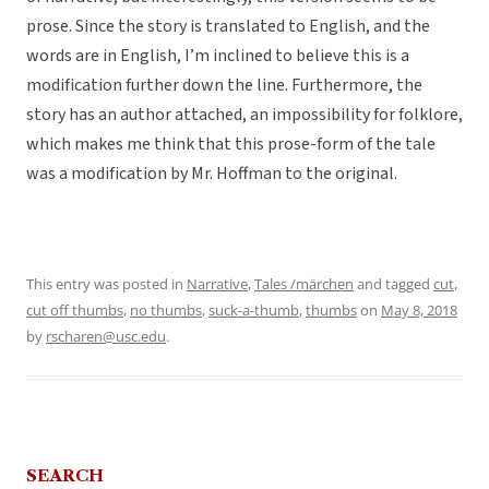
prose. Since the story is translated to English, and the
words are in English, I’m inclined to believe this is a
modification further down the line. Furthermore, the
story has an author attached, an impossibility for folklore,
which makes me think that this prose-form of the tale
was a modification by Mr. Hoffman to the original.
This entry was posted in
Narrative
,
Tales /märchen
and tagged
cut
,
cut off thumbs
,
no thumbs
,
suck-a-thumb
,
thumbs
on
May 8, 2018
by
rscharen@usc.edu
.
SEARCH