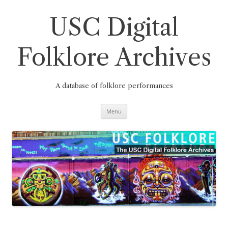
Skip
to
content
USC Digital
Folklore Archives
A database of folklore performances
Menu