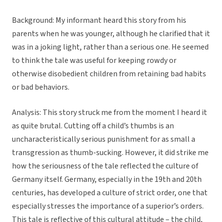
Background:
My informant heard this story from his
parents when he was younger, although he clarified that it
was in a joking light, rather than a serious one. He seemed
to think the tale was useful for keeping rowdy or
otherwise disobedient children from retaining bad habits
or bad behaviors.
Analysis:
This story struck me from the moment I heard it
as quite brutal. Cutting off a child’s thumbs is an
uncharacteristically serious punishment for as small a
transgression as thumb-sucking. However, it did strike me
how the seriousness of the tale reflected the culture of
Germany itself. Germany, especially in the 19th and 20th
centuries, has developed a culture of strict order, one that
especially stresses the importance of a superior’s orders.
This tale is reflective of this cultural attitude – the child,