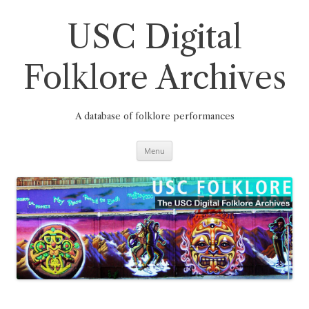
Skip
to
content
USC Digital
Folklore Archives
A database of folklore performances
Menu