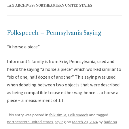
TAG ARCHIVES:
NORTHEASTERN UNITED STATES
Folkspeech – Pennsylvania Saying
“A horse a piece”
Informant’s family is from Erie, Pennsylvania, used and
heard the saying “a horse a piece” which worked similar to
“six of one, half dozen of another.” This saying was used
when debating between two objects that were described
as being compatible to use either way, hence… a horse a
piece – a measurement of 1:1.
This entry was posted in
folk simile
,
Folk speech
and tagged
northeastern united states
,
saying
on
March 29, 2024
by
badona
.