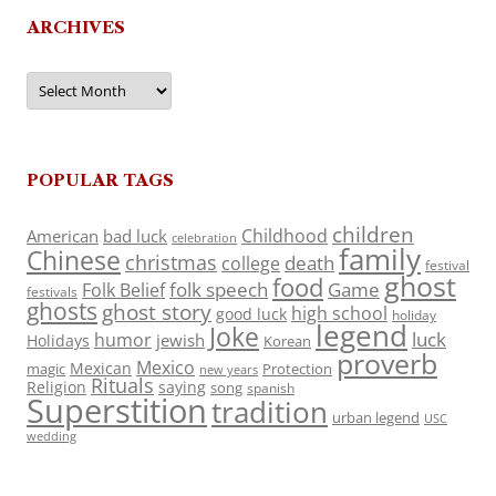
ARCHIVES
Archives
POPULAR TAGS
children
Childhood
American
bad luck
celebration
family
Chinese
christmas
death
college
festival
ghost
food
folk speech
Game
Folk Belief
festivals
ghosts
ghost story
high school
good luck
holiday
legend
Joke
luck
humor
jewish
Holidays
Korean
proverb
Mexico
Mexican
magic
Protection
new years
Rituals
Religion
saying
song
spanish
Superstition
tradition
urban legend
USC
wedding