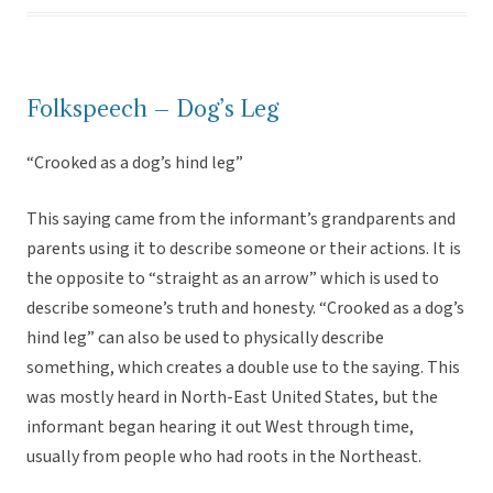
Folkspeech – Dog’s Leg
“Crooked as a dog’s hind leg”
This saying came from the informant’s grandparents and
parents using it to describe someone or their actions. It is
the opposite to “straight as an arrow” which is used to
describe someone’s truth and honesty. “Crooked as a dog’s
hind leg” can also be used to physically describe
something, which creates a double use to the saying. This
was mostly heard in North-East United States, but the
informant began hearing it out West through time,
usually from people who had roots in the Northeast.