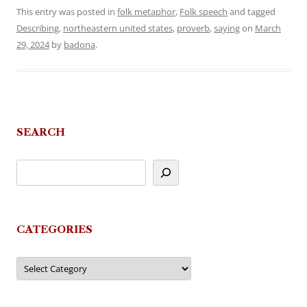
This entry was posted in
folk metaphor
,
Folk speech
and tagged
Describing
,
northeastern united states
,
proverb
,
saying
on
March
29, 2024
by
badona
.
SEARCH
CATEGORIES
Categories