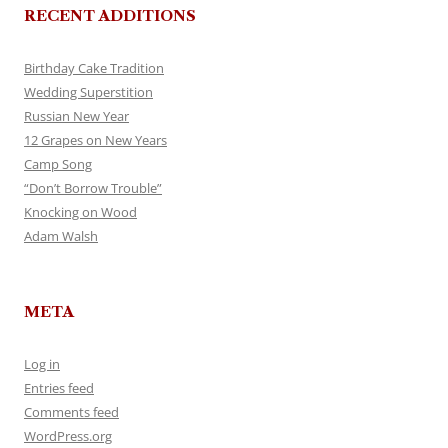
RECENT ADDITIONS
Birthday Cake Tradition
Wedding Superstition
Russian New Year
12 Grapes on New Years
Camp Song
“Don’t Borrow Trouble”
Knocking on Wood
Adam Walsh
META
Log in
Entries feed
Comments feed
WordPress.org