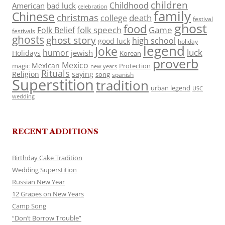
children
Childhood
American
bad luck
celebration
family
Chinese
christmas
death
college
festival
ghost
food
folk speech
Game
Folk Belief
festivals
ghosts
ghost story
high school
good luck
holiday
legend
Joke
luck
humor
jewish
Holidays
Korean
proverb
Mexico
Mexican
magic
Protection
new years
Rituals
Religion
saying
song
spanish
Superstition
tradition
urban legend
USC
wedding
RECENT ADDITIONS
Birthday Cake Tradition
Wedding Superstition
Russian New Year
12 Grapes on New Years
Camp Song
“Don’t Borrow Trouble”