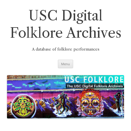
Skip
to
content
USC Digital
Folklore Archives
A database of folklore performances
Menu