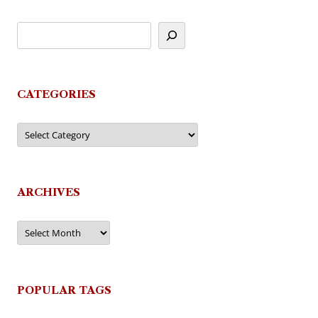
CATEGORIES
Categories
ARCHIVES
Archives
POPULAR TAGS