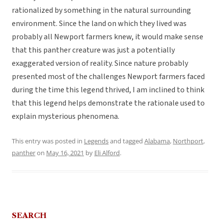
rationalized by something in the natural surrounding
environment. Since the land on which they lived was
probably all Newport farmers knew, it would make sense
that this panther creature was just a potentially
exaggerated version of reality. Since nature probably
presented most of the challenges Newport farmers faced
during the time this legend thrived, I am inclined to think
that this legend helps demonstrate the rationale used to
explain mysterious phenomena.
This entry was posted in
Legends
and tagged
Alabama
,
Northport
,
panther
on
May 16, 2021
by
Eli Alford
.
SEARCH