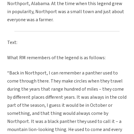
Northport, Alabama. At the time when this legend grew
in popularity, Northport was a small town and just about
everyone was a farmer.
Text:
What RM remembers of the legend is as follows:
“Back in Northport, I can remember a panther used to
come through there. They make circles when they travel
during the years that range hundred of miles – they come
by different places different years. It was always in the cold
part of the season, I guess it would be in October or
something, and that thing would always come by
Northport. It was a black panther they used to call it – a
mountain lion-looking thing. He used to come and every