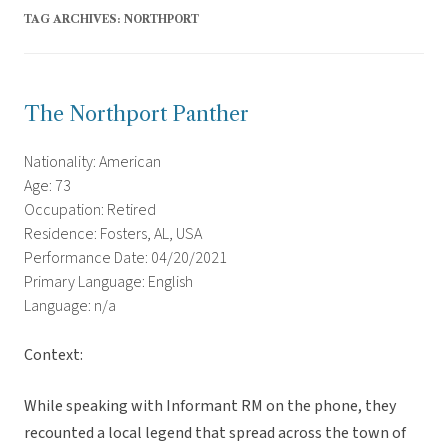
TAG ARCHIVES:
NORTHPORT
The Northport Panther
Nationality: American
Age: 73
Occupation: Retired
Residence: Fosters, AL, USA
Performance Date: 04/20/2021
Primary Language: English
Language: n/a
Context:
While speaking with Informant RM on the phone, they
recounted a local legend that spread across the town of