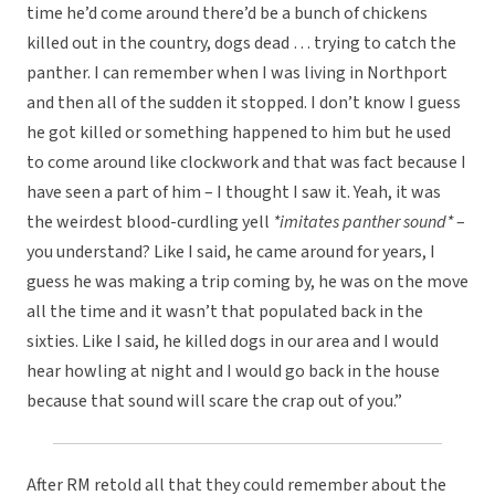
time he’d come around there’d be a bunch of chickens
killed out in the country, dogs dead … trying to catch the
panther. I can remember when I was living in Northport
and then all of the sudden it stopped. I don’t know I guess
he got killed or something happened to him but he used
to come around like clockwork and that was fact because I
have seen a part of him – I thought I saw it. Yeah, it was
the weirdest blood-curdling yell
*imitates panther sound*
–
you understand? Like I said, he came around for years, I
guess he was making a trip coming by, he was on the move
all the time and it wasn’t that populated back in the
sixties. Like I said, he killed dogs in our area and I would
hear howling at night and I would go back in the house
because that sound will scare the crap out of you.”
After RM retold all that they could remember about the