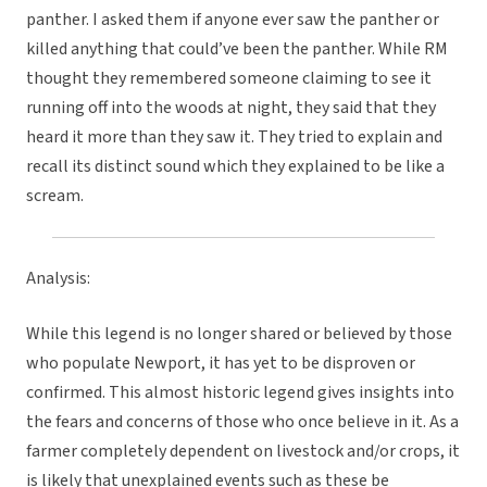
panther. I asked them if anyone ever saw the panther or
killed anything that could’ve been the panther. While RM
thought they remembered someone claiming to see it
running off into the woods at night, they said that they
heard it more than they saw it. They tried to explain and
recall its distinct sound which they explained to be like a
scream.
Analysis:
While this legend is no longer shared or believed by those
who populate Newport, it has yet to be disproven or
confirmed. This almost historic legend gives insights into
the fears and concerns of those who once believe in it. As a
farmer completely dependent on livestock and/or crops, it
is likely that unexplained events such as these be