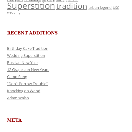
Superstition
tradition
urban legend
USC
wedding
RECENT ADDITIONS
Birthday Cake Tradition
Wedding Superstition
Russian New Year
12 Grapes on New Years
Camp Song
“Don’t Borrow Trouble”
Knocking on Wood
Adam Walsh
META