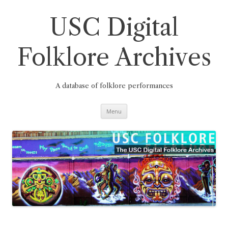
Skip
to
content
USC Digital
Folklore Archives
A database of folklore performances
Menu