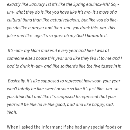
exactly like January 1st it’s like the Spring equinox-ish? So, -
um- what they do is like you have like it’s mo- it’s more of a
cultural thing than like actual religious, but like you do like-
you do like a prayer and then -um- you drink this -um- this
juice and like- ugh it’s so gross oh my God I
haaaate
it.
It’s -um- my Mom makes it every year and like I was at
someone else’s house this year and like they fed it to me and I
had to drink it -um- and like so there’s like the five tastes in it.
Basically, it’s like supposed to represent how your- your year
won’t totally be like sweet or sour so like it’s just like -um- so
you drink that and like it’s supposed to represent that your
year will be like have like good, bad and like happy, sad.
Yeah.
When I asked the Informant if she had any special foods or