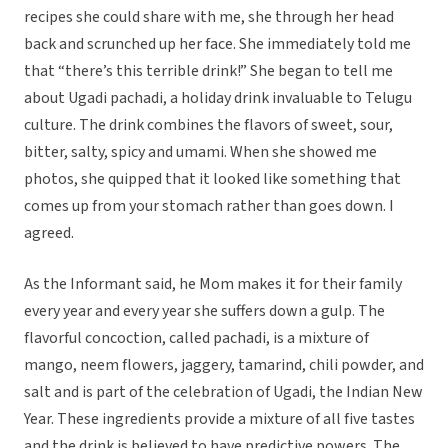
recipes she could share with me, she through her head
back and scrunched up her face. She immediately told me
that “there’s this terrible drink!” She began to tell me
about Ugadi pachadi, a holiday drink invaluable to Telugu
culture. The drink combines the flavors of sweet, sour,
bitter, salty, spicy and umami. When she showed me
photos, she quipped that it looked like something that
comes up from your stomach rather than goes down. I
agreed.
As the Informant said, he Mom makes it for their family
every year and every year she suffers down a gulp. The
flavorful concoction, called pachadi, is a mixture of
mango, neem flowers, jaggery, tamarind, chili powder, and
salt and is part of the celebration of Ugadi, the Indian New
Year. These ingredients provide a mixture of all five tastes
and the drink is believed to have predictive powers. The