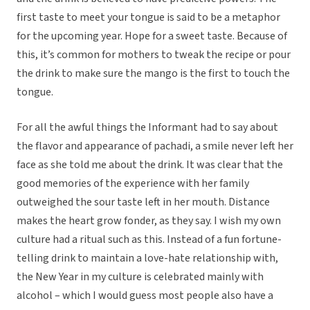
first taste to meet your tongue is said to be a metaphor
for the upcoming year. Hope for a sweet taste. Because of
this, it’s common for mothers to tweak the recipe or pour
the drink to make sure the mango is the first to touch the
tongue.
For all the awful things the Informant had to say about
the flavor and appearance of pachadi, a smile never left her
face as she told me about the drink. It was clear that the
good memories of the experience with her family
outweighed the sour taste left in her mouth. Distance
makes the heart grow fonder, as they say. I wish my own
culture had a ritual such as this. Instead of a fun fortune-
telling drink to maintain a love-hate relationship with,
the New Year in my culture is celebrated mainly with
alcohol – which I would guess most people also have a