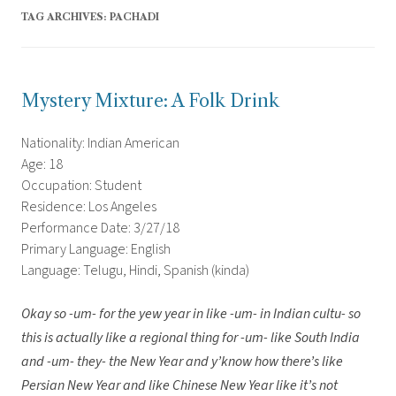
TAG ARCHIVES:
PACHADI
Mystery Mixture: A Folk Drink
Nationality: Indian American
Age: 18
Occupation: Student
Residence: Los Angeles
Performance Date: 3/27/18
Primary Language: English
Language: Telugu, Hindi, Spanish (kinda)
Okay so -um- for the yew year in like -um- in Indian cultu- so
this is actually like a regional thing for -um- like South India
and -um- they- the New Year and y’know how there’s like
Persian New Year and like Chinese New Year like it’s not