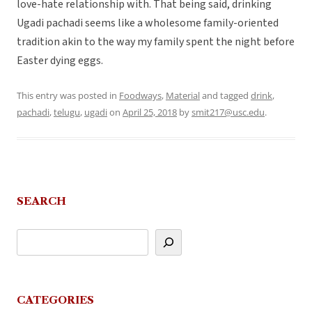
love-hate relationship with. That being said, drinking
Ugadi pachadi seems like a wholesome family-oriented
tradition akin to the way my family spent the night before
Easter dying eggs.
This entry was posted in
Foodways
,
Material
and tagged
drink
,
pachadi
,
telugu
,
ugadi
on
April 25, 2018
by
smit217@usc.edu
.
SEARCH
CATEGORIES