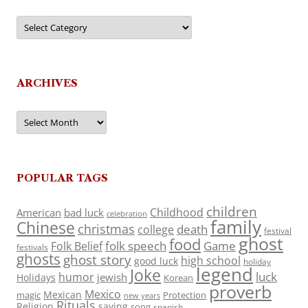
Categories
ARCHIVES
Archives
POPULAR TAGS
children
Childhood
American
bad luck
celebration
family
Chinese
christmas
death
college
festival
ghost
food
folk speech
Game
Folk Belief
festivals
ghosts
ghost story
high school
good luck
holiday
legend
Joke
luck
humor
jewish
Holidays
Korean
proverb
Mexico
Mexican
magic
Protection
new years
Rituals
Religion
saying
song
spanish