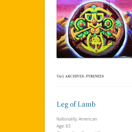
TAG ARCHIVES:
PYRENEES
Leg of Lamb
Nationality: American
Age: 63