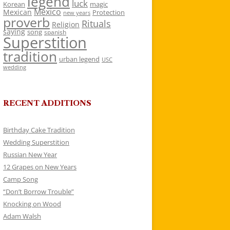
legend
luck
Korean
magic
Mexico
Mexican
Protection
new years
proverb
Rituals
Religion
saying
song
spanish
Superstition
tradition
urban legend
USC
wedding
RECENT ADDITIONS
Birthday Cake Tradition
Wedding Superstition
Russian New Year
12 Grapes on New Years
Camp Song
“Don’t Borrow Trouble”
Knocking on Wood
Adam Walsh