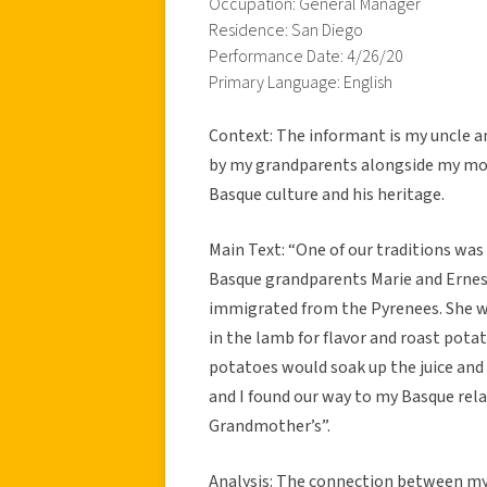
Occupation: General Manager
Residence: San Diego
Performance Date: 4/26/20
Primary Language: English
Context: The informant is my uncle and
by my grandparents alongside my moth
Basque culture and his heritage.
Main Text: “One of our traditions was
Basque grandparents Marie and Ernest
immigrated from the Pyrenees. She wou
in the lamb for flavor and roast pota
potatoes would soak up the juice and 
and I found our way to my Basque rel
Grandmother’s”.
Analysis: The connection between my