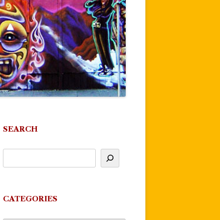
SEARCH
CATEGORIES