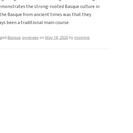
 demonstrates the strong-rooted Basque culture in
 the Basque from ancient times was that they
ys been a traditional main course.
gged
Basque
,
pyrenees
on
May 18, 2020
by
mooring
.