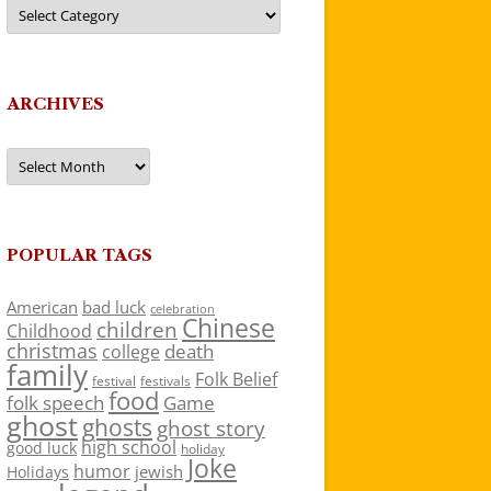
Categories
ARCHIVES
Archives
POPULAR TAGS
American
bad luck
celebration
Chinese
children
Childhood
christmas
death
college
family
Folk Belief
festivals
festival
food
folk speech
Game
ghost
ghosts
ghost story
high school
good luck
holiday
Joke
humor
jewish
Holidays