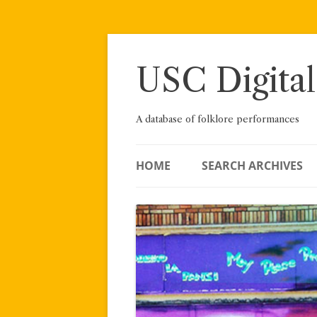
Skip
to
content
USC Digital
A database of folklore performances
HOME
SEARCH ARCHIVES