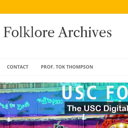
 Folklore Archives
CONTACT
PROF. TOK THOMPSON