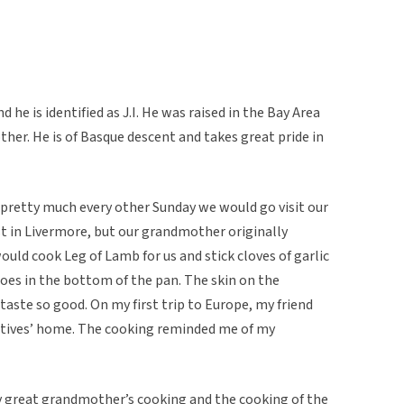
 he is identified as J.I. He was raised in the Bay Area
er. He is of Basque descent and takes great pride in
 pretty much every other Sunday we would go visit our
 in Livermore, but our grandmother originally
ld cook Leg of Lamb for us and stick cloves of garlic
toes in the bottom of the pan. The skin on the
taste so good. On my first trip to Europe, my friend
atives’ home. The cooking reminded me of my
 great grandmother’s cooking and the cooking of the