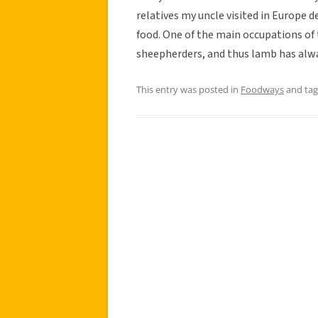
relatives my uncle visited in Europe
food. One of the main occupations of
sheepherders, and thus lamb has alwa
This entry was posted in
Foodways
and ta