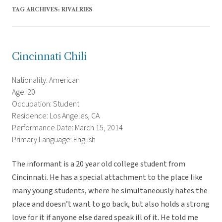
TAG ARCHIVES:
RIVALRIES
Cincinnati Chili
Nationality: American
Age: 20
Occupation: Student
Residence: Los Angeles, CA
Performance Date: March 15, 2014
Primary Language: English
The informant is a 20 year old college student from
Cincinnati. He has a special attachment to the place like
many young students, where he simultaneously hates the
place and doesn’t want to go back, but also holds a strong
love for it if anyone else dared speak ill of it. He told me