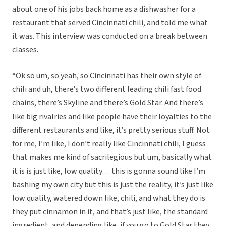
about one of his jobs back home as a dishwasher for a
restaurant that served Cincinnati chili, and told me what
it was. This interview was conducted on a break between
classes.
“Ok so um, so yeah, so Cincinnati has their own style of
chili and uh, there’s two different leading chili fast food
chains, there’s Skyline and there’s Gold Star. And there’s
like big rivalries and like people have their loyalties to the
different restaurants and like, it’s pretty serious stuff. Not
for me, I’m like, I don’t really like Cincinnati chili, I guess
that makes me kind of sacrilegious but um, basically what
it is is just like, low quality… this is gonna sound like I’m
bashing my own city but this is just the reality, it’s just like
low quality, watered down like, chili, and what they do is
they put cinnamon in it, and that’s just like, the standard
ingredient, and depending like, if you go to Gold Star they