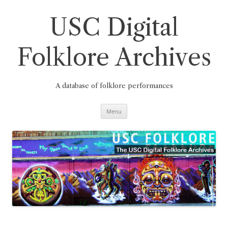
Skip
to
content
USC Digital
Folklore Archives
A database of folklore performances
Menu