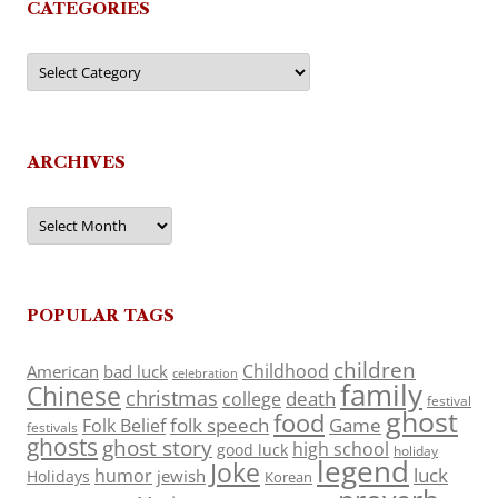
CATEGORIES
Categories
ARCHIVES
Archives
POPULAR TAGS
children
Childhood
American
bad luck
celebration
family
Chinese
christmas
death
college
festival
ghost
food
folk speech
Game
Folk Belief
festivals
ghosts
ghost story
high school
good luck
holiday
legend
Joke
luck
humor
jewish
Holidays
Korean