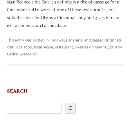
significance a bit. But it’s definitely a rite of passage for a
Cincinnati kid to work at one of these restaurants, so it
solidifies his identity as a Cincinnati boy and gives him an
extra connection to the place.
This entry was posted in
Foodways
,
Material
and tagged
cincinnati
chili
,
local food
,
local recipe
,
restaurant
,
rivalries
on
May 16, 2014
by
Cecilia Sweet-Coll
.
SEARCH