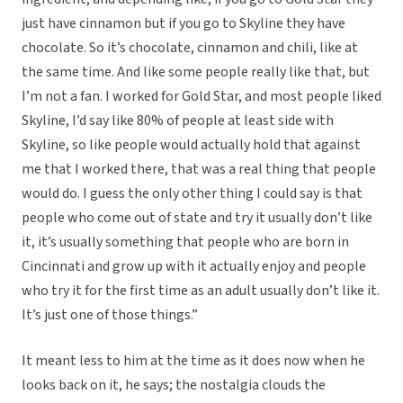
just have cinnamon but if you go to Skyline they have
chocolate. So it’s chocolate, cinnamon and chili, like at
the same time. And like some people really like that, but
I’m not a fan. I worked for Gold Star, and most people liked
Skyline, I’d say like 80% of people at least side with
Skyline, so like people would actually hold that against
me that I worked there, that was a real thing that people
would do. I guess the only other thing I could say is that
people who come out of state and try it usually don’t like
it, it’s usually something that people who are born in
Cincinnati and grow up with it actually enjoy and people
who try it for the first time as an adult usually don’t like it.
It’s just one of those things.”
It meant less to him at the time as it does now when he
looks back on it, he says; the nostalgia clouds the