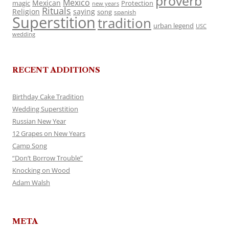
proverb
Mexico
Mexican
magic
Protection
new years
Rituals
Religion
saying
song
spanish
Superstition
tradition
urban legend
USC
wedding
RECENT ADDITIONS
Birthday Cake Tradition
Wedding Superstition
Russian New Year
12 Grapes on New Years
Camp Song
“Don’t Borrow Trouble”
Knocking on Wood
Adam Walsh
META