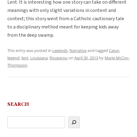
Lent. It is interesting how one story can take on different
meanings with only slight variations in content and
context; this story went from a Catholic cautionary tale
to a disciplinary method meant for keeping kids away
from the deep swamp.
This entry was posted in
Legends
,
Narrative
and tagged
Cajun
,
legend
,
lent
,
Louisiana
,
Rougarou
on
April 30, 2013
by
Marie McCoy-
Thompson
.
SEARCH