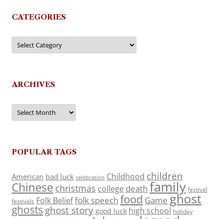
CATEGORIES
Categories
ARCHIVES
Archives
POPULAR TAGS
children
Childhood
American
bad luck
celebration
family
Chinese
christmas
death
college
festival
ghost
food
folk speech
Game
Folk Belief
festivals
ghosts
ghost story
high school
good luck
holiday