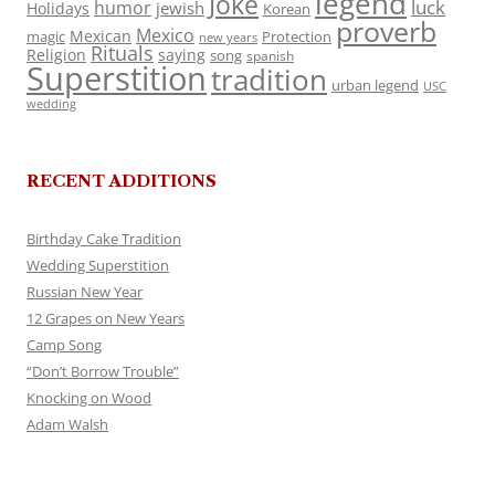
legend
Joke
luck
humor
jewish
Holidays
Korean
proverb
Mexico
Mexican
magic
Protection
new years
Rituals
Religion
saying
song
spanish
Superstition
tradition
urban legend
USC
wedding
RECENT ADDITIONS
Birthday Cake Tradition
Wedding Superstition
Russian New Year
12 Grapes on New Years
Camp Song
“Don’t Borrow Trouble”
Knocking on Wood
Adam Walsh