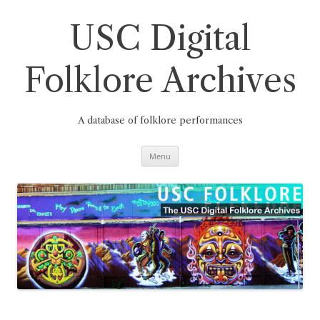
Skip
to
content
USC Digital
Folklore Archives
A database of folklore performances
Menu