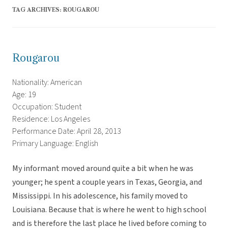
TAG ARCHIVES:
ROUGAROU
Rougarou
Nationality: American
Age: 19
Occupation: Student
Residence: Los Angeles
Performance Date: April 28, 2013
Primary Language: English
My informant moved around quite a bit when he was
younger; he spent a couple years in Texas, Georgia, and
Mississippi. In his adolescence, his family moved to
Louisiana. Because that is where he went to high school
and is therefore the last place he lived before coming to