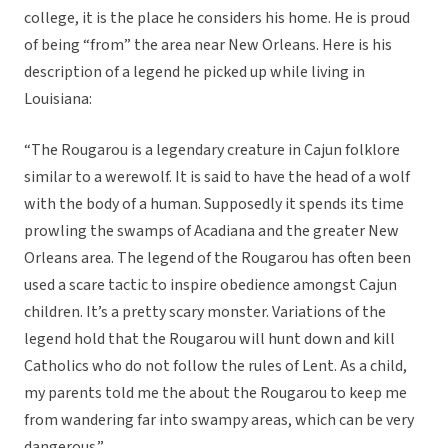
college, it is the place he considers his home. He is proud
of being “from” the area near New Orleans. Here is his
description of a legend he picked up while living in
Louisiana:
“The Rougarou is a legendary creature in Cajun folklore
similar to a werewolf. It is said to have the head of a wolf
with the body of a human. Supposedly it spends its time
prowling the swamps of Acadiana and the greater New
Orleans area. The legend of the Rougarou has often been
used a scare tactic to inspire obedience amongst Cajun
children. It’s a pretty scary monster. Variations of the
legend hold that the Rougarou will hunt down and kill
Catholics who do not follow the rules of Lent. As a child,
my parents told me the about the Rougarou to keep me
from wandering far into swampy areas, which can be very
dangerous.”