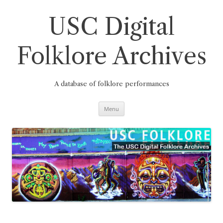
Skip
to
content
USC Digital
Folklore Archives
A database of folklore performances
Menu