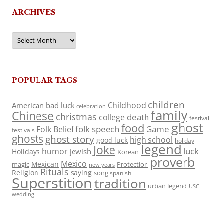
ARCHIVES
Archives
POPULAR TAGS
children
Childhood
American
bad luck
celebration
family
Chinese
christmas
death
college
festival
ghost
food
folk speech
Game
Folk Belief
festivals
ghosts
ghost story
high school
good luck
holiday
legend
Joke
luck
humor
jewish
Holidays
Korean
proverb
Mexico
Mexican
magic
Protection
new years
Rituals
Religion
saying
song
spanish
Superstition
tradition
urban legend
USC
wedding