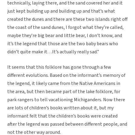
technically, laying there, and the sand covered her and it
just kept building up and building up and that’s what
created the dunes and there are these two islands right off
the coast of the sand dunes, I forgot what they’re called,
maybe they’re big bear and little bear, I don’t know, and
it’s the legend that those are the two baby bears who
didn’t quite make it…It’s actually really sad.”
It seems that this folklore has gone through a few
different evolutions. Based on the informant’s memory of
the legend, it likely came from the Native Americans in
the area, but then became part of the lake folklore, for
park rangers to tell vacationing Michiganders. Now there
are lots of children’s books written about it, but my
informant felt that the children’s books were created
after the legend was passed between different people, and
not the other way around.