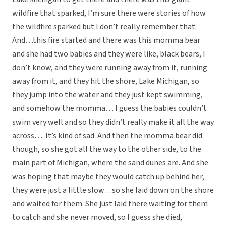
wildfire that sparked, I’m sure there were stories of how
the wildfire sparked but I don’t really remember that.
And…this fire started and there was this momma bear
and she had two babies and they were like, black bears, I
don’t know, and they were running away from it, running
away from it, and they hit the shore, Lake Michigan, so
they jump into the water and they just kept swimming,
and somehow the momma… I guess the babies couldn’t
swim very well and so they didn’t really make it all the way
across…. It’s kind of sad. And then the momma bear did
though, so she got all the way to the other side, to the
main part of Michigan, where the sand dunes are. And she
was hoping that maybe they would catch up behind her,
they were just a little slow…so she laid down on the shore
and waited for them. She just laid there waiting for them
to catch and she never moved, so I guess she died,