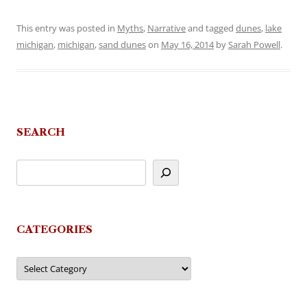
This entry was posted in
Myths
,
Narrative
and tagged
dunes
,
lake
michigan
,
michigan
,
sand dunes
on
May 16, 2014
by
Sarah Powell
.
SEARCH
CATEGORIES
Categories