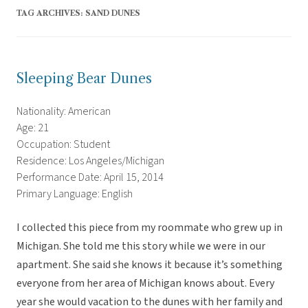
TAG ARCHIVES:
SAND DUNES
Sleeping Bear Dunes
Nationality: American
Age: 21
Occupation: Student
Residence: Los Angeles/Michigan
Performance Date: April 15, 2014
Primary Language: English
I collected this piece from my roommate who grew up in
Michigan. She told me this story while we were in our
apartment. She said she knows it because it’s something
everyone from her area of Michigan knows about. Every
year she would vacation to the dunes with her family and