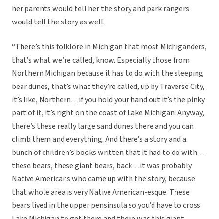
her parents would tell her the story and park rangers
would tell the story as well.
“There’s this folklore in Michigan that most Michiganders,
that’s what we’re called, know. Especially those from
Northern Michigan because it has to do with the sleeping
bear dunes, that’s what they’re called, up by Traverse City,
it’s like, Northern…if you hold your hand out it’s the pinky
part of it, it’s right on the coast of Lake Michigan. Anyway,
there’s these really large sand dunes there and you can
climb them and everything. And there’s a story and a
bunch of children’s books written that it had to do with…
these bears, these giant bears, back…it was probably
Native Americans who came up with the story, because
that whole area is very Native American-esque. These
bears lived in the upper pensinsula so you’d have to cross
Lake Michigan to get there and there was this giant