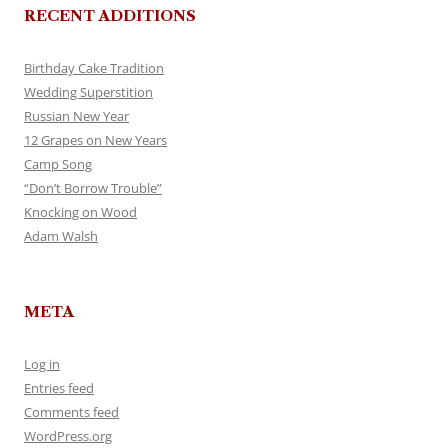
RECENT ADDITIONS
Birthday Cake Tradition
Wedding Superstition
Russian New Year
12 Grapes on New Years
Camp Song
“Don’t Borrow Trouble”
Knocking on Wood
Adam Walsh
META
Log in
Entries feed
Comments feed
WordPress.org