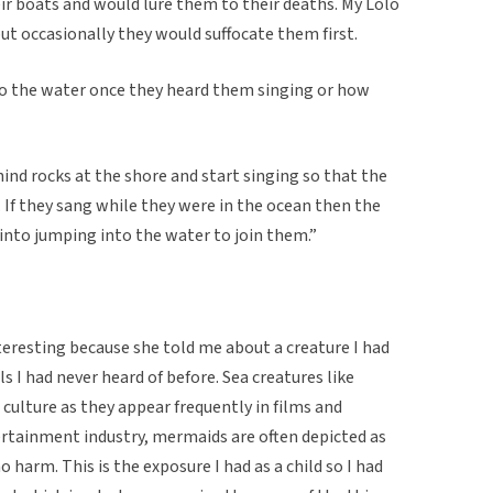
ir boats and would lure them to their deaths. My Lolo
t occasionally they would suffocate them first.
nto the water once they heard them singing or how
hind rocks at the shore and start singing so that the
 If they sang while they were in the ocean then the
into jumping into the water to join them.”
nteresting because she told me about a creature I had
ls I had never heard of before. Sea creatures like
ulture as they appear frequently in films and
ertainment industry, mermaids are often depicted as
harm. This is the exposure I had as a child so I had