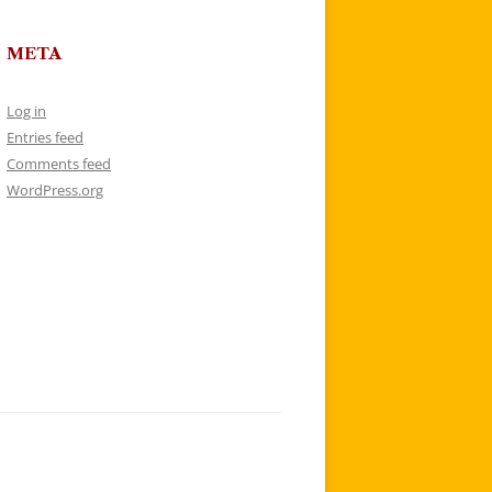
META
Log in
Entries feed
Comments feed
WordPress.org