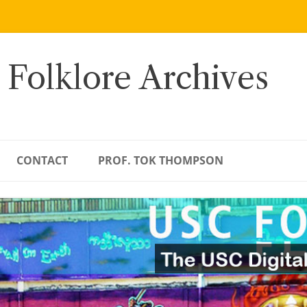
 Folklore Archives
CONTACT
PROF. TOK THOMPSON