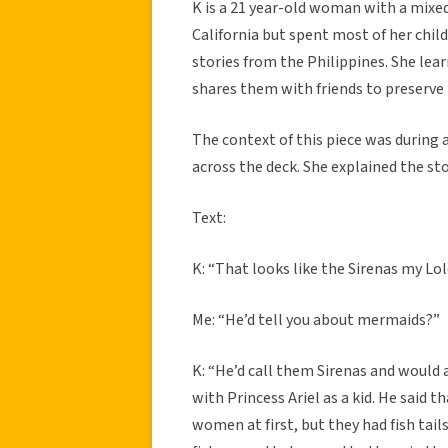
K is a 21 year-old woman with a mixed 
California but spent most of her chil
stories from the Philippines. She lea
shares them with friends to preserve 
The context of this piece was during
across the deck. She explained the sto
Text:
K: “That looks like the Sirenas my Lo
Me: “He’d tell you about mermaids?”
K: “He’d call them Sirenas and would
with Princess Ariel as a kid. He said 
women at first, but they had fish tai