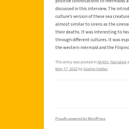
positive connotations to mermaids an
discussed in this interview. The intro
culture’s version of these sea creatur
almost similar to sirens as the siren
their deaths. It was interesting to he
through different cultures. It was esp
the western mermaid and the Filipino
This entry was posted in
Myths
,
Narrative
a
May 17, 2022
by
Sophia Valdez
.
Proudly powered by WordPress