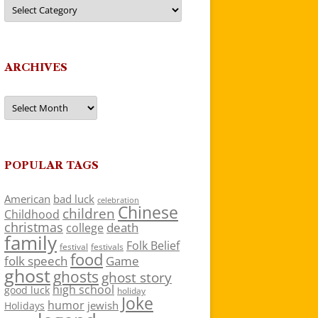
Categories
ARCHIVES
Archives
POPULAR TAGS
American
bad luck
celebration
Chinese
children
Childhood
christmas
death
college
family
Folk Belief
festivals
festival
food
folk speech
Game
ghost
ghosts
ghost story
high school
good luck
holiday
Joke
humor
jewish
Holidays