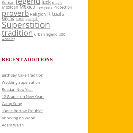
legend
luck
Korean
magic
Mexico
Mexican
Protection
new years
proverb
Rituals
Religion
saying
song
spanish
Superstition
tradition
urban legend
USC
wedding
RECENT ADDITIONS
Birthday Cake Tradition
Wedding Superstition
Russian New Year
12 Grapes on New Years
Camp Song
“Don’t Borrow Trouble”
Knocking on Wood
Adam Walsh