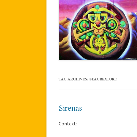
TAG ARCHIVES:
SEACREATURE
Sirenas
Context: