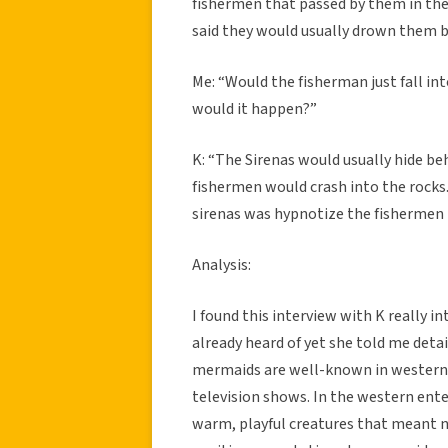
fishermen that passed by them in the
said they would usually drown them bu
Me: “Would the fisherman just fall i
would it happen?”
K: “The Sirenas would usually hide be
fishermen would crash into the rocks.
sirenas was hypnotize the fishermen 
Analysis:
I found this interview with K really i
already heard of yet she told me detai
mermaids are well-known in western c
television shows. In the western ent
warm, playful creatures that meant no 