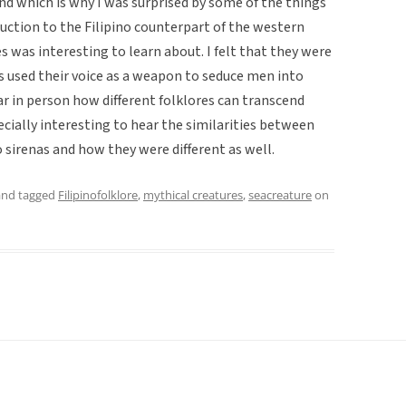
d which is why I was surprised by some of the things
duction to the Filipino counterpart of the western
es was interesting to learn about. I felt that they were
as used their voice as a weapon to seduce men into
ar in person how different folklores can transcend
ecially interesting to hear the similarities between
 sirenas and how they were different as well.
nd tagged
Filipinofolklore
,
mythical creatures
,
seacreature
on