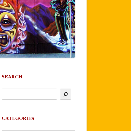
SEARCH
CATEGORIES