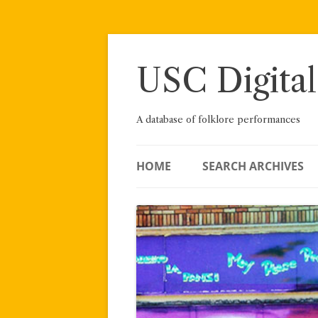
Skip
to
content
USC Digital
A database of folklore performances
HOME
SEARCH ARCHIVES