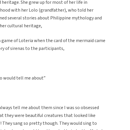
heritage. She grew up for most of her life in
dhood with her Lolo (grandfather), who told her
rned several stories about Philippine mythology and
her cultural heritage,
 a game of Loteria when the card of the mermaid came
ry of sirenas to the participants,
lo would tell me about”
 always tell me about them since I was so obsessed
that they were beautiful creatures that looked like
ls! They sang so pretty though. They would sing to