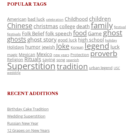
POPULAR TAGS
children
Childhood
American
bad luck
celebration
family
Chinese
christmas
death
college
festival
ghost
food
folk speech
Game
Folk Belief
festivals
ghosts
ghost story
high school
good luck
holiday
legend
Joke
luck
humor
jewish
Holidays
Korean
proverb
Mexico
Mexican
magic
Protection
new years
Rituals
Religion
saying
song
spanish
Superstition
tradition
urban legend
USC
wedding
RECENT ADDITIONS
Birthday Cake Tradition
Wedding Superstition
Russian New Year
12 Grapes on New Years