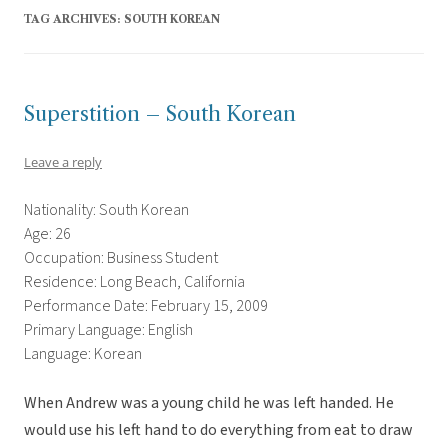
TAG ARCHIVES:
SOUTH KOREAN
Superstition – South Korean
Leave a reply
Nationality: South Korean
Age: 26
Occupation: Business Student
Residence: Long Beach, California
Performance Date: February 15, 2009
Primary Language: English
Language: Korean
When Andrew was a young child he was left handed. He
would use his left hand to do everything from eat to draw