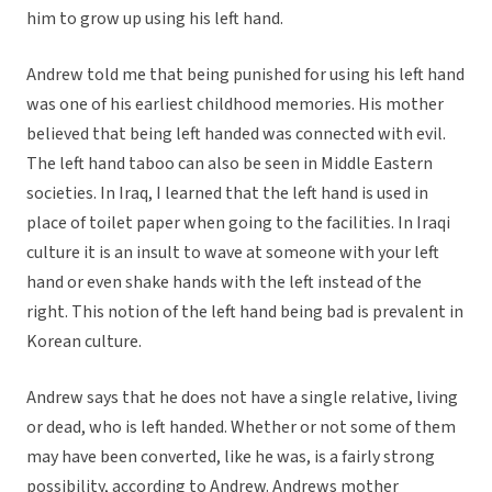
him to grow up using his left hand.
Andrew told me that being punished for using his left hand
was one of his earliest childhood memories. His mother
believed that being left handed was connected with evil.
The left hand taboo can also be seen in Middle Eastern
societies. In Iraq, I learned that the left hand is used in
place of toilet paper when going to the facilities. In Iraqi
culture it is an insult to wave at someone with your left
hand or even shake hands with the left instead of the
right. This notion of the left hand being bad is prevalent in
Korean culture.
Andrew says that he does not have a single relative, living
or dead, who is left handed. Whether or not some of them
may have been converted, like he was, is a fairly strong
possibility, according to Andrew. Andrews mother