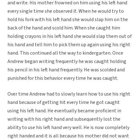
and write. His mother frowned on him using his left hand
every single time she observed it. When he would try to
hold his fork with his left hand she would slap him on the
back of the hand and scold him. When she caught him
holding crayons in his left hand she would slap them out of
his hand and tell him to pick them up again using his right
hand. This continued all the way to kindergarten. Once
Andrew began writing frequently he was caught holding
his pencil in his left hand frequently. He was scolded and
punished for this behavior every time he was caught.
Over time Andrew had to slowly learn how to use his right
hand because of getting hit every time he got caught
using his left hand. He eventually became proficient in
writing with his right hand and subsequently lost the
ability to use his left hand very well. He is now completely
right handed and it is all because his mother did not want