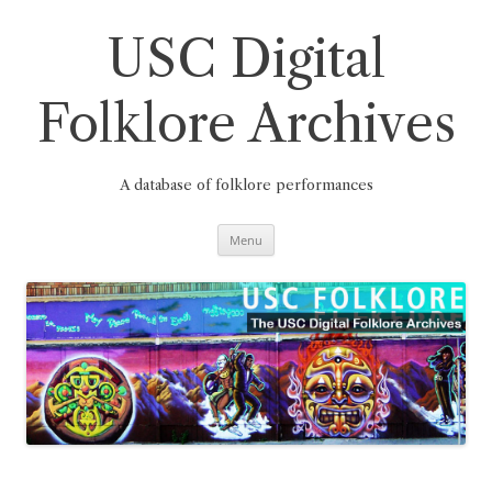
Skip
to
content
USC Digital
Folklore Archives
A database of folklore performances
Menu