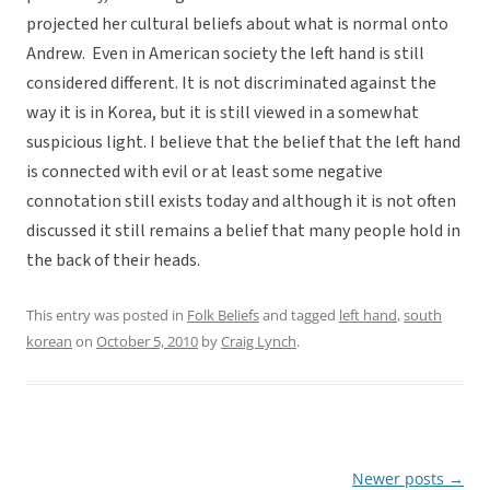
projected her cultural beliefs about what is normal onto
Andrew. Even in American society the left hand is still
considered different. It is not discriminated against the
way it is in Korea, but it is still viewed in a somewhat
suspicious light. I believe that the belief that the left hand
is connected with evil or at least some negative
connotation still exists today and although it is not often
discussed it still remains a belief that many people hold in
the back of their heads.
This entry was posted in
Folk Beliefs
and tagged
left hand
,
south
korean
on
October 5, 2010
by
Craig Lynch
.
Newer posts
→
Post