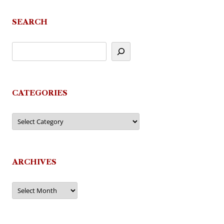
navigation
SEARCH
CATEGORIES
Categories
ARCHIVES
Archives