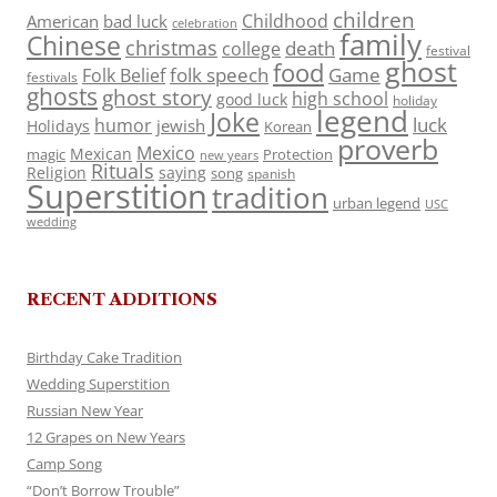
children
Childhood
American
bad luck
celebration
family
Chinese
christmas
death
college
festival
ghost
food
folk speech
Game
Folk Belief
festivals
ghosts
ghost story
high school
good luck
holiday
legend
Joke
luck
humor
jewish
Holidays
Korean
proverb
Mexico
Mexican
magic
Protection
new years
Rituals
Religion
saying
song
spanish
Superstition
tradition
urban legend
USC
wedding
RECENT ADDITIONS
Birthday Cake Tradition
Wedding Superstition
Russian New Year
12 Grapes on New Years
Camp Song
“Don’t Borrow Trouble”