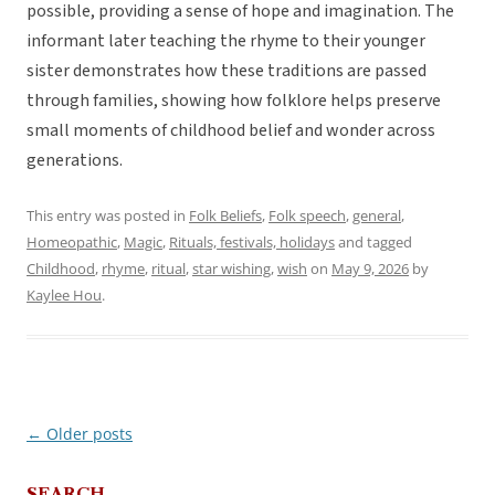
possible, providing a sense of hope and imagination. The
informant later teaching the rhyme to their younger
sister demonstrates how these traditions are passed
through families, showing how folklore helps preserve
small moments of childhood belief and wonder across
generations.
This entry was posted in
Folk Beliefs
,
Folk speech
,
general
,
Homeopathic
,
Magic
,
Rituals, festivals, holidays
and tagged
Childhood
,
rhyme
,
ritual
,
star wishing
,
wish
on
May 9, 2026
by
Kaylee Hou
.
←
Older posts
Post
navigation
SEARCH