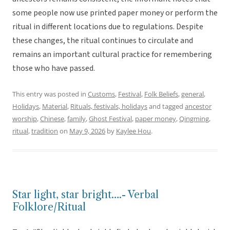
some people now use printed paper money or perform the
ritual in different locations due to regulations. Despite
these changes, the ritual continues to circulate and
remains an important cultural practice for remembering
those who have passed.
This entry was posted in
Customs
,
Festival
,
Folk Beliefs
,
general
,
Holidays
,
Material
,
Rituals, festivals, holidays
and tagged
ancestor
worship
,
Chinese
,
family
,
Ghost Festival
,
paper money
,
Qingming
,
ritual
,
tradition
on
May 9, 2026
by
Kaylee Hou
.
Star light, star bright….- Verbal
Folklore/Ritual