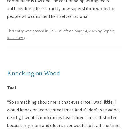
compliance is low and the cost of being wrong feels
unthinkable. This is exactly how superstition works for
people who consider themselves rational.
This entry was posted in
Folk Beliefs
on
May 14, 2026
by
Sophia
Rosenberg
.
Knocking on Wood
Text
“So something about me is that ever since I was little, I
would knock on wood three times And if I don’t see wood
nearby, I would knock on my head three times. It started
because my mom and older sister would do it all the time.