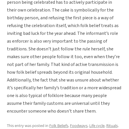
person being celebrated has to actively participate in
their own celebration. The cake is symbolically for the
birthday person, and refusing the first piece is a way of
refusing the celebration itself, which folk belief treats as
inviting bad luck for the year ahead. The informant’s role
as enforcer is also very important to the passing of
traditions. She doesn’t just follow the rule herself, she
makes sure other people follow it too, even when they’re
not part of her family. That kind of active transmission is
how folk belief spreads beyond its original household.
Additionally, the fact that she was unsure about whether
it’s specifically her family’s tradition or a more widespread
one is also typical of folklore because many people
assume their family customs are universal until they
encounter someone who doesn’t share them.
This entry was posted in
Folk Beliefs
,
Foodways
,
Life cycle
,
Rituals,