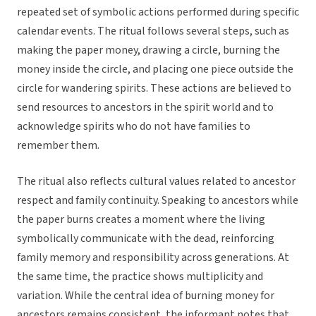
repeated set of symbolic actions performed during specific
calendar events. The ritual follows several steps, such as
making the paper money, drawing a circle, burning the
money inside the circle, and placing one piece outside the
circle for wandering spirits. These actions are believed to
send resources to ancestors in the spirit world and to
acknowledge spirits who do not have families to
remember them.
The ritual also reflects cultural values related to ancestor
respect and family continuity. Speaking to ancestors while
the paper burns creates a moment where the living
symbolically communicate with the dead, reinforcing
family memory and responsibility across generations. At
the same time, the practice shows multiplicity and
variation. While the central idea of burning money for
ancestors remains consistent, the informant notes that