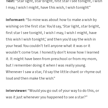
Text:
“Star light, star bright, first star I see tonight, I wish
I may, I wish I might, have this wish, I wish tonight”
Informant:
“So mine was about how to make a wish by
wishing on the first star. You’d say, ‘Star light, star bright,
first star I see tonight, I wish I may, I wish I might, have
this wish I wish tonight,’ and then you’d say the wish in
your head. You couldn’t tell anyone what it was or it
wouldn’t come true. I honestly don’t know how I learned
it. It might have been from preschool or from my mom,
but I remember doing it when I was really young.
Whenever I saw a star, I’d say the little chant or rhyme out
loud and then make the wish.”
Interviewer:
“Would you go out of your way to do this, or
was it just whenever you happened to see a star?”