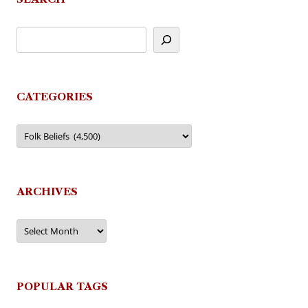
CATEGORIES
Categories
ARCHIVES
Archives
POPULAR TAGS