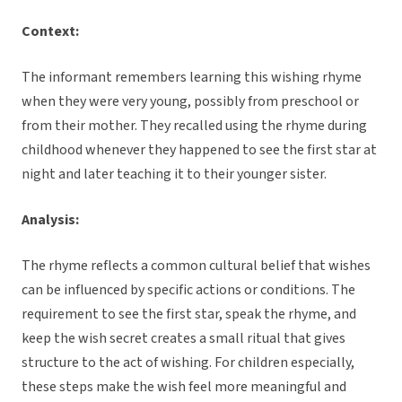
Context:
The informant remembers learning this wishing rhyme
when they were very young, possibly from preschool or
from their mother. They recalled using the rhyme during
childhood whenever they happened to see the first star at
night and later teaching it to their younger sister.
Analysis:
The rhyme reflects a common cultural belief that wishes
can be influenced by specific actions or conditions. The
requirement to see the first star, speak the rhyme, and
keep the wish secret creates a small ritual that gives
structure to the act of wishing. For children especially,
these steps make the wish feel more meaningful and