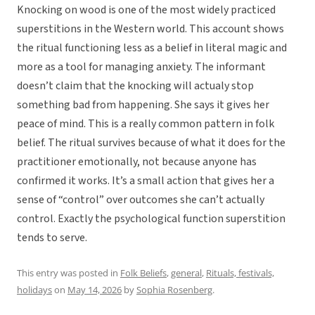
Knocking on wood is one of the most widely practiced
superstitions in the Western world. This account shows
the ritual functioning less as a belief in literal magic and
more as a tool for managing anxiety. The informant
doesn’t claim that the knocking will actualy
stop
something bad from happening. She says it gives her
peace of mind. This is a really common pattern in folk
belief. The ritual survives because of what it does for the
practitioner emotionally, not because anyone has
confirmed it works. It’s a small action that gives her a
sense of “control” over outcomes she can’t actually
control. Exactly the psychological function superstition
tends to serve.
This entry was posted in
Folk Beliefs
,
general
,
Rituals, festivals,
holidays
on
May 14, 2026
by
Sophia Rosenberg
.