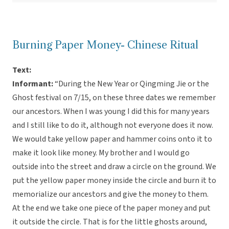
Burning Paper Money- Chinese Ritual
Text:
Informant:
“During the New Year or Qingming Jie or the
Ghost festival on 7/15, on these three dates we remember
our ancestors. When I was young I did this for many years
and I still like to do it, although not everyone does it now.
We would take yellow paper and hammer coins onto it to
make it look like money. My brother and I would go
outside into the street and draw a circle on the ground. We
put the yellow paper money inside the circle and burn it to
memorialize our ancestors and give the money to them.
At the end we take one piece of the paper money and put
it outside the circle. That is for the little ghosts around,