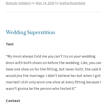
festivals, holidays
on
May 14, 2026
by
Sophia Rosenberg
.
Wedding Superstition
Text
“My mom always told me you can’t try on your wedding
dress with both shoes on before the wedding. Like, you can
have one shoe on for the fitting, but never both. She said it
would jinx the marriage. I didn’t believe her but when I got
married I still only wore one shoe at every fitting because I
wasn’t gonna be the person who tested it.”
Context