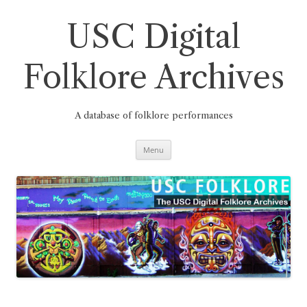
Skip
to
content
USC Digital
Folklore Archives
A database of folklore performances
Menu