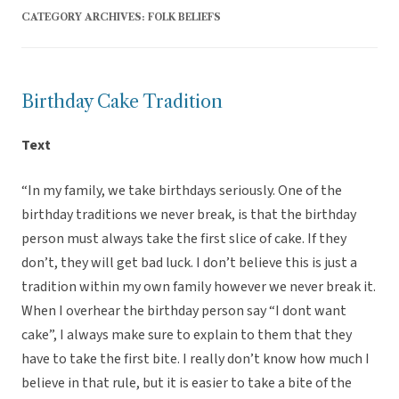
CATEGORY ARCHIVES:
FOLK BELIEFS
Birthday Cake Tradition
Text
“In my family, we take birthdays seriously. One of the
birthday traditions we never break, is that the birthday
person must always take the first slice of cake. If they
don’t, they will get bad luck. I don’t believe this is just a
tradition within my own family however we never break it.
When I overhear the birthday person say “I dont want
cake”, I always make sure to explain to them that they
have to take the first bite. I really don’t know how much I
believe in that rule, but it is easier to take a bite of the