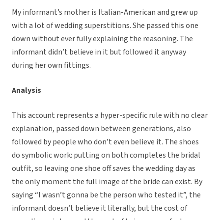
My informant’s mother is Italian-American and grew up
with a lot of wedding superstitions. She passed this one
down without ever fully explaining the reasoning. The
informant didn’t believe in it but followed it anyway
during her own fittings.
Analysis
This account represents a hyper-specific rule with no clear
explanation, passed down between generations, also
followed by people who don’t even believe it. The shoes
do symbolic work: putting on both completes the bridal
outfit, so leaving one shoe off saves the wedding day as
the only moment the full image of the bride can exist. By
saying “I wasn’t gonna be the person who tested it”, the
informant doesn’t believe it literally, but the cost of