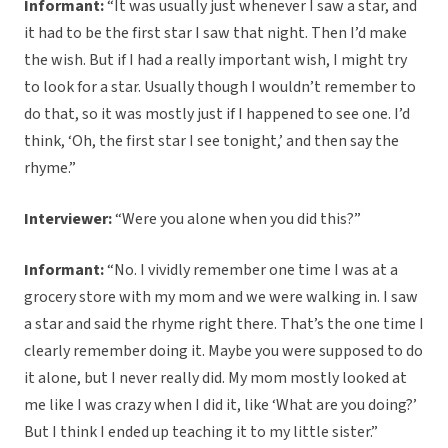
Informant:
“It was usually just whenever I saw a star, and
it had to be the first star I saw that night. Then I’d make
the wish. But if I had a really important wish, I might try
to look for a star. Usually though I wouldn’t remember to
do that, so it was mostly just if I happened to see one. I’d
think, ‘Oh, the first star I see tonight,’ and then say the
rhyme.”
Interviewer:
“Were you alone when you did this?”
Informant:
“No. I vividly remember one time I was at a
grocery store with my mom and we were walking in. I saw
a star and said the rhyme right there. That’s the one time I
clearly remember doing it. Maybe you were supposed to do
it alone, but I never really did. My mom mostly looked at
me like I was crazy when I did it, like ‘What are you doing?’
But I think I ended up teaching it to my little sister.”