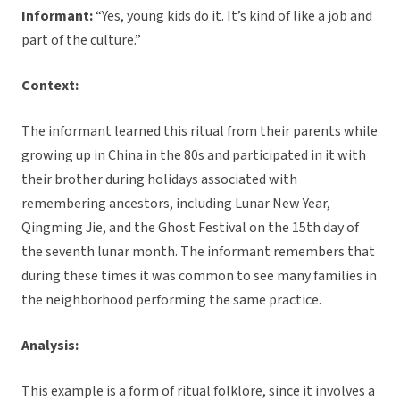
Informant:
“Yes, young kids do it. It’s kind of like a job and
part of the culture.”
Context:
The informant learned this ritual from their parents while
growing up in China in the 80s and participated in it with
their brother during holidays associated with
remembering ancestors, including Lunar New Year,
Qingming Jie, and the Ghost Festival on the 15th day of
the seventh lunar month. The informant remembers that
during these times it was common to see many families in
the neighborhood performing the same practice.
Analysis:
This example is a form of ritual folklore, since it involves a