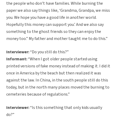
the people who don’t have families. While burning the
paper we also say things like, ‘Grandma, Grandpa, we miss
you. We hope you have a good life in another world.
Hopefully this money can support you.’ And we also say
something to the ghost friends so they can enjoy the
money too.” My father and mother taught me to do this.”
Interviewer:
“Do you still do this?”
Informant:
“When I got older people started using
printed versions of fake money instead of making it. I did it
once in America by the beach but then realized it was
against the law. In China, in the south people still do this
today, but in the north many places moved the burning to
cemeteries because of regulations.”
Interviewer:
“Is this something that only kids usually
do?”