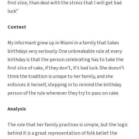
first slice, than deal with the stress that I will get bad
luck”
Context
My informant grew up in Miami in a family that takes
birthdays very seriously. One unbreakable rule at every
birthday is that the person celebrating has to take the
first slice of cake, if they don’t, it’s bad luck. She doesn’t
think the tradition is unique to her family, and she
enforces it herself, stepping in to remind the birthday
person of the rule whenever they try to pass on cake.
Analysis
The rule that her family practices is simple, but the logic
behind it is a great representation of folk belief: the