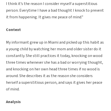
I think it’s the reason I consider myself a superstitious
person. Everytime I have a bad thought I knock to prevent
it from happening. It gives me peace of mind.”
Context
My informant grew up in Miami and picked up this habit as
a young child by watching her mom and older sister do it
constantly. She still practices it today, knocking on wood
three times whenever she has a bad or worrying thought,
and knocking on her own head three times if no wood is
around. She describes it as the reason she considers
herself a superstitious person, and says it gives her peace
of mind.
Analysis