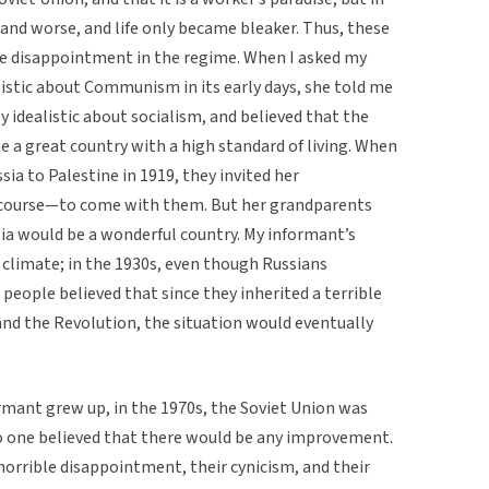
 and worse, and life only became bleaker. Thus, these
le disappointment in the regime. When I asked my
stic about Communism in its early days, she told me
idealistic about socialism, and believed that the
 a great country with a high standard of living. When
ia to Palestine in 1919, they invited her
 course—to come with them. But her grandparents
ssia would be a wonderful country. My informant’s
c climate; in the 1930s, even though Russians
people believed that since they inherited a terrible
and the Revolution, the situation would eventually
rmant grew up, in the 1970s, the Soviet Union was
 one believed that there would be any improvement.
 horrible disappointment, their cynicism, and their