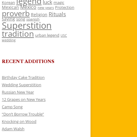
legend
luck
Korean
magic
Mexico
Mexican
Protection
new years
proverb
Rituals
Religion
saying
song
spanish
Superstition
tradition
urban legend
USC
wedding
RECENT ADDITIONS
Birthday Cake Tradition
Wedding Superstition
Russian New Year
12 Grapes on New Years
Camp Song
“Don’t Borrow Trouble”
Knocking on Wood
Adam Walsh