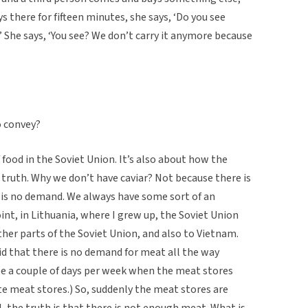
s there for fifteen minutes, she says, ‘Do you see
.’ She says, ‘You see? We don’t carry it anymore because
o convey?
f food in the Soviet Union. It’s also about how the
 truth. Why we don’t have caviar? Not because there is
e is no demand. We always have some sort of an
nt, in Lithuania, where I grew up, the Soviet Union
ther parts of the Soviet Union, and also to Vietnam.
id that there is no demand for meat all the way
e a couple of days per week when the meat stores
e meat stores.) So, suddenly the meat stores are
, the truth is that there is not enough meat. What is