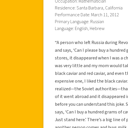
Occupation: Mathematician
Residence: Santa Barbara, California
Performance Date: March 11, 2012
Primary Language: Russian
Language: English, Hebrew
“A person who left Russia during Rev
and says, ‘Can I please buy a hundred 
stores, it disappeared when I was a c
was very little and my mom would take 
black caviar and red caviar, and even 
expensive one, I liked the black cavia
realized—the Soviet authorities—that th
of it went abroad and it disappeared 
before you can understand this joke.
says, ‘Can I buy a hundred grams of cav
Just stand here.’ There’s a big line 
another person comes and buys milk,