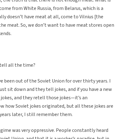
come from White Russia, from Belarus, which is a
lly doesn’t have meat at all, come to Vilnius [the
l the meat. So, we don’t want to have meat stores open
kends.
ell all the time?
 been out of the Soviet Union for over thirty years. I
st sit down and they tell jokes, and if you have a new
 jokes, and they retell those jokes—it’s an
ow how Soviet jokes originated, but all these jokes are
years later, I still remember them.
regime was very oppressive. People constantly heard
viet Union, and that it is a worker’s paradise, but in