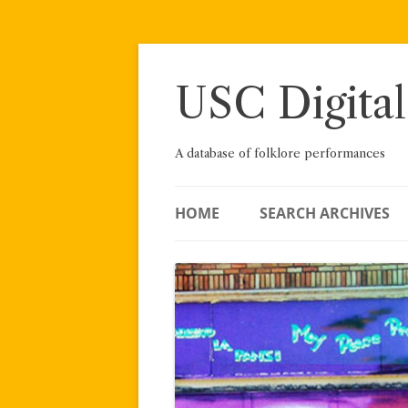
Skip
to
content
USC Digital
A database of folklore performances
HOME
SEARCH ARCHIVES