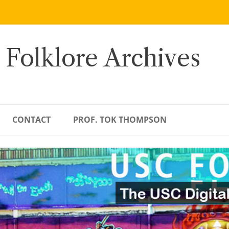
 Folklore Archives
CONTACT
PROF. TOK THOMPSON