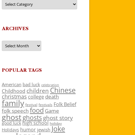
Categories
ARCHIVES
Archives
POPULAR TAGS
American
bad luck
celebration
Chinese
children
Childhood
christmas
death
college
family
Folk Belief
festivals
festival
food
folk speech
Game
ghost
ghosts
ghost story
high school
good luck
holiday
Joke
humor
jewish
Holidays