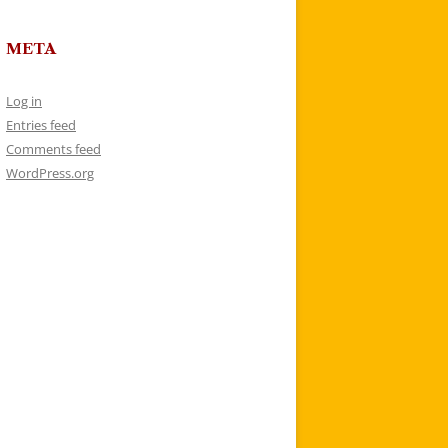
META
Log in
Entries feed
Comments feed
WordPress.org