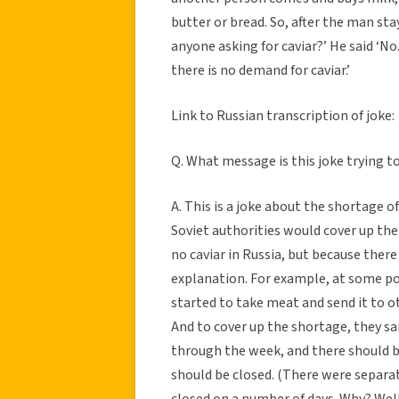
butter or bread. So, after the man stay
anyone asking for caviar?’ He said ‘No
there is no demand for caviar.’
Link to Russian transcription of joke:
Q. What message is this joke trying t
A. This is a joke about the shortage o
Soviet authorities would cover up the
no caviar in Russia, but because ther
explanation. For example, at some poi
started to take meat and send it to o
And to cover up the shortage, they sa
through the week, and there should b
should be closed. (There were separat
closed on a number of days. Why? Well