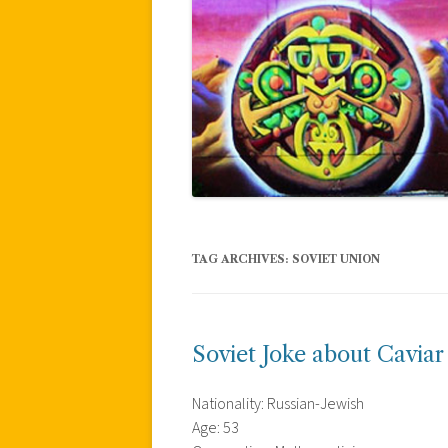
TAG ARCHIVES:
SOVIET UNION
Soviet Joke about Caviar
Nationality: Russian-Jewish
Age: 53