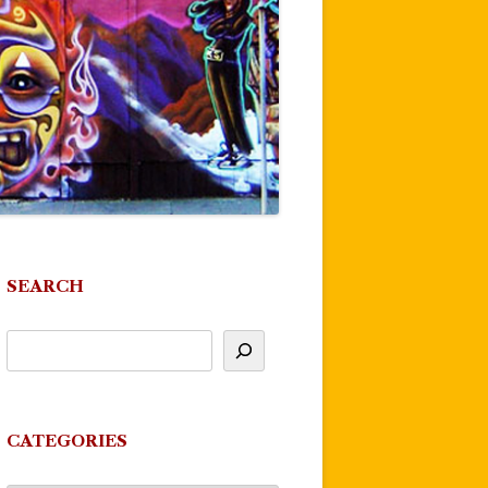
SEARCH
CATEGORIES