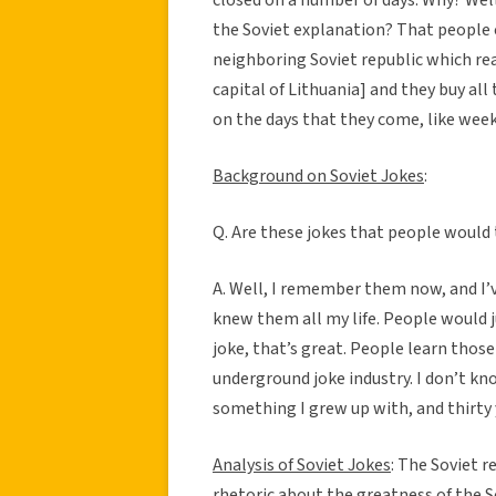
the Soviet explanation? That people 
neighboring Soviet republic which rea
capital of Lithuania] and they buy al
on the days that they come, like wee
Background on Soviet Jokes
:
Q. Are these jokes that people would t
A. Well, I remember them now, and I’ve
knew them all my life. People would ju
joke, that’s great. People learn those
underground joke industry. I don’t kn
something I grew up with, and thirty 
Analysis of Soviet Jokes
: The Soviet 
rhetoric about the greatness of the So