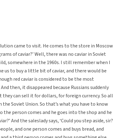
olution came to visit. He comes to the store in Moscow
grams of caviar?’ Well, there was no caviar in Soviet
hild, somewhere in the 1960s. I still remember when I
us to buy a little bit of caviar, and there would be
though red caviar is considered to be the most
r. And then, it disappeared because Russians suddenly
ey can sell it for dollars, for foreign currency. So all
in the Soviet Union. So that’s what you have to know
 So the person comes and he goes into the shop and he
iar?’ And the saleslady says, ‘Could you step aside, sir?
of people, and one person comes and buys bread, and
 and a third person comes and buys something else,