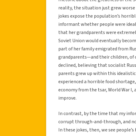
reality, the situation just grew worse
jokes expose the population’s horrib
informant whether people were ideali
that her grandparents were extremely 
Soviet Union would eventually become
part of her family emigrated from Russ
grandparents—and their children, of
declined, believing that socialist Ru
parents grew up within this idealisti
experienced a horrible food shortage, 
economy from the tsar, World War I, 
improve.
In contrast, by the time that my info
corrupt through-and-through, and no
In these jokes, then, we see people’s