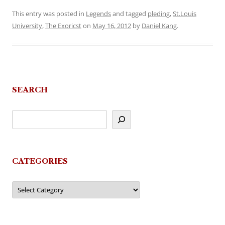
This entry was posted in
Legends
and tagged
pleding
,
St.Louis
University
,
The Exoricst
on
May 16, 2012
by
Daniel Kang
.
SEARCH
CATEGORIES
Categories