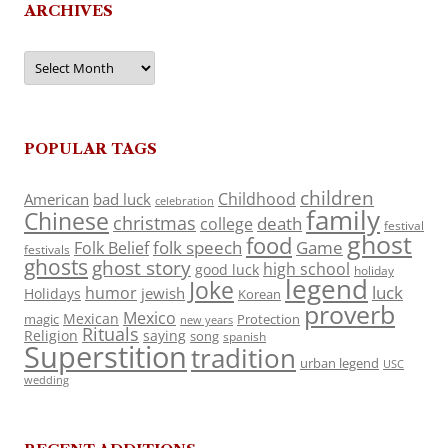
ARCHIVES
Archives
POPULAR TAGS
children
Childhood
American
bad luck
celebration
family
Chinese
christmas
death
college
festival
ghost
food
folk speech
Game
Folk Belief
festivals
ghosts
ghost story
high school
good luck
holiday
legend
Joke
luck
humor
jewish
Holidays
Korean
proverb
Mexico
Mexican
magic
Protection
new years
Rituals
Religion
saying
song
spanish
Superstition
tradition
urban legend
USC
wedding