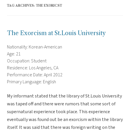
TAG ARCHIVES:
THE EXORICST
The Exorcism at St.Louis University
Nationality: Korean-American
Age: 21
Occupation: Student
Residence: Los Angeles, CA
Performance Date: April 2012
Primary Language: English
My informant stated that the library of St.Louis University
was taped off and there were rumors that some sort of
supernatural experience took place. This experience
eventually was found out be an exorcism within the library
itself. It was said that there was foreign writing on the