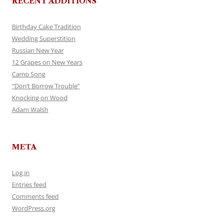
RECENT ADDITIONS
Birthday Cake Tradition
Wedding Superstition
Russian New Year
12 Grapes on New Years
Camp Song
“Don’t Borrow Trouble”
Knocking on Wood
Adam Walsh
META
Log in
Entries feed
Comments feed
WordPress.org