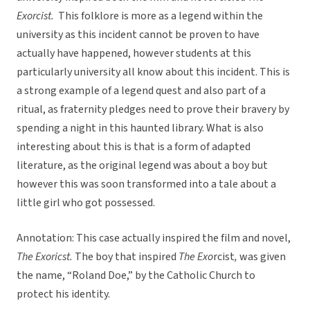
Exorcist.
This folklore is more as a legend within the
university as this incident cannot be proven to have
actually have happened, however students at this
particularly university all know about this incident. This is
a strong example of a legend quest and also part of a
ritual, as fraternity pledges need to prove their bravery by
spending a night in this haunted library. What is also
interesting about this is that is a form of adapted
literature, as the original legend was about a boy but
however this was soon transformed into a tale about a
little girl who got possessed.
Annotation: This case actually inspired the film and novel,
The Exoricst.
The boy that inspired
The Exo
rcist
,
was given
the name, “Roland Doe,” by the Catholic Church to
protect his identity.