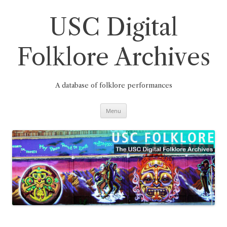
Skip
to
content
USC Digital
Folklore Archives
A database of folklore performances
Menu