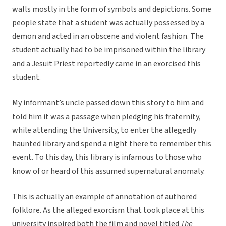
walls mostly in the form of symbols and depictions. Some
people state that a student was actually possessed by a
demon and acted in an obscene and violent fashion. The
student actually had to be imprisoned within the library
and a Jesuit Priest reportedly came in an exorcised this
student.
My informant’s uncle passed down this story to him and
told him it was a passage when pledging his fraternity,
while attending the University, to enter the allegedly
haunted library and spend a night there to remember this
event. To this day, this library is infamous to those who
know of or heard of this assumed supernatural anomaly.
This is actually an example of annotation of authored
folklore. As the alleged exorcism that took place at this
university inspired both the film and novel titled
The