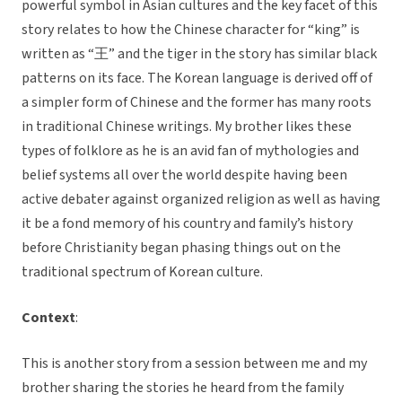
powerful symbol in Asian cultures and the key facet of this
story relates to how the Chinese character for “king” is
written as “王” and the tiger in the story has similar black
patterns on its face. The Korean language is derived off of
a simpler form of Chinese and the former has many roots
in traditional Chinese writings. My brother likes these
types of folklore as he is an avid fan of mythologies and
belief systems all over the world despite having been
active debater against organized religion as well as having
it be a fond memory of his country and family’s history
before Christianity began phasing things out on the
traditional spectrum of Korean culture.
Context
:
This is another story from a session between me and my
brother sharing the stories he heard from the family