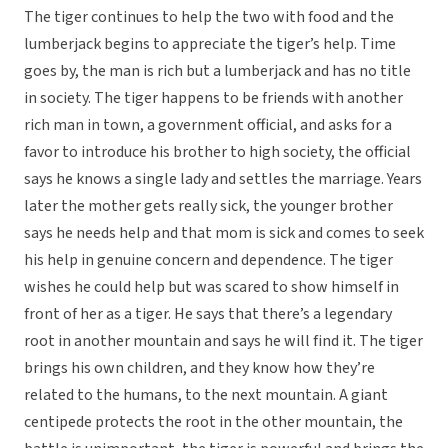
The tiger continues to help the two with food and the
lumberjack begins to appreciate the tiger’s help. Time
goes by, the man is rich but a lumberjack and has no title
in society. The tiger happens to be friends with another
rich man in town, a government official, and asks for a
favor to introduce his brother to high society, the official
says he knows a single lady and settles the marriage. Years
later the mother gets really sick, the younger brother
says he needs help and that mom is sick and comes to seek
his help in genuine concern and dependence. The tiger
wishes he could help but was scared to show himself in
front of her as a tiger. He says that there’s a legendary
root in another mountain and says he will find it. The tiger
brings his own children, and they know how they’re
related to the humans, to the next mountain. A giant
centipede protects the root in the other mountain, the