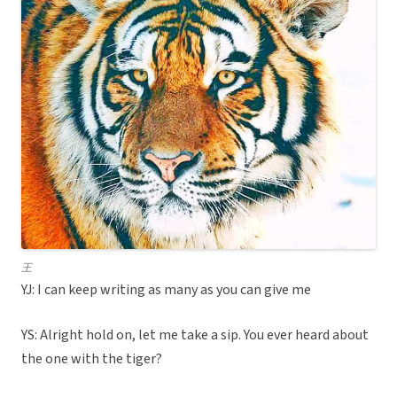
王
YJ: I can keep writing as many as you can give me
YS: Alright hold on, let me take a sip. You ever heard about
the one with the tiger?