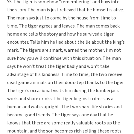
YS: The tiger is somehow “remembering” and buys into
the story. The man is just relieved that he himself is alive.
The man says just to come by the house from time to
time. The tiger agrees and leaves. The man comes back
home and tells the story and how he survived a tiger
encounter. Tells him he lied about the lie about the king’s
mark. The tigers are smart, warned the mother, I’m not
sure how you will continue with this situation. The man
says he won’t treat the tiger badly and won’t take
advantage of his kindness. Time to time, the two receive
dead game animals on their doorstep thanks to the tiger.
The tiger’s occasional visits him during the lumberjack
work and share drinks. The tiger begins to dress as a
human and walks upright. The two share life stories and
become good friends. The tiger says one day that he
knows that there are some really valuable roots up the
mountain, and the son becomes rich selling these roots.