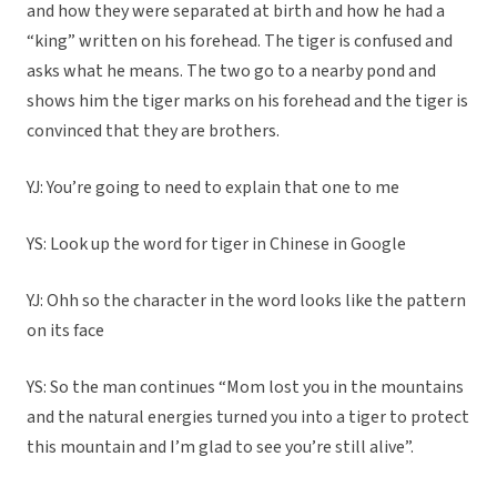
and how they were separated at birth and how he had a
“king” written on his forehead. The tiger is confused and
asks what he means. The two go to a nearby pond and
shows him the tiger marks on his forehead and the tiger is
convinced that they are brothers.
YJ: You’re going to need to explain that one to me
YS: Look up the word for tiger in Chinese in Google
YJ: Ohh so the character in the word looks like the pattern
on its face
YS: So the man continues “Mom lost you in the mountains
and the natural energies turned you into a tiger to protect
this mountain and I’m glad to see you’re still alive”.