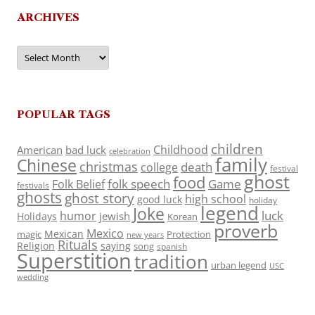
ARCHIVES
Archives
POPULAR TAGS
children
Childhood
American
bad luck
celebration
family
Chinese
christmas
death
college
festival
ghost
food
folk speech
Game
Folk Belief
festivals
ghosts
ghost story
high school
good luck
holiday
legend
Joke
luck
humor
jewish
Holidays
Korean
proverb
Mexico
Mexican
magic
Protection
new years
Rituals
Religion
saying
song
spanish
Superstition
tradition
urban legend
USC
wedding