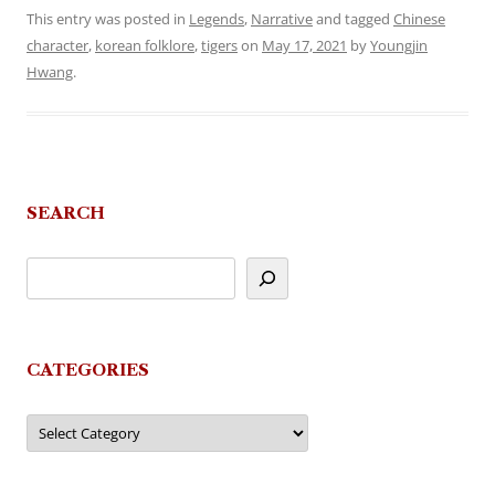
This entry was posted in
Legends
,
Narrative
and tagged
Chinese
character
,
korean folklore
,
tigers
on
May 17, 2021
by
Youngjin
Hwang
.
SEARCH
CATEGORIES
Categories