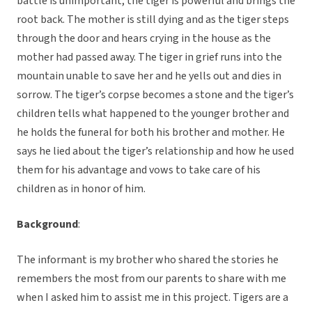
battle is unimportant, the tiger is powerful and brings the
root back. The mother is still dying and as the tiger steps
through the door and hears crying in the house as the
mother had passed away. The tiger in grief runs into the
mountain unable to save her and he yells out and dies in
sorrow. The tiger’s corpse becomes a stone and the tiger’s
children tells what happened to the younger brother and
he holds the funeral for both his brother and mother. He
says he lied about the tiger’s relationship and how he used
them for his advantage and vows to take care of his
children as in honor of him.
Background
:
The informant is my brother who shared the stories he
remembers the most from our parents to share with me
when I asked him to assist me in this project. Tigers are a