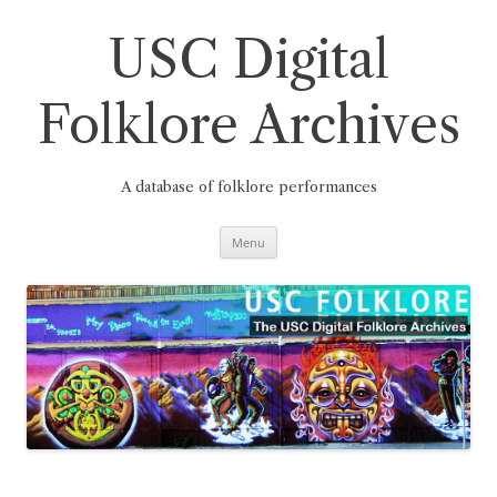
Skip
to
content
USC Digital
Folklore Archives
A database of folklore performances
Menu