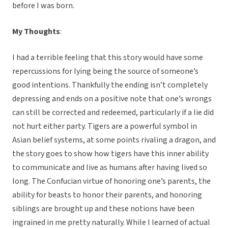
before I was born.
My Thoughts
:
I had a terrible feeling that this story would have some
repercussions for lying being the source of someone’s
good intentions. Thankfully the ending isn’t completely
depressing and ends on a positive note that one’s wrongs
can still be corrected and redeemed, particularly if a lie did
not hurt either party. Tigers are a powerful symbol in
Asian belief systems, at some points rivaling a dragon, and
the story goes to show how tigers have this inner ability
to communicate and live as humans after having lived so
long. The Confucian virtue of honoring one’s parents, the
ability for beasts to honor their parents, and honoring
siblings are brought up and these notions have been
ingrained in me pretty naturally. While I learned of actual