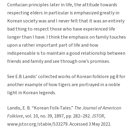
Confucian principles later in life, the attitude towards
respecting elders in particular is emphasized greatly in
Korean society was and I never felt that it was an entirely
bad thing to respect those who have experienced life
longer than I have. I think the emphasis on family touches
upon a rather important part of life and how
indispensable is to maintain a good relationship between
friends and family and see through one’s promises.
See E.B Landis’ collected works of Korean folklore pg.8 for
another example of how tigers are portrayed in a noble
light in Korean legends.
Landis, E. B. “Korean Folk-Tales.”
The Journal of American
Folklore
, vol. 10, no. 39, 1897, pp. 282–292.
JSTOR
,
www.jstor.org/stable/533279. Accessed 3 May 2021.