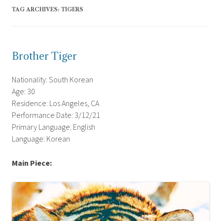
TAG ARCHIVES:
TIGERS
Brother Tiger
Nationality: South Korean
Age: 30
Residence: Los Angeles, CA
Performance Date: 3/12/21
Primary Language: English
Language: Korean
Main Piece: