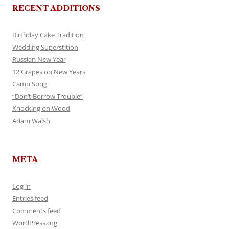
RECENT ADDITIONS
Birthday Cake Tradition
Wedding Superstition
Russian New Year
12 Grapes on New Years
Camp Song
“Don’t Borrow Trouble”
Knocking on Wood
Adam Walsh
META
Log in
Entries feed
Comments feed
WordPress.org