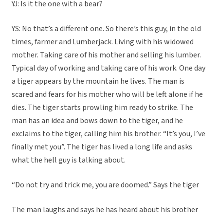
YJ: Is it the one with a bear?
YS: No that’s a different one. So there’s this guy, in the old
times, farmer and Lumberjack. Living with his widowed
mother. Taking care of his mother and selling his lumber.
Typical day of working and taking care of his work. One day
a tiger appears by the mountain he lives. The man is
scared and fears for his mother who will be left alone if he
dies. The tiger starts prowling him ready to strike. The
man has an idea and bows down to the tiger, and he
exclaims to the tiger, calling him his brother. “It’s you, I’ve
finally met you”. The tiger has lived a long life and asks
what the hell guy is talking about.
“Do not try and trick me, you are doomed.” Says the tiger
The man laughs and says he has heard about his brother