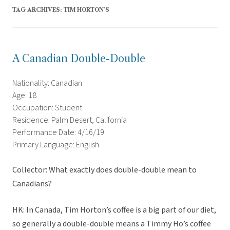
TAG ARCHIVES:
TIM HORTON’S
A Canadian Double-Double
Nationality: Canadian
Age: 18
Occupation: Student
Residence: Palm Desert, California
Performance Date: 4/16/19
Primary Language: English
Collector: What exactly does double-double mean to
Canadians?
HK: In Canada, Tim Horton’s coffee is a big part of our diet,
so generally a double-double means a Timmy Ho’s coffee