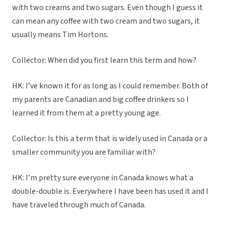
with two creams and two sugars. Even though I guess it
can mean any coffee with two cream and two sugars, it
usually means Tim Hortons.
Collector: When did you first learn this term and how?
HK: I’ve known it for as long as I could remember. Both of
my parents are Canadian and big coffee drinkers so I
learned it from them at a pretty young age.
Collector: Is this a term that is widely used in Canada or a
smaller community you are familiar with?
HK: I’m pretty sure everyone in Canada knows what a
double-double is. Everywhere I have been has used it and I
have traveled through much of Canada.