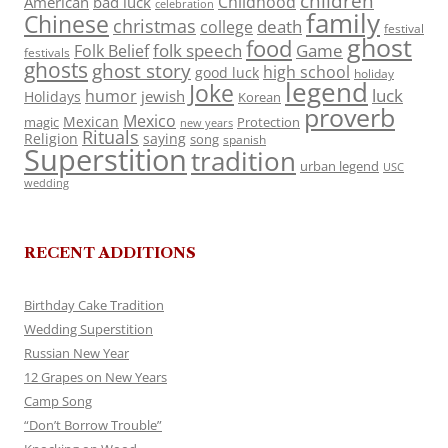
children
Childhood
American
bad luck
celebration
family
Chinese
christmas
death
college
festival
ghost
food
folk speech
Game
Folk Belief
festivals
ghosts
ghost story
high school
good luck
holiday
legend
Joke
luck
humor
jewish
Holidays
Korean
proverb
Mexico
Mexican
magic
Protection
new years
Rituals
Religion
saying
song
spanish
Superstition
tradition
urban legend
USC
wedding
RECENT ADDITIONS
Birthday Cake Tradition
Wedding Superstition
Russian New Year
12 Grapes on New Years
Camp Song
“Don’t Borrow Trouble”