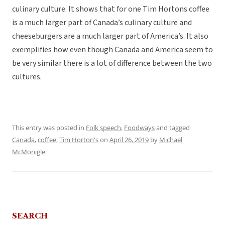
culinary culture. It shows that for one Tim Hortons coffee
is a much larger part of Canada’s culinary culture and
cheeseburgers are a much larger part of America’s. It also
exemplifies how even though Canada and America seem to
be very similar there is a lot of difference between the two
cultures.
This entry was posted in
Folk speech
,
Foodways
and tagged
Canada
,
coffee
,
Tim Horton's
on
April 26, 2019
by
Michael
McMonigle
.
SEARCH