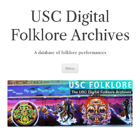
Skip
to
content
USC Digital
Folklore Archives
A database of folklore performances
Menu