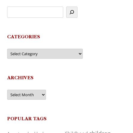
CATEGORIES
Categories
ARCHIVES
Archives
POPULAR TAGS