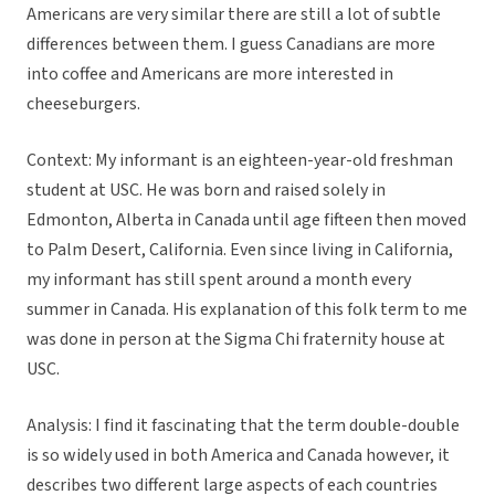
Americans are very similar there are still a lot of subtle
differences between them. I guess Canadians are more
into coffee and Americans are more interested in
cheeseburgers.
Context: My informant is an eighteen-year-old freshman
student at USC. He was born and raised solely in
Edmonton, Alberta in Canada until age fifteen then moved
to Palm Desert, California. Even since living in California,
my informant has still spent around a month every
summer in Canada. His explanation of this folk term to me
was done in person at the Sigma Chi fraternity house at
USC.
Analysis: I find it fascinating that the term double-double
is so widely used in both America and Canada however, it
describes two different large aspects of each countries