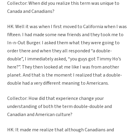
Collector: When did you realize this term was unique to
Canada and Canadians?
HK: Well it was when I first moved to California when I was
fifteen. I had made some new friends and they took me to
In-n-Out Burger. I asked them what they were going to
order there and when they all responded “a double-
double”, I immediately asked, “you guys got Timmy Ho’s
here?”. They then looked at me like I was from another
planet. And that is the moment I realized that a double-
double had a very different meaning to Americans.
Collector: How did that experience change your
understanding of both the term double-double and
Canadian and American culture?
HK: It made me realize that although Canadians and