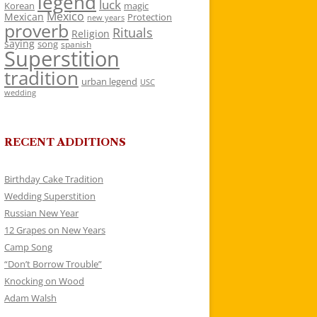
legend
luck
Korean
magic
Mexico
Mexican
Protection
new years
proverb
Rituals
Religion
saying
song
spanish
Superstition
tradition
urban legend
USC
wedding
RECENT ADDITIONS
Birthday Cake Tradition
Wedding Superstition
Russian New Year
12 Grapes on New Years
Camp Song
“Don’t Borrow Trouble”
Knocking on Wood
Adam Walsh