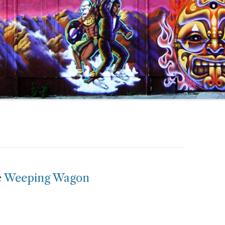
he Weeping Wagon