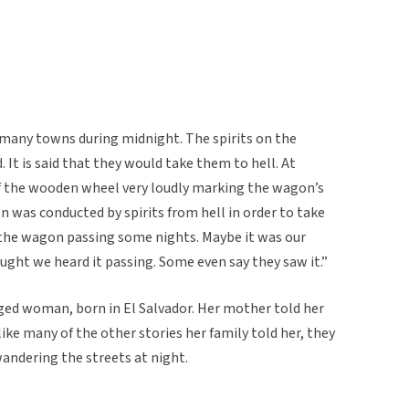
 many towns during midnight. The spirits on the
 It is said that they would take them to hell. At
f the wooden wheel very loudly marking the wagon’s
was conducted by spirits from hell in order to take
d the wagon passing some nights. Maybe it was our
ought we heard it passing. Some even say they saw it.”
ged woman, born in El Salvador. Her mother told her
like many of the other stories her family told her, they
andering the streets at night.