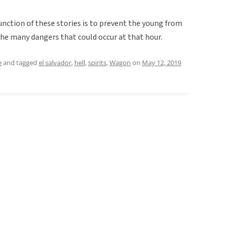
unction of these stories is to prevent the young from
the many dangers that could occur at that hour.
e
and tagged
el salvador
,
hell
,
spirits
,
Wagon
on
May 12, 2019