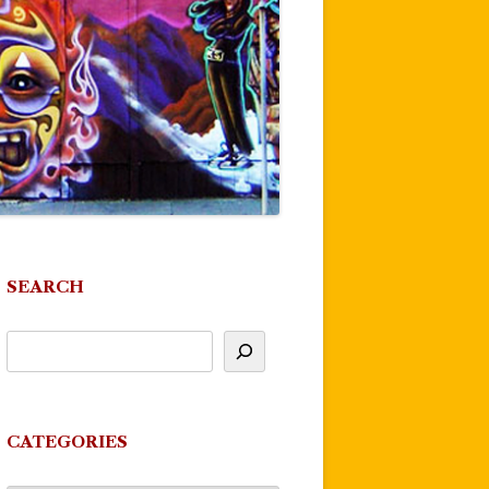
SEARCH
CATEGORIES