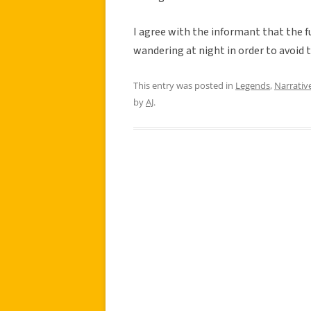
I agree with the informant that the f
wandering at night in order to avoid 
This entry was posted in
Legends
,
Narrativ
by
AJ
.