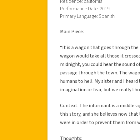
Residence: california
Performance Date: 2019
Primary Language: Spanish
Main Piece:
“It is a wagon that goes through the
wagon would take all those it crossed.
midnight, you could hear the sound o
passage through the town. The wagon 
humans to hell. My sister and I hear
imagination or fear, but we really th
Context: The informant is a middle-a
this story, and she believes now that 
were in order to prevent them from w
Thoughts: