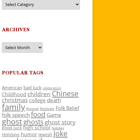
Categories
ARCHIVES
Archives
POPULAR TAGS
American
bad luck
celebration
Chinese
children
Childhood
christmas
death
college
family
Folk Belief
festivals
festival
food
folk speech
Game
ghost
ghosts
ghost story
high school
good luck
holiday
Joke
humor
jewish
Holidays