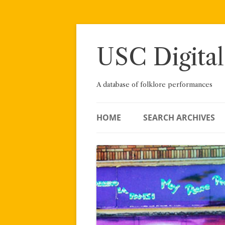
Skip
to
content
USC Digital
A database of folklore performances
HOME
SEARCH ARCHIVES