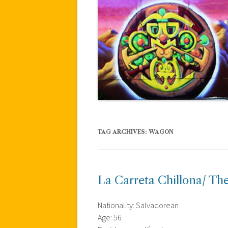
TAG ARCHIVES:
WAGON
La Carreta Chillona/ T
Nationality: Salvadorean
Age: 56