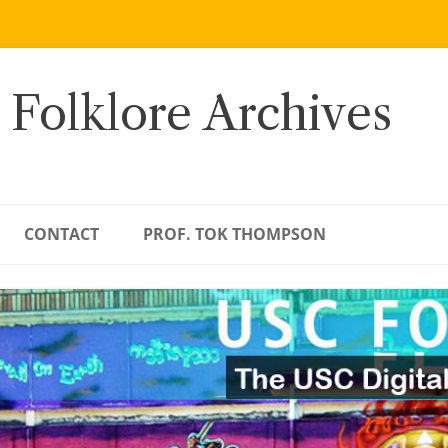
 Folklore Archives
CONTACT
PROF. TOK THOMPSON