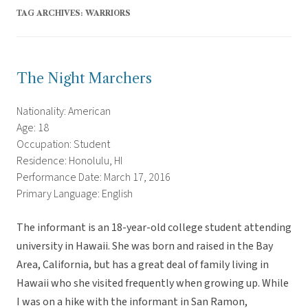
TAG ARCHIVES:
WARRIORS
The Night Marchers
Nationality: American
Age: 18
Occupation: Student
Residence: Honolulu, HI
Performance Date: March 17, 2016
Primary Language: English
The informant is an 18-year-old college student attending
university in Hawaii. She was born and raised in the Bay
Area, California, but has a great deal of family living in
Hawaii who she visited frequently when growing up. While
I was on a hike with the informant in San Ramon,