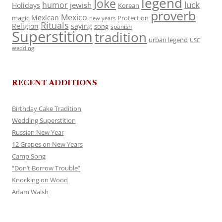
legend
Joke
luck
humor
jewish
Holidays
Korean
proverb
Mexico
Mexican
magic
Protection
new years
Rituals
Religion
saying
song
spanish
Superstition
tradition
urban legend
USC
wedding
RECENT ADDITIONS
Birthday Cake Tradition
Wedding Superstition
Russian New Year
12 Grapes on New Years
Camp Song
“Don’t Borrow Trouble”
Knocking on Wood
Adam Walsh