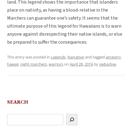
land. This legend shows the importance that islanders
place on nativity, as having a blood-relative in the
Marchers can guarantee one’s safety. It seems that the
ultimate purpose of this legend for Hawaiians is to warn
anyone against disrespecting their native islands, or else
be prepared to suffer the consequences.
This entry was posted in
Legends
,
Narrative
and tagged
ancestry
,
hawaii
,
night marchers
,
warriors
on
April 28, 2016
by
swbarlow
.
SEARCH