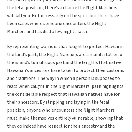
the fetal position, there’s a chance the Night Marchers
will kill you. Not necessarily on the spot, but there have
been cases where someone encounters the Night
Marchers and has died a few nights later.”
By representing warriors that fought to protect Hawaii in
the land’s past, the Night Marchers are a manifestation of
the island’s tumultuous past and the lengths that native
Hawaiian’s ancestors have taken to protect their customs
and traditions. The way in which a person is supposed to
react when caught in the Night Marchers’ path highlights
the considerable respect that Hawaiian natives have for
their ancestors. By stripping and laying in the fetal
position, anyone who encounters the Night Marchers
must make themselves entirely vulnerable, showing that
they do indeed have respect for their ancestry and the