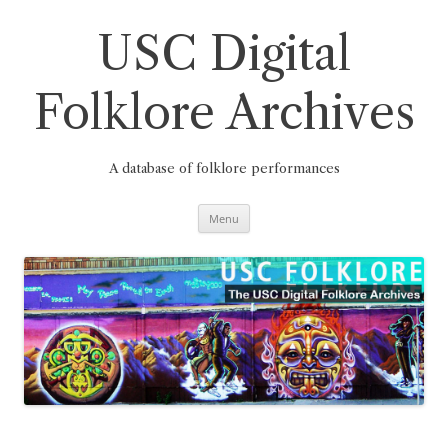
Skip
to
content
USC Digital
Folklore Archives
A database of folklore performances
Menu