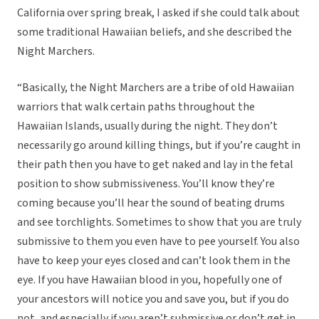
California over spring break, I asked if she could talk about
some traditional Hawaiian beliefs, and she described the
Night Marchers.
“Basically, the Night Marchers are a tribe of old Hawaiian
warriors that walk certain paths throughout the
Hawaiian Islands, usually during the night. They don’t
necessarily go around killing things, but if you’re caught in
their path then you have to get naked and lay in the fetal
position to show submissiveness. You’ll know they’re
coming because you’ll hear the sound of beating drums
and see torchlights. Sometimes to show that you are truly
submissive to them you even have to pee yourself. You also
have to keep your eyes closed and can’t look them in the
eye. If you have Hawaiian blood in you, hopefully one of
your ancestors will notice you and save you, but if you do
not, and especially if you aren’t submissive or don’t get in