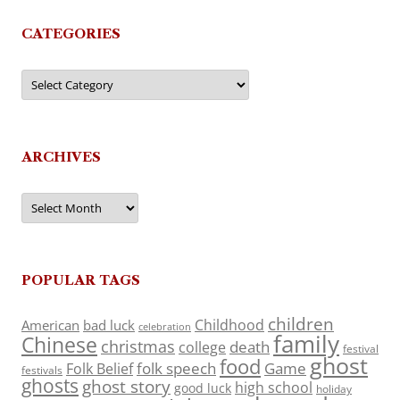
CATEGORIES
Categories
ARCHIVES
Archives
POPULAR TAGS
children
Childhood
American
bad luck
celebration
family
Chinese
christmas
death
college
festival
ghost
food
folk speech
Game
Folk Belief
festivals
ghosts
ghost story
high school
good luck
holiday