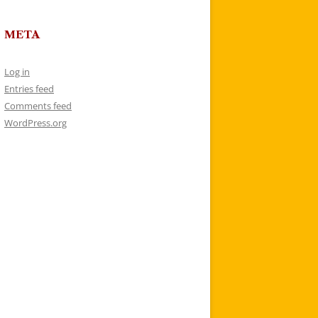
META
Log in
Entries feed
Comments feed
WordPress.org