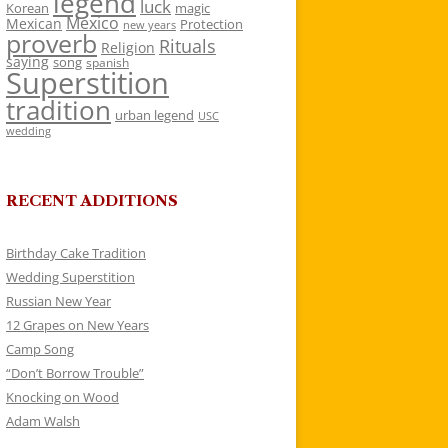
legend
luck
Korean
magic
Mexico
Mexican
Protection
new years
proverb
Rituals
Religion
saying
song
spanish
Superstition
tradition
urban legend
USC
wedding
RECENT ADDITIONS
Birthday Cake Tradition
Wedding Superstition
Russian New Year
12 Grapes on New Years
Camp Song
“Don’t Borrow Trouble”
Knocking on Wood
Adam Walsh