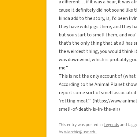
a different… if it was a bear, it was 
cause it definitely did not sound like 
kinda add to the story, is, I’d been li
they have wild pigs there, and they ha
but you start to smell them, and you’r
that’s the only thing that at all has 
the weirdest thing, you would think it
was downwind, which is probably good 
me.”
This is not the only account of (what
According to the Animal Planet show 
report some sort of smell associated w
‘rotting meat.’” (https://www.anima
smell-of-death-is-in-the-air)
This entry was posted in
Legends
and tagg
by
wierzbic@usc.edu
.