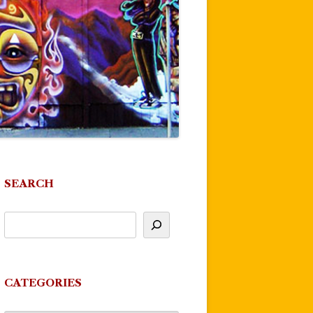
SEARCH
CATEGORIES