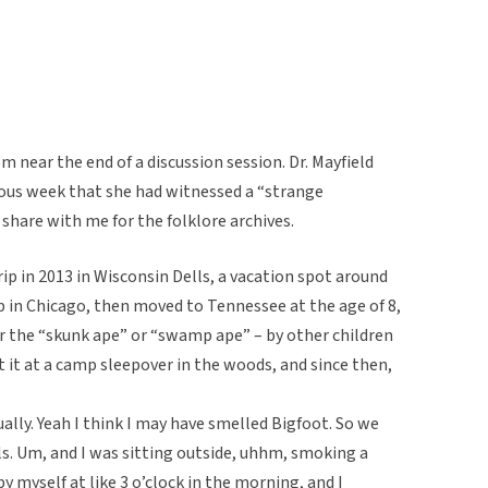
m near the end of a discussion session. Dr. Mayfield
ous week that she had witnessed a “strange
 share with me for the folklore archives.
p in 2013 in Wisconsin Dells, a vacation spot around
 in Chicago, then moved to Tennessee at the age of 8,
r the “skunk ape” or “swamp ape” – by other children
t it at a camp sleepover in the woods, and since then,
ually. Yeah I think I may have smelled Bigfoot. So we
s. Um, and I was sitting outside, uhhm, smoking a
y myself at like 3 o’clock in the morning, and I