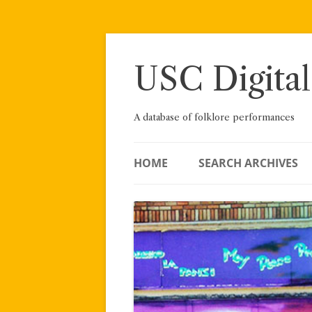
Skip
to
content
USC Digital
A database of folklore performances
HOME
SEARCH ARCHIVES