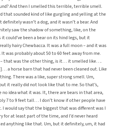
? And then I smelled this terrible, terrible smell.
rd that sounded kind of like gurgling and yelling at the
 definitely wasn’t a dog, and it wasn’t a bear. And
initely saw the shadow of something, like, on the
it could’ve been a bear on its hind legs, but it
 a really hairy Chewbacca. It was a full moon – and it was
l. It was probably about 50 to 60 feet away from me.
r – that was the other thing, is it… it smelled like….
ng]… a horse barn that had never been cleaned out. Like
thing. There was a like, super strong smell. Um,
but it really did not look like that to me. So that’s,
 no idea what it was. It, there are bears in that area,
ly 7 to 9 feet tall… I don’t know if other people have
. I would say that the biggest that was different was I
y for at least part of the time, and I’d never heard
ed anything like that. Um, but it definitely, um, it had