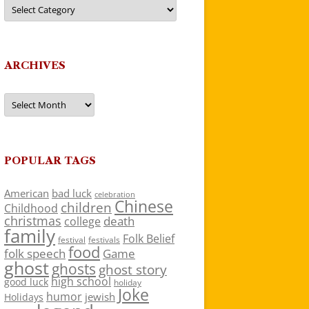
Categories
ARCHIVES
Archives
POPULAR TAGS
American
bad luck
celebration
Chinese
children
Childhood
christmas
death
college
family
Folk Belief
festivals
festival
food
folk speech
Game
ghost
ghosts
ghost story
high school
good luck
holiday
Joke
humor
jewish
Holidays