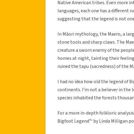
Native American tribes. Even more inte
languages, each one has a different 
suggesting that the legend is not on
In Māori mythology, the Maero, a lar
stone tools and sharp claws. The Maero
creature a sworn enemy of the people
homes at night, tainting their feeling
ruined the tapu (sacredness) of the M
I had no idea how old the legend of Bi
continents. I’m not a believer in the 
species inhabited the forests thousan
For a more in-depth folkloric analysis
Bigfoot Legend”‘ by Linda Milligan p