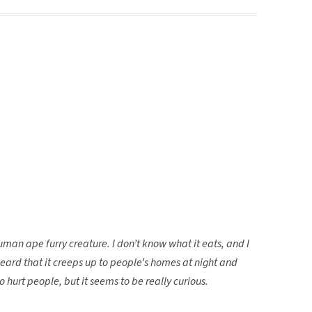
human ape furry creature. I don’t know what it eats, and I
heard that it creeps up to people’s homes at night and
 hurt people, but it seems to be really curious.