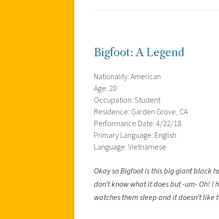
Bigfoot: A Legend
Nationality: American
Age: 20
Occupation: Student
Residence: Garden Grove, CA
Performance Date: 4/22/18
Primary Language: English
Language: Vietnamese
Okay so Bigfoot is this big giant black 
don’t know what it does but -um- Oh! I 
watches them sleep and it doesn’t like to