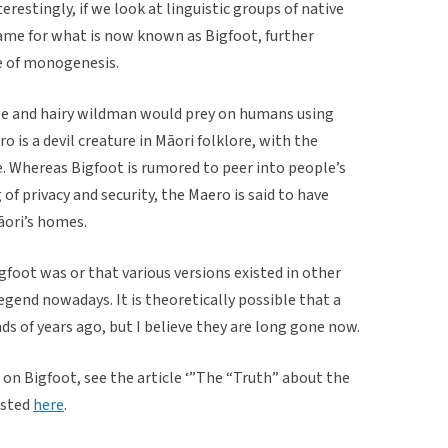
restingly, if we look at linguistic groups of native
name for what is now known as Bigfoot, further
e of monogenesis.
ge and hairy wildman would prey on humans using
 is a devil creature in Māori folklore, with the
. Whereas Bigfoot is rumored to peer into people’s
 of privacy and security, the Maero is said to have
āori’s homes.
gfoot was or that various versions existed in other
legend nowadays. It is theoretically possible that a
ds of years ago, but I believe they are long gone now.
 on Bigfoot, see the article ‘”The “Truth” about the
osted
here
.