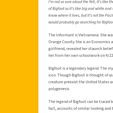
I’m not so sure about the Yeti, it’s lik
of Bigfoot so it’s like big and white and
know where it lives, but it’s not the Paci
would probably go searching for Bigfoo
The Informant is Vietnamese. She was 
Orange County. She is an Economics 
girlfriend, revealed her staunch belief
her from her own schoolwork on 4/22
Bigfoot is a legendary legend. The m
icon. Though Bigfoot is thought of as
creature preexist the United States a
polygenesis.
The legend of Bigfoot can be traced b
fact, accounts of similar looking and 