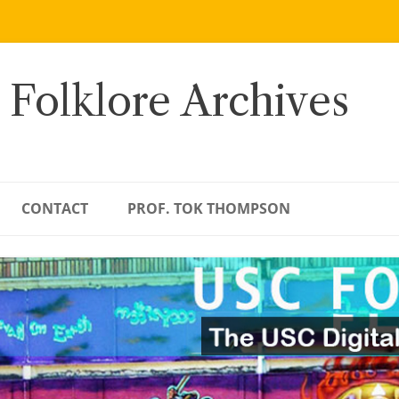
 Folklore Archives
CONTACT
PROF. TOK THOMPSON