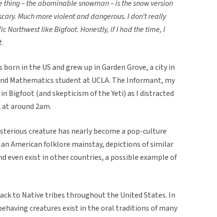
e the thing – the abominable snowman – is the snow version
 scary. Much more violent and dangerous. I don’t really
fic Northwest like Bigfoot. Honestly, if I had the time, I
t.
born in the US and grew up in Garden Grove, a city in
and Mathematics student at UCLA. The Informant, my
 in Bigfoot (and skepticism of the Yeti) as I distracted
 at around 2am.
ysterious creature has nearly become a pop-culture
 an American folklore mainstay, depictions of similar
nd even exist in other countries, a possible example of
ack to Native tribes throughout the United States. In
behaving creatures exist in the oral traditions of many