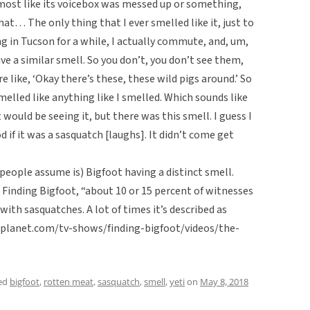
almost like its voicebox was messed up or something,
that… The only thing that I ever smelled like it, just to
ving in Tucson for a while, I actually commute, and, um,
ve a similar smell. So you don’t, you don’t see them,
e like, ‘Okay there’s these, these wild pigs around.’ So
smelled like anything like I smelled. Which sounds like
 would be seeing it, but there was this smell. I guess I
if it was a sasquatch [laughs]. It didn’t come get
 people assume is) Bigfoot having a distinct smell.
Finding Bigfoot, “about 10 or 15 percent of witnesses
ith sasquatches. A lot of times it’s described as
lplanet.com/tv-shows/finding-bigfoot/videos/the-
ed
bigfoot
,
rotten meat
,
sasquatch
,
smell
,
yeti
on
May 8, 2018