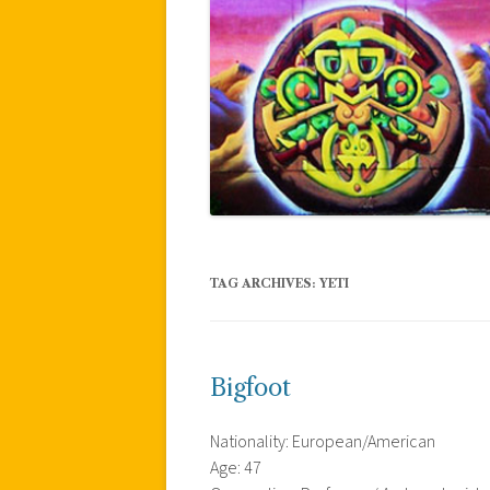
TAG ARCHIVES:
YETI
Bigfoot
Nationality: European/American
Age: 47