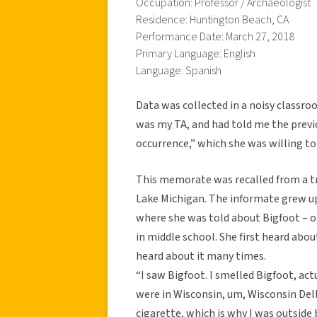
Occupation: Professor / Archaeologist
Residence: Huntington Beach, CA
Performance Date: March 27, 2018
Primary Language: English
Language: Spanish
Data was collected in a noisy classroo
was my TA, and had told me the previ
occurrence,” which she was willing to
This memorate was recalled from a tri
Lake Michigan. The informate grew up
where she was told about Bigfoot – o
in middle school. She first heard abou
heard about it many times.
“I saw Bigfoot. I smelled Bigfoot, act
were in Wisconsin, um, Wisconsin Dell
cigarette, which is why I was outside b