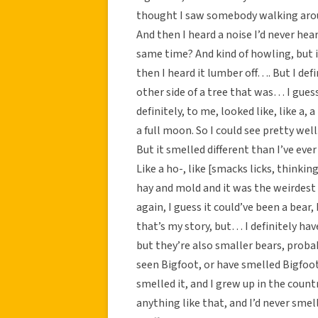
thought I saw somebody walking around
And then I heard a noise I’d never hea
same time? And kind of howling, but it
then I heard it lumber off…. But I def
other side of a tree that was… I guess 
definitely, to me, looked like, like a,
a full moon. So I could see pretty wel
But it smelled different than I’ve eve
Like a ho-, like [smacks licks, thinki
hay and mold and it was the weirdest 
again, I guess it could’ve been a bear, 
that’s my story, but… I definitely have
but they’re also smaller bears, probab
seen Bigfoot, or have smelled Bigfoot
smelled it, and I grew up in the countr
anything like that, and I’d never smell