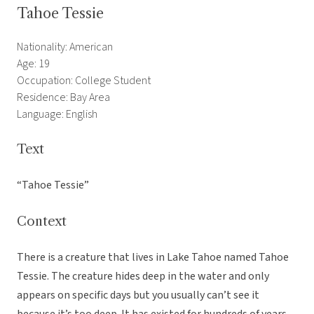
Tahoe Tessie
Nationality: American
Age: 19
Occupation: College Student
Residence: Bay Area
Language: English
Text
“Tahoe Tessie”
Context
There is a creature that lives in Lake Tahoe named Tahoe
Tessie. The creature hides deep in the water and only
appears on specific days but you usually can’t see it