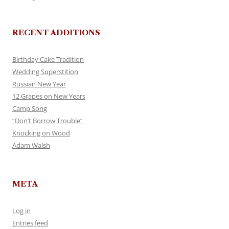
RECENT ADDITIONS
Birthday Cake Tradition
Wedding Superstition
Russian New Year
12 Grapes on New Years
Camp Song
“Don’t Borrow Trouble”
Knocking on Wood
Adam Walsh
META
Log in
Entries feed