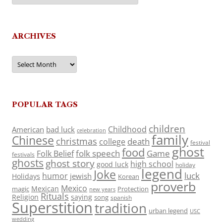
ARCHIVES
Archives
POPULAR TAGS
children
Childhood
American
bad luck
celebration
family
Chinese
christmas
death
college
festival
ghost
food
folk speech
Game
Folk Belief
festivals
ghosts
ghost story
high school
good luck
holiday
legend
Joke
luck
humor
jewish
Holidays
Korean
proverb
Mexico
Mexican
magic
Protection
new years
Rituals
Religion
saying
song
spanish
Superstition
tradition
urban legend
USC
wedding