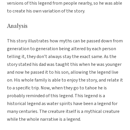
versions of this legend from people nearby, so he was able
to create his own variation of the story.
Analysis
This story illustrates how myths can be passed down from
generation to generation being altered by each person
telling it, they don’t always stay the exact same. As the
story stated his dad was taught this when he was younger
and now he passed it to his son, allowing the legend live
on. His whole family is able to enjoy the story, and relate it
to a specific trip. Now, when they go to tahoe he is
probably reminded of this legend. This legend is a
historical legend as water spirits have been a legend for
many centuries. The creature itself is a mythical creature
while the whole narrative is a legend.