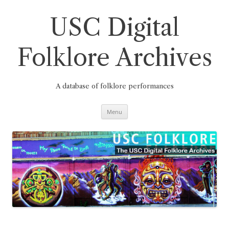
Skip
to
content
USC Digital
Folklore Archives
A database of folklore performances
Menu