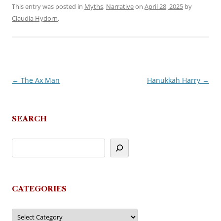
This entry was posted in
Myths
,
Narrative
on
April 28, 2025
by
Claudia Hydorn
.
←
The Ax Man
Hanukkah Harry
→
Post
navigation
SEARCH
CATEGORIES
Categories