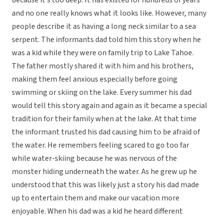
because it’s too deep. It has existed for hundreds of years
and no one really knows what it looks like. However, many
people describe it as having a long neck similar to a sea
serpent. The informants dad told him this story when he
was a kid while they were on family trip to Lake Tahoe.
The father mostly shared it with him and his brothers,
making them feel anxious especially before going
swimming or skiing on the lake. Every summer his dad
would tell this story again and again as it became a special
tradition for their family when at the lake. At that time
the informant trusted his dad causing him to be afraid of
the water. He remembers feeling scared to go too far
while water-skiing because he was nervous of the
monster hiding underneath the water. As he grew up he
understood that this was likely just a story his dad made
up to entertain them and make our vacation more
enjoyable. When his dad was a kid he heard different