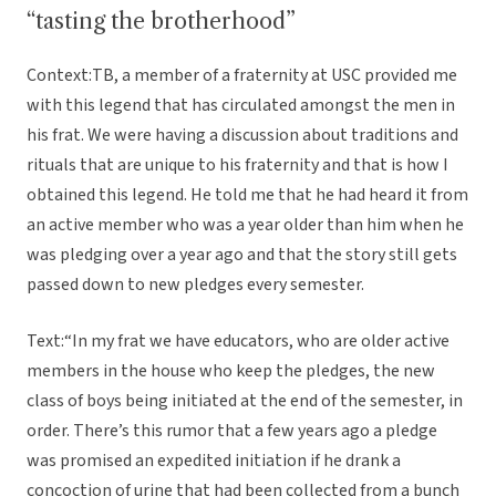
“tasting the brotherhood”
Context:TB, a member of a fraternity at USC provided me
with this legend that has circulated amongst the men in
his frat. We were having a discussion about traditions and
rituals that are unique to his fraternity and that is how I
obtained this legend. He told me that he had heard it from
an active member who was a year older than him when he
was pledging over a year ago and that the story still gets
passed down to new pledges every semester.
Text:“In my frat we have educators, who are older active
members in the house who keep the pledges, the new
class of boys being initiated at the end of the semester, in
order. There’s this rumor that a few years ago a pledge
was promised an expedited initiation if he drank a
concoction of urine that had been collected from a bunch