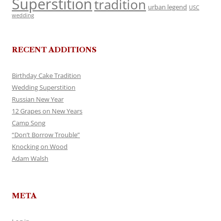
Superstition
tradition
urban legend
USC
wedding
RECENT ADDITIONS
Birthday Cake Tradition
Wedding Superstition
Russian New Year
12 Grapes on New Years
Camp Song
“Don’t Borrow Trouble”
Knocking on Wood
Adam Walsh
META