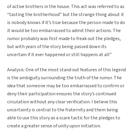
of active brothers in the house. This act was referred to as
“tasting the brotherhood” but the strange thing about it
is nobody knows if it’s true because the person made to do
it would be too embarrassed to admit their actions. The
rumor probably was first made to freak out the pledges,
but with years of the story being passed down its
uncertain if it ever happened or still happens at all”
Analysis: One of the most stand out features of this legend
is the ambiguity surrounding the truth of the rumor. The
idea that someone may be too embarrassed to confirm or
deny their participation ensures the story’s continued
circulation without any clear verification. I believe this
uncertainty is central to the fraternity and them being
able to use this story as a scare tactic for the pledges to
create a greater sense of unity upon initiation.