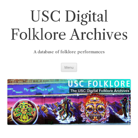
Skip
to
content
USC Digital
Folklore Archives
A database of folklore performances
Menu