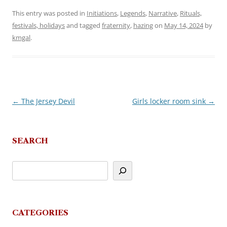
This entry was posted in
Initiations
,
Legends
,
Narrative
,
Rituals,
festivals, holidays
and tagged
fraternity
,
hazing
on
May 14, 2024
by
kmgal
.
←
The Jersey Devil
Girls locker room sink
→
Post
navigation
SEARCH
CATEGORIES