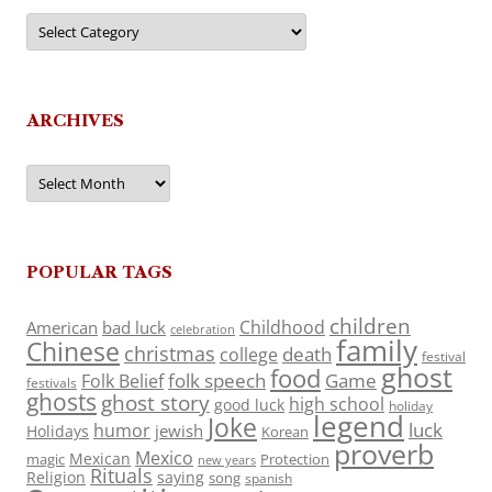
Categories
ARCHIVES
Archives
POPULAR TAGS
children
Childhood
American
bad luck
celebration
family
Chinese
christmas
death
college
festival
ghost
food
folk speech
Game
Folk Belief
festivals
ghosts
ghost story
high school
good luck
holiday
legend
Joke
luck
humor
jewish
Holidays
Korean
proverb
Mexico
Mexican
magic
Protection
new years
Rituals
Religion
saying
song
spanish