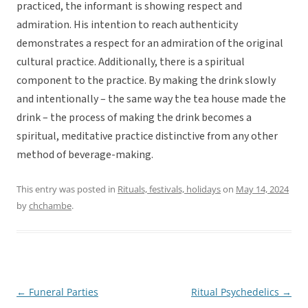
practiced, the informant is showing respect and
admiration. His intention to reach authenticity
demonstrates a respect for an admiration of the original
cultural practice. Additionally, there is a spiritual
component to the practice. By making the drink slowly
and intentionally – the same way the tea house made the
drink – the process of making the drink becomes a
spiritual, meditative practice distinctive from any other
method of beverage-making.
This entry was posted in
Rituals, festivals, holidays
on
May 14, 2024
by
chchambe
.
←
Funeral Parties
Ritual Psychedelics
→
Post