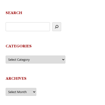
navigation
SEARCH
CATEGORIES
Categories
ARCHIVES
Archives