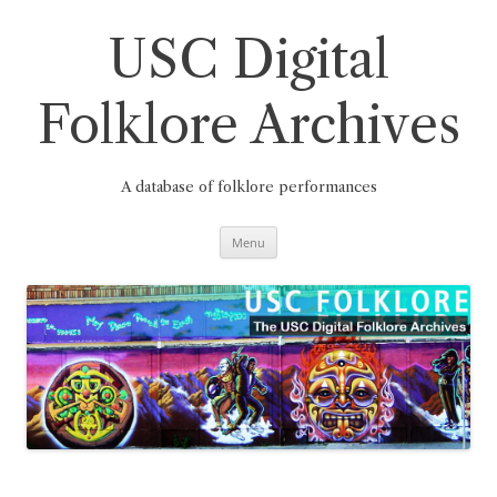
Skip
to
content
USC Digital
Folklore Archives
A database of folklore performances
Menu