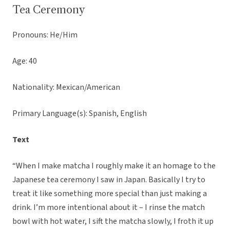
Tea Ceremony
Pronouns: He/Him
Age: 40
Nationality: Mexican/American
Primary Language(s): Spanish, English
Text
“When I make matcha I roughly make it an homage to the
Japanese tea ceremony I saw in Japan. Basically I try to
treat it like something more special than just making a
drink. I’m more intentional about it – I rinse the match
bowl with hot water, I sift the matcha slowly, I froth it up