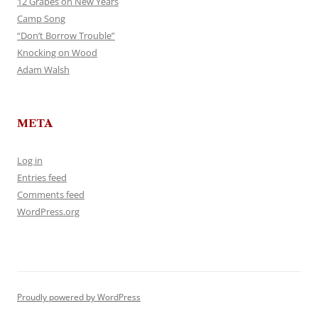
12 Grapes on New Years
Camp Song
“Don’t Borrow Trouble”
Knocking on Wood
Adam Walsh
META
Log in
Entries feed
Comments feed
WordPress.org
Proudly powered by WordPress