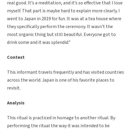
real good. It’s a meditation, and it’s so effective that I lose
myself. That part is maybe hard to explain more clearly. I
went to Japan in 2019 for fun. It was at a tea house where
they specifically perform the ceremony. It wasn’t the
most organic thing but still beautiful. Everyone got to
drink some and it was splendid.”
Context
This informant travels frequently and has visited countries
across the world. Japan is one of his favorite places to
revisit.
Analysis
This ritual is practiced in homage to another ritual. By
performing the ritual the way it was intended to be