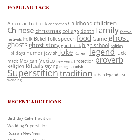
POPULAR TAGS
children
Childhood
American
bad luck
celebration
family
Chinese
christmas
death
college
festival
ghost
food
folk speech
Game
Folk Belief
festivals
ghosts
ghost story
high school
good luck
holiday
legend
Joke
luck
humor
jewish
Holidays
Korean
proverb
Mexico
Mexican
magic
Protection
new years
Rituals
Religion
saying
song
spanish
Superstition
tradition
urban legend
USC
wedding
RECENT ADDITIONS
Birthday Cake Tradition
Wedding Superstition
Russian New Year