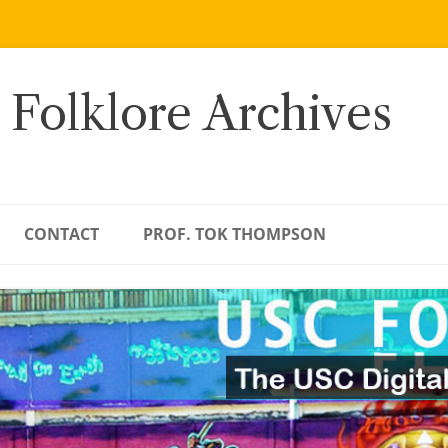
 Folklore Archives
CONTACT
PROF. TOK THOMPSON