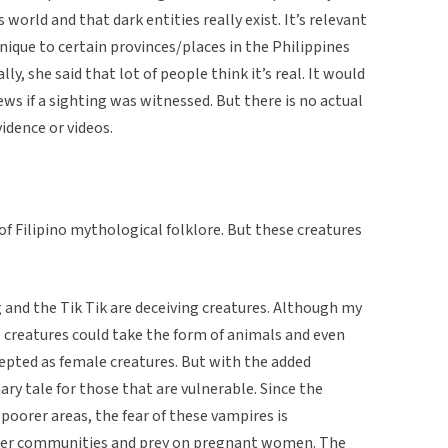
world and that dark entities really exist. It’s relevant
ique to certain provinces/places in the Philippines
y, she said that lot of people think it’s real. It would
s if a sighting was witnessed. But there is no actual
idence or videos.
of Filipino mythological folklore. But these creatures
 and the Tik Tik are deceiving creatures. Although my
 creatures could take the form of animals and even
epted as female creatures. But with the added
nary tale for those that are vulnerable. Since the
 poorer areas, the fear of these vampires is
ller communities and prey on pregnant women. The