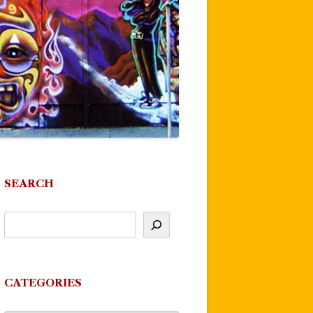
SEARCH
CATEGORIES