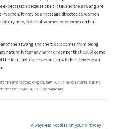
e expectation because the tik tik and the aswang are
er women. It may be a message directed to women
predatory men, but that women or anyone can hurt
ear of the aswang and the tik tik comes from being
y naturally fear any harm or danger that could come
nd the fear that a scary monster will hurt them is an
ar.
ärchen
and tagged
cryptid
,
family
,
Filipino creatures
,
filipino
stitions
on
May 14, 2024
by
delacuev
.
Always eat noodles on your birthday
→