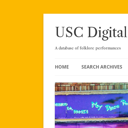
Skip
to
content
USC Digital
A database of folklore performances
HOME
SEARCH ARCHIVES