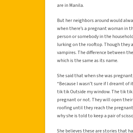
are in Manila.
But her neighbors around would alway
when there’s a pregnant woman in th
person or somebody in the household
lurking on the rooftop. Though they a
vampires. The difference between the
which is the same as its name.
She said that when she was pregnant 
“Because I wasn’t sure if l dreamt of it
tik tik Outside my window. The tik ti
pregnant or not. They will open thei
roofing until they reach the pregnant
why she is told to keep a pair of sciss
She believes these are stories that 