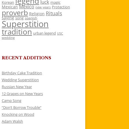
legend
luck
Korean
magic
Mexico
Mexican
Protection
new years
proverb
Rituals
Religion
saying
song
spanish
Superstition
tradition
urban legend
USC
wedding
RECENT ADDITIONS
Birthday Cake Tradition
Wedding Superstition
Russian New Year
12 Grapes on New Years
Camp Song
“Don’t Borrow Trouble”
Knocking on Wood
Adam Walsh