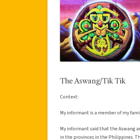
The Aswang/Tik Tik
Context:
My informant is a member of my famil
My informant said that the Aswang and 
in the provinces in the Philippines. Th