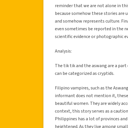
reminder that we are not alone in this 
because somehow these stories are un
and somehow represents culture. Finall
even sometimes be reported in the new
scientific evidence or photographic ev
Analysis:
The tik tik and the aswang are a part 
can be categorized as cryptids.
Filipino vampires, such as the Aswang
informant does not mention it, these
beautiful women. They are widely acc
context, this story serves as a cautio
Philippines has a lot of provinces and
heightened. As they live among sma