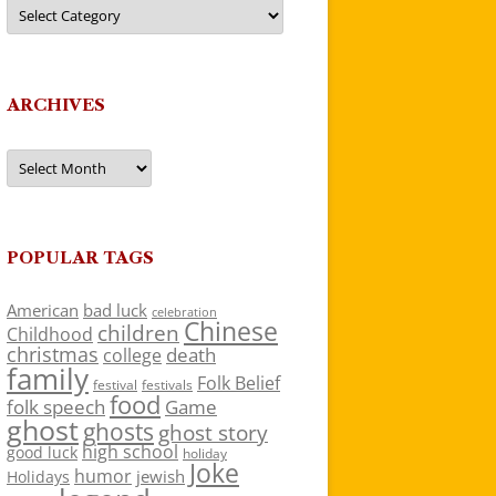
Categories
ARCHIVES
Archives
POPULAR TAGS
American
bad luck
celebration
Chinese
children
Childhood
christmas
death
college
family
Folk Belief
festivals
festival
food
folk speech
Game
ghost
ghosts
ghost story
high school
good luck
holiday
Joke
humor
jewish
Holidays