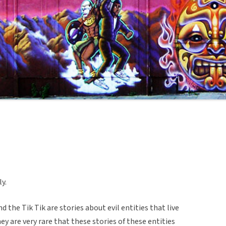
y.
the Tik Tik are stories about evil entities that live
ey are very rare that these stories of these entities