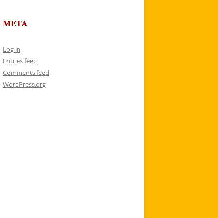
META
Log in
Entries feed
Comments feed
WordPress.org