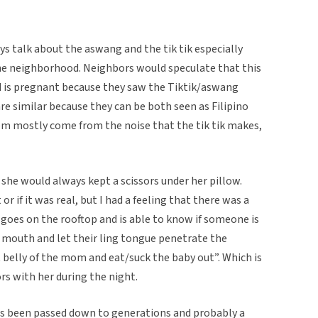
s talk about the aswang and the tik tik especially
e neighborhood. Neighbors would speculate that this
 is pregnant because they saw the Tiktik/aswang
re similar because they can be both seen as Filipino
m mostly come from the noise that the tik tik makes,
she would always kept a scissors under her pillow.
 or if it was real, but I had a feeling that there was a
k goes on the rooftop and is able to know if someone is
r mouth and let their ling tongue penetrate the
 belly of the mom and eat/suck the baby out”. Which is
ors with her during the night.
has been passed down to generations and probably a