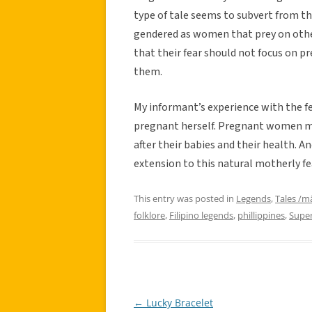
type of tale seems to subvert from th
gendered as women that prey on oth
that their fear should not focus on 
them.
My informant’s experience with the f
pregnant herself. Pregnant women ma
after their babies and their health. A
extension to this natural motherly fe
This entry was posted in
Legends
,
Tales /m
folklore
,
Filipino legends
,
phillippines
,
Super
←
Lucky Bracelet
Post