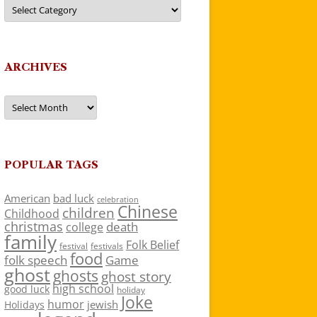
Categories
ARCHIVES
Archives
POPULAR TAGS
American
bad luck
celebration
Chinese
children
Childhood
christmas
death
college
family
Folk Belief
festivals
festival
food
folk speech
Game
ghost
ghosts
ghost story
high school
good luck
holiday
Joke
humor
jewish
Holidays