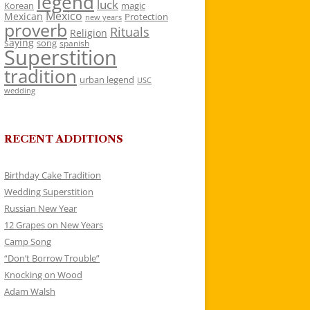
legend
luck
Korean
magic
Mexico
Mexican
Protection
new years
proverb
Rituals
Religion
saying
song
spanish
Superstition
tradition
urban legend
USC
wedding
RECENT ADDITIONS
Birthday Cake Tradition
Wedding Superstition
Russian New Year
12 Grapes on New Years
Camp Song
“Don’t Borrow Trouble”
Knocking on Wood
Adam Walsh