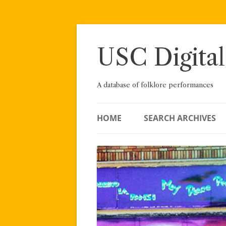
Skip
to
content
USC Digital
A database of folklore performances
HOME
SEARCH ARCHIVES