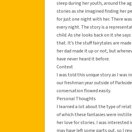
sleep during her youth, around the age
stories as she imagined finding her p
for just one night with her. There was
every night. The story is a representa
child. As she looks back on it she says
that. It’s the stuff fairytales are mad
her dad made it up or not, but whene
have never heard it before.
Context
I was told this unique story as I was
our freshman year outside of Parksid
conversation flowed easily.
Personal Thoughts
I learned a lot about the type of rel
of which these fantasies were instille
her love for stories. I was interested i
may have left some parts out, so I re