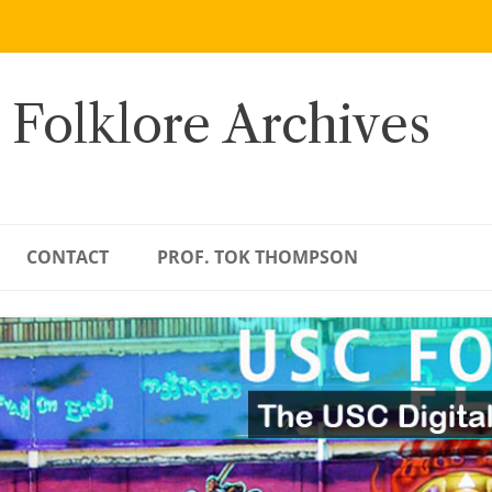
 Folklore Archives
CONTACT
PROF. TOK THOMPSON