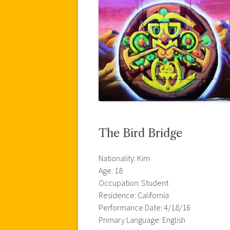
The Bird Bridge
Nationality: Kim
Age: 18
Occupation: Student
Residence: California
Performance Date: 4/18/16
Primary Language: English