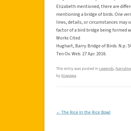
Elizabeth mentioned, there are differ
mentioning a bridge of birds. One vers
lines, details, or circumstances may 
factor of a bird bridge being formed w
Works Cited
Hughart, Barry. Bridge of Birds. N.p.: 
Ten Ox. Web. 27 Apr. 2016.
This entry was posted in
Legends
,
Narrativ
by
ktagawa
.
←
The Rice In the Rice Bowl
Post
navigation