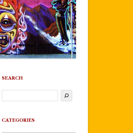
SEARCH
CATEGORIES