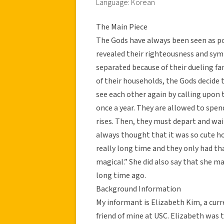
Language: Korean
The Main Piece
The Gods have always been seen as pow
revealed their righteousness and sym
separated because of their dueling fa
of their households, the Gods decide 
see each other again by calling upon t
once a year. They are allowed to spen
rises. Then, they must depart and wai
always thought that it was so cute ho
really long time and they only had t
magical.” She did also say that she ma
long time ago.
Background Information
My informant is Elizabeth Kim, a curr
friend of mine at USC. Elizabeth was 