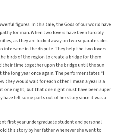
erful figures. In this tale, the Gods of our world have
pathy for man. When two lovers have been forcibly
milies, as they are locked away on two separate sides
to intervene in the dispute. They help the two lovers
he birds of the region to create a bridge for them
d their time together upon the bridge until the sun
t the long year once again. The performer states “I
w they would wait for each other. I mean a year is a
hat one night, but that one night must have been super
y have left some parts out of her story since it was a
ent first year undergraduate student and personal
told this story by her father whenever she went to