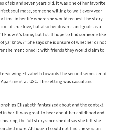
s of six and seven years old. It was one of her favorite
erfect soul mate, someone willing to wait every year
 a time in her life where she would request the story
tion of true love, but also her dreams and goals as a
 “I know it’s lame, but I still hope to find someone like
e of ya’ know?” She says she is unsure of whether or not
ver she mentioned it with friends they would claim to
 interviewing Elizabeth towards the second semester of
e Apartment at USC. The setting was casual and
ationships Elizabeth fantasized about and the context
d in her. It was great to hear about her childhood and
n hearing the full story since she did say she felt she
searched more. Although I could not find the version