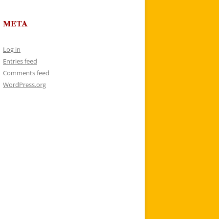
META
Log in
Entries feed
Comments feed
WordPress.org