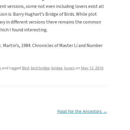
ent versions, some not even including lovers exist all
ion is: Barry Hughart’s Bridge of Birds. While plot
vary in different versions there remains the common
hich I found interesting.
St. Martin’s, 1984. Chronicles of Master Li and Number
e
and tagged
Bird
,
bird bridge
,
bridge
,
lovers
on
May 12, 2016
Food For the Ancestors
→