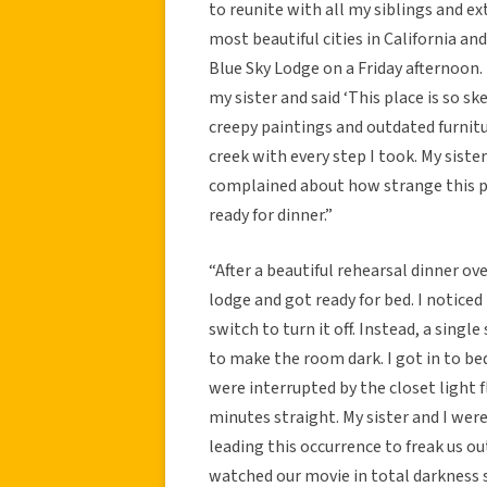
to reunite with all my siblings and ex
most beautiful cities in California an
Blue Sky Lodge on a Friday afternoon.
my sister and said ‘This place is so sk
creepy paintings and outdated furnitu
creek with every step I took. My siste
complained about how strange this p
ready for dinner.”
“After a beautiful rehearsal dinner o
lodge and got ready for bed. I noticed
switch to turn it off. Instead, a singl
to make the room dark. I got in to be
were interrupted by the closet light f
minutes straight. My sister and I were 
leading this occurrence to freak us o
watched our movie in total darkness 