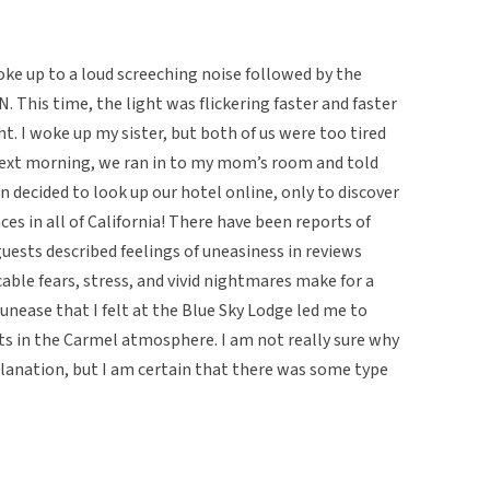
woke up to a loud screeching noise followed by the
N. This time, the light was flickering faster and faster
ht. I woke up my sister, but both of us were too tired
next morning, we ran in to my mom’s room and told
n decided to look up our hotel online, only to discover
ces in all of California! There have been reports of
ests described feelings of uneasiness in reviews
able fears, stress, and vivid nightmares make for a
f unease that I felt at the Blue Sky Lodge led me to
ts in the Carmel atmosphere. I am not really sure why
planation, but I am certain that there was some type