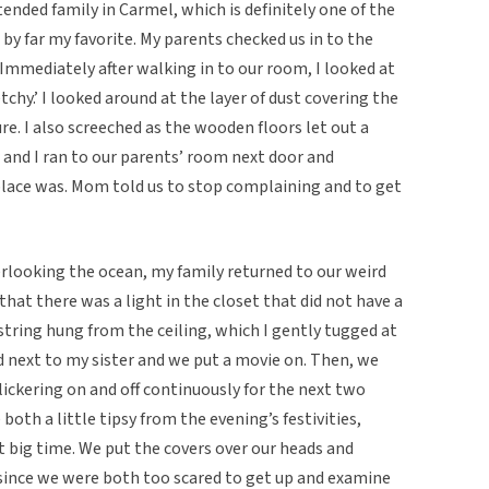
tended family in Carmel, which is definitely one of the
d by far my favorite. My parents checked us in to the
 Immediately after walking in to our room, I looked at
etchy.’ I looked around at the layer of dust covering the
re. I also screeched as the wooden floors let out a
r and I ran to our parents’ room next door and
lace was. Mom told us to stop complaining and to get
verlooking the ocean, my family returned to our weird
 that there was a light in the closet that did not have a
e string hung from the ceiling, which I gently tugged at
d next to my sister and we put a movie on. Then, we
lickering on and off continuously for the next two
both a little tipsy from the evening’s festivities,
ut big time. We put the covers over our heads and
since we were both too scared to get up and examine