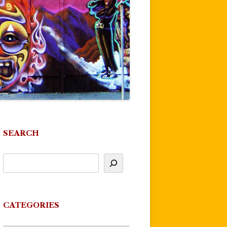
SEARCH
CATEGORIES