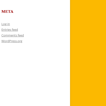
META
Log in
Entries feed
Comments feed
WordPress.org