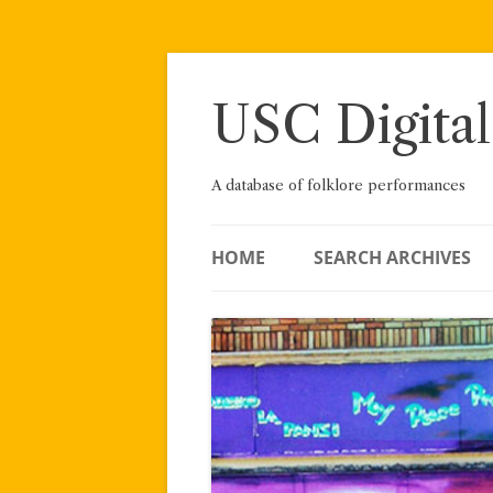
Skip
to
content
USC Digital
A database of folklore performances
HOME
SEARCH ARCHIVES