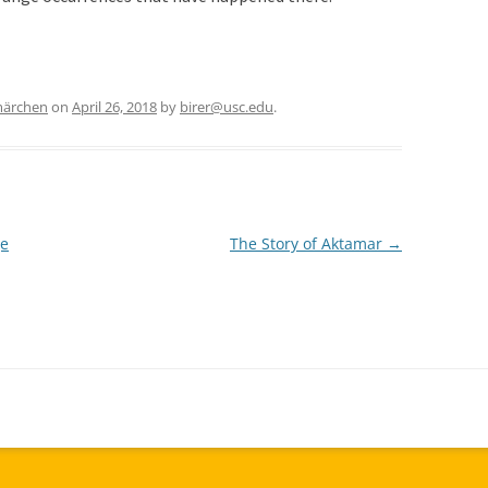
märchen
on
April 26, 2018
by
birer@usc.edu
.
ge
The Story of Aktamar
→