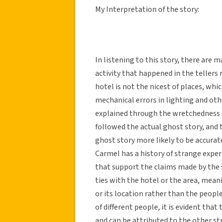
My Interpretation of the story:
In listening to this story, there are 
activity that happened in the tellers 
hotel is not the nicest of places, whi
mechanical errors in lighting and oth
explained through the wretchedness o
followed the actual ghost story, and t
ghost story more likely to be accurate
Carmel has a history of strange expe
that support the claims made by the st
ties with the hotel or the area, mean
or its location rather than the peopl
of different people, it is evident that
and can be attributed to the other s