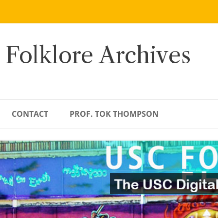
 Folklore Archives
CONTACT
PROF. TOK THOMPSON