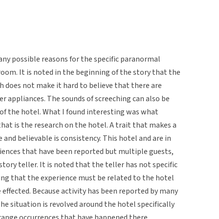
many possible reasons for the specific paranormal
room. It is noted in the beginning of the story that the
ch does not make it hard to believe that there are
er appliances. The sounds of screeching can also be
f the hotel. What I found interesting was what
hat is the research on the hotel. A trait that makes a
 and believable is consistency. This hotel and are in
riences that have been reported but multiple guests,
ory teller. It is noted that the teller has not specific
ing that the experience must be related to the hotel
e effected. Because activity has been reported by many
 the situation is revolved around the hotel specifically
trange occurrences that have happened there.