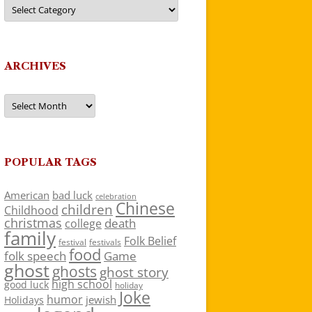
Categories
ARCHIVES
Archives
POPULAR TAGS
American
bad luck
celebration
Chinese
children
Childhood
christmas
death
college
family
Folk Belief
festivals
festival
food
folk speech
Game
ghost
ghosts
ghost story
high school
good luck
holiday
Joke
humor
jewish
Holidays