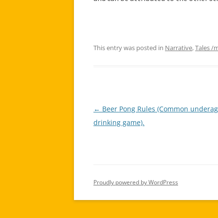
This entry was posted in
Narrative
,
Tales /
←
Beer Pong Rules (Common undera
Post
drinking game).
navigation
Proudly powered by WordPress