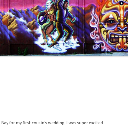
Bay for my first cousin’s wedding. I was super excited