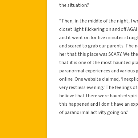
the situation.”
“Then, in the middle of the night, I 
closet light flickering on and off AGAI
and it went on for five minutes straig
and scared to grab our parents. The 
her that this place was SCARY. We the
that it is one of the most haunted pla
paranormal experiences and various gu
online. One website claimed, ‘Inexplic
very restless evening.’ The feelings o
believe that there were haunted spiri
this happened and I don’t have an ex
of paranormal activity going on.”