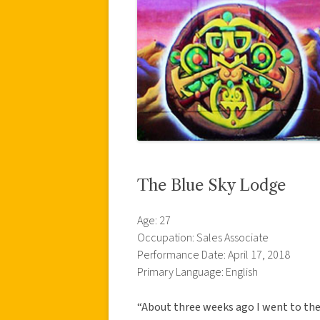
The Blue Sky Lodge
Age: 27
Occupation: Sales Associate
Performance Date: April 17, 2018
Primary Language: English
“About three weeks ago I went to the 