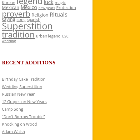
legend
luck
Korean
magic
Mexico
Mexican
Protection
new years
proverb
Rituals
Religion
saying
song
spanish
Superstition
tradition
urban legend
USC
wedding
RECENT ADDITIONS
Birthday Cake Tradition
Wedding Superstition
Russian New Year
12 Grapes on New Years
Camp Song
“Don’t Borrow Trouble”
Knocking on Wood
Adam Walsh