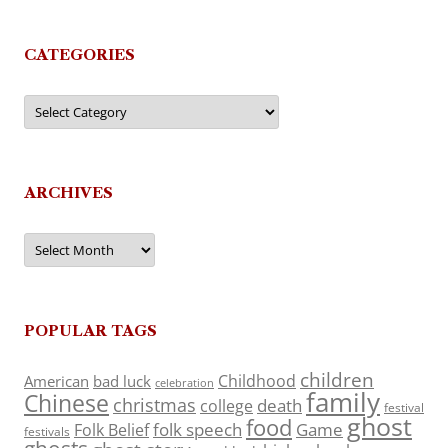
CATEGORIES
Categories
ARCHIVES
Archives
POPULAR TAGS
children
Childhood
American
bad luck
celebration
family
Chinese
christmas
death
college
festival
ghost
food
folk speech
Game
Folk Belief
festivals