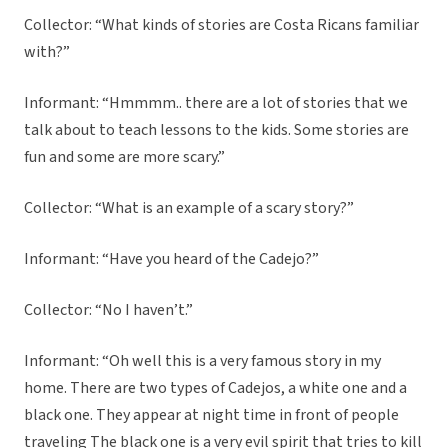
Collector: “What kinds of stories are Costa Ricans familiar
with?”
Informant: “Hmmmm.. there are a lot of stories that we
talk about to teach lessons to the kids. Some stories are
fun and some are more scary.”
Collector: “What is an example of a scary story?”
Informant: “Have you heard of the Cadejo?”
Collector: “No I haven’t.”
Informant: “Oh well this is a very famous story in my
home. There are two types of Cadejos, a white one and a
black one. They appear at night time in front of people
traveling The black one is a very evil spirit that tries to kill