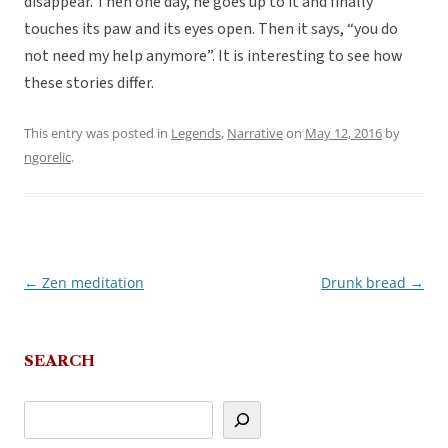
disappear. Then one day, he goes up to it and finally
touches its paw and its eyes open. Then it says, “you do
not need my help anymore”. It is interesting to see how
these stories differ.
This entry was posted in
Legends
,
Narrative
on
May 12, 2016
by
ngorelic
.
←
Zen meditation
Drunk bread
→
Post
navigation
SEARCH