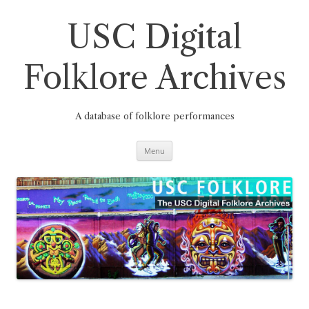
Skip
to
content
USC Digital
Folklore Archives
A database of folklore performances
Menu