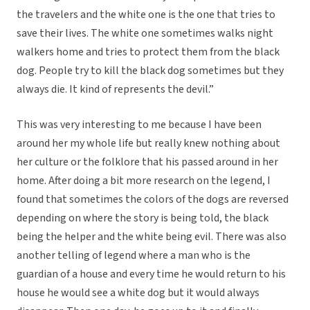
the travelers and the white one is the one that tries to
save their lives. The white one sometimes walks night
walkers home and tries to protect them from the black
dog. People try to kill the black dog sometimes but they
always die. It kind of represents the devil.”
This was very interesting to me because I have been
around her my whole life but really knew nothing about
her culture or the folklore that his passed around in her
home. After doing a bit more research on the legend, I
found that sometimes the colors of the dogs are reversed
depending on where the story is being told, the black
being the helper and the white being evil. There was also
another telling of legend where a man who is the
guardian of a house and every time he would return to his
house he would see a white dog but it would always