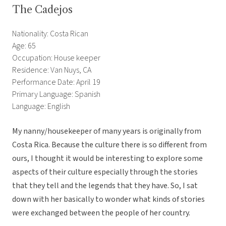
The Cadejos
Nationality: Costa Rican
Age: 65
Occupation: House keeper
Residence: Van Nuys, CA
Performance Date: April 19
Primary Language: Spanish
Language: English
My nanny/housekeeper of many years is originally from
Costa Rica. Because the culture there is so different from
ours, I thought it would be interesting to explore some
aspects of their culture especially through the stories
that they tell and the legends that they have. So, I sat
down with her basically to wonder what kinds of stories
were exchanged between the people of her country.