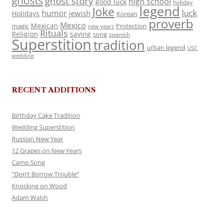
ghosts
ghost story
high school
good luck
holiday
legend
Joke
luck
humor
jewish
Holidays
Korean
proverb
Mexico
Mexican
magic
Protection
new years
Rituals
Religion
saying
song
spanish
Superstition
tradition
urban legend
USC
wedding
RECENT ADDITIONS
Birthday Cake Tradition
Wedding Superstition
Russian New Year
12 Grapes on New Years
Camp Song
“Don’t Borrow Trouble”
Knocking on Wood
Adam Walsh