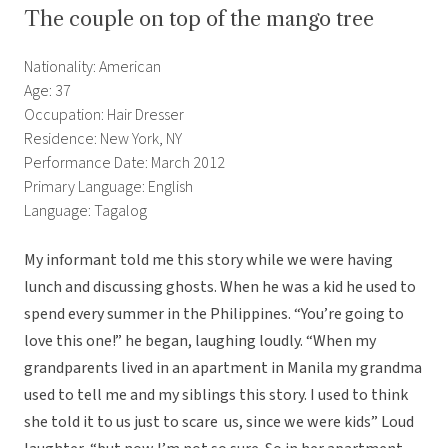
The couple on top of the mango tree
Nationality: American
Age: 37
Occupation: Hair Dresser
Residence: New York, NY
Performance Date: March 2012
Primary Language: English
Language: Tagalog
My informant told me this story while we were having
lunch and discussing ghosts. When he was a kid he used to
spend every summer in the Philippines. “You’re going to
love this one!” he began, laughing loudly. “When my
grandparents lived in an apartment in Manila my grandma
used to tell me and my siblings this story. I used to think
she told it to us just to scare us, since we were kids” Loud