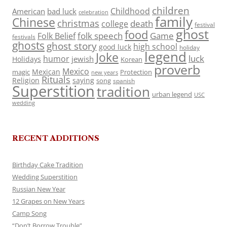
children
Childhood
American
bad luck
celebration
family
Chinese
christmas
death
college
festival
ghost
food
folk speech
Game
Folk Belief
festivals
ghosts
ghost story
high school
good luck
holiday
legend
Joke
luck
humor
jewish
Holidays
Korean
proverb
Mexico
Mexican
magic
Protection
new years
Rituals
Religion
saying
song
spanish
Superstition
tradition
urban legend
USC
wedding
RECENT ADDITIONS
Birthday Cake Tradition
Wedding Superstition
Russian New Year
12 Grapes on New Years
Camp Song
“Don’t Borrow Trouble”