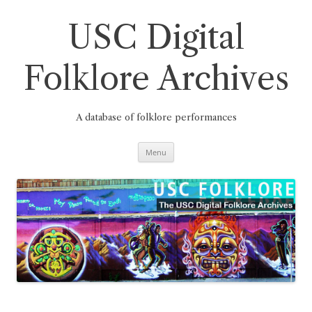
Skip
to
content
USC Digital
Folklore Archives
A database of folklore performances
Menu