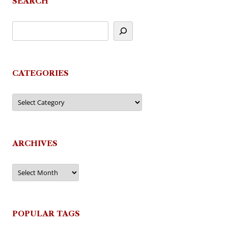
SEARCH
CATEGORIES
Categories
ARCHIVES
Archives
POPULAR TAGS