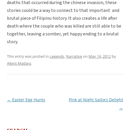
deaths that occurred during the chinese invasion, these
stories could be a way to connect to that important and
brutal piece of Filipino history. It also creates a life after
death where the couple who was killed are still able to be
together, leaving a somber, yet happy ending to a brutal
story.
This entry was posted in
Legends
,
Narrative
on
May 16, 2012
by
Alexis Madara
.
←
Easter Egg Hunts
Pink at Night Sailors Delight
Post
→
navigation