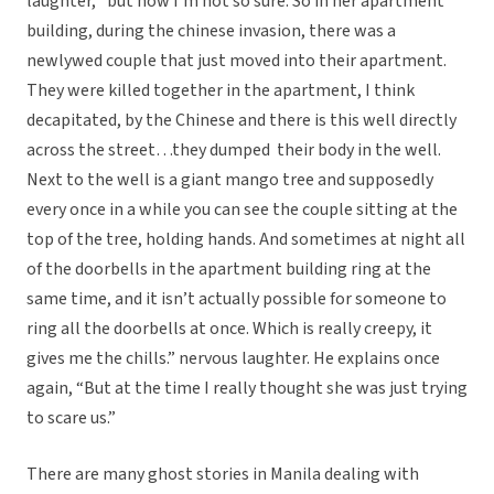
laughter, “but now I’m not so sure. So in her apartment
building, during the chinese invasion, there was a
newlywed couple that just moved into their apartment.
They were killed together in the apartment, I think
decapitated, by the Chinese and there is this well directly
across the street…they dumped their body in the well.
Next to the well is a giant mango tree and supposedly
every once in a while you can see the couple sitting at the
top of the tree, holding hands. And sometimes at night all
of the doorbells in the apartment building ring at the
same time, and it isn’t actually possible for someone to
ring all the doorbells at once. Which is really creepy, it
gives me the chills.” nervous laughter. He explains once
again, “But at the time I really thought she was just trying
to scare us.”
There are many ghost stories in Manila dealing with