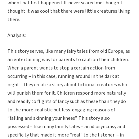
when that first happened. It never scared me though. I
thought it was cool that there were little creatures living
there.
Analysis:
This story serves, like many fairy tales from old Europe, as
an entertaining way for parents to caution their children.
When a parent wants to stop a certain action from
occurring – in this case, running around in the dark at
night – they create a story about fictional creatures who
will punish them for it. Children respond more naturally
and readily to flights of fancy such as these than they do
to the more-realistic but less-engaging reasons of
“falling and skinning your knees”. This story also
possessed – like many family tales – an idiosyncrasy and
specificity that made it more “real” to the listener – in