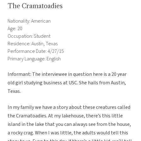
The Cramatoadies
Nationality: American
Age: 20
Occupation: Student
Residence: Austin, Texas
Performance Date: 4/27/15
Primary Language: English
Informant: The interviewee in question here is a 20 year
old girl studying business at USC. She hails from Austin,
Texas.
In my family we have a story about these creatures called
the Cramatoadies. At my lakehouse, there’s this little
island in the lake that you can always see from the house,
a rocky crag. When I was little, the adults would tell this