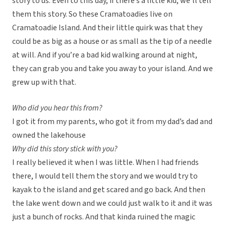
story to us. Even to this day, if there’s a little kid, we’ll tell
them this story. So these Cramatoadies live on
Cramatoadie Island. And their little quirk was that they
could be as big as a house or as small as the tip of a needle
at will. And if you’re a bad kid walking around at night,
they can grab you and take you away to your island. And we
grew up with that.
Who did you hear this from?
I got it from my parents, who got it from my dad’s dad and
owned the lakehouse
Why did this story stick with you?
I really believed it when I was little. When I had friends
there, I would tell them the story and we would try to
kayak to the island and get scared and go back. And then
the lake went down and we could just walk to it and it was
just a bunch of rocks. And that kinda ruined the magic