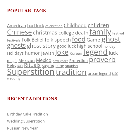
POPULAR TAGS
children
Childhood
American
bad luck
celebration
family
Chinese
christmas
death
college
festival
ghost
food
folk speech
Game
Folk Belief
festivals
ghosts
ghost story
high school
good luck
holiday
legend
Joke
luck
humor
jewish
Holidays
Korean
proverb
Mexico
Mexican
magic
Protection
new years
Rituals
Religion
saying
song
spanish
Superstition
tradition
urban legend
USC
wedding
RECENT ADDITIONS
Birthday Cake Tradition
Wedding Superstition
Russian New Year