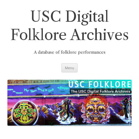
Skip
to
content
USC Digital
Folklore Archives
A database of folklore performances
Menu