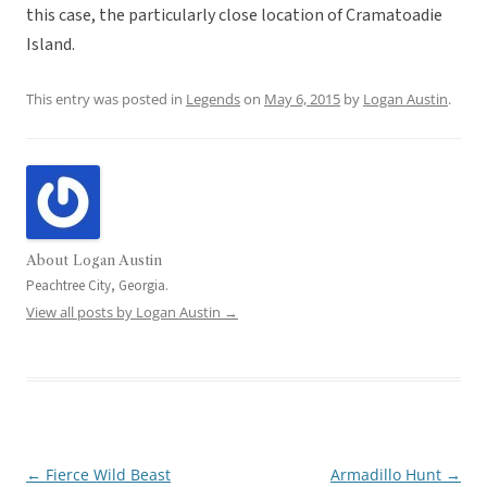
this case, the particularly close location of Cramatoadie
Island.
This entry was posted in
Legends
on
May 6, 2015
by
Logan Austin
.
About Logan Austin
Peachtree City, Georgia.
View all posts by Logan Austin
→
←
Fierce Wild Beast
Armadillo Hunt
→
Post