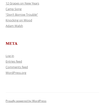
12 Grapes on New Years
Camp Song
“Don’t Borrow Trouble”
Knocking on Wood
Adam Walsh
META
Log in
Entries feed
Comments feed
WordPress.org
Proudly powered by WordPress