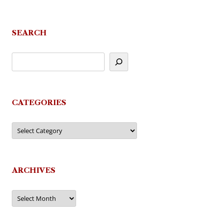
navigation
SEARCH
CATEGORIES
Categories
ARCHIVES
Archives