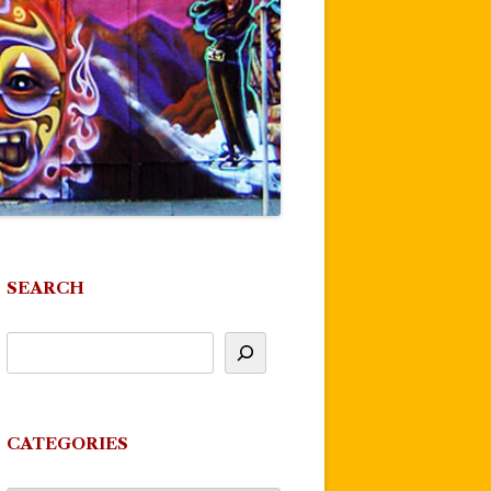
SEARCH
CATEGORIES