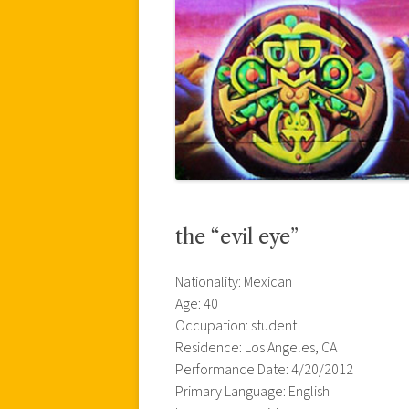
the “evil eye”
Nationality: Mexican
Age: 40
Occupation: student
Residence: Los Angeles, CA
Performance Date: 4/20/2012
Primary Language: English