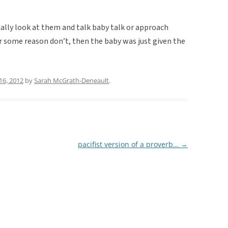
ally look at them and talk baby talk or approach
r some reason don’t, then the baby was just given the
16, 2012
by
Sarah McGrath-Deneault
.
pacifist version of a proverb…
→