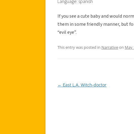
Language: spanish
If you see a cute baby and would norm
them in some friendly manner, but fo
“evil eye”.
This entry was posted in
Narrative
on
May 
←
East L.A. Witch-doctor
Post
navigation