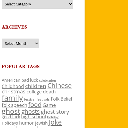
Categories
ARCHIVES
Archives
POPULAR TAGS
American
bad luck
celebration
Chinese
children
Childhood
christmas
death
college
family
Folk Belief
festivals
festival
food
folk speech
Game
ghost
ghosts
ghost story
high school
good luck
holiday
Joke
humor
jewish
Holidays