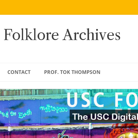
 Folklore Archives
CONTACT
PROF. TOK THOMPSON