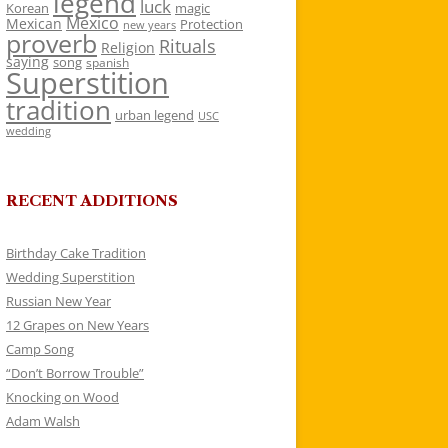
legend
luck
Korean
magic
Mexico
Mexican
Protection
new years
proverb
Rituals
Religion
saying
song
spanish
Superstition
tradition
urban legend
USC
wedding
RECENT ADDITIONS
Birthday Cake Tradition
Wedding Superstition
Russian New Year
12 Grapes on New Years
Camp Song
“Don’t Borrow Trouble”
Knocking on Wood
Adam Walsh