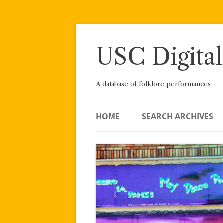
Skip
to
content
USC Digital
A database of folklore performances
HOME
SEARCH ARCHIVES