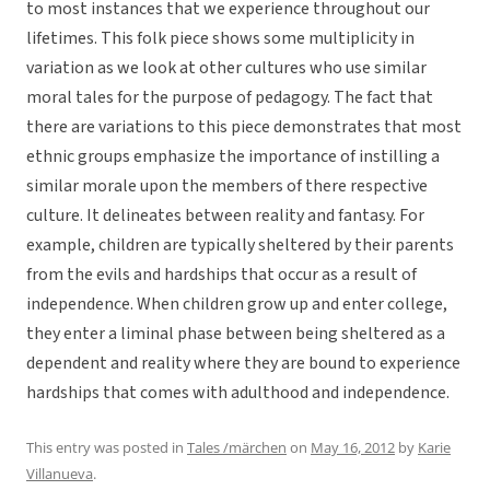
to most instances that we experience throughout our
lifetimes. This folk piece shows some multiplicity in
variation as we look at other cultures who use similar
moral tales for the purpose of pedagogy. The fact that
there are variations to this piece demonstrates that most
ethnic groups emphasize the importance of instilling a
similar morale upon the members of there respective
culture. It delineates between reality and fantasy. For
example, children are typically sheltered by their parents
from the evils and hardships that occur as a result of
independence. When children grow up and enter college,
they enter a liminal phase between being sheltered as a
dependent and reality where they are bound to experience
hardships that comes with adulthood and independence.
This entry was posted in
Tales /märchen
on
May 16, 2012
by
Karie
Villanueva
.