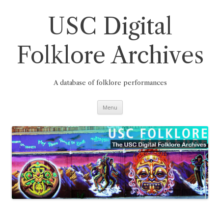
Skip
to
content
USC Digital
Folklore Archives
A database of folklore performances
Menu