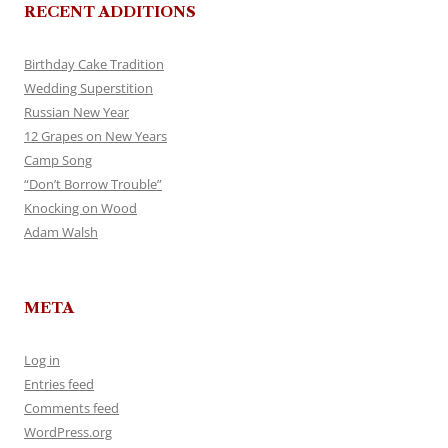
RECENT ADDITIONS
Birthday Cake Tradition
Wedding Superstition
Russian New Year
12 Grapes on New Years
Camp Song
“Don’t Borrow Trouble”
Knocking on Wood
Adam Walsh
META
Log in
Entries feed
Comments feed
WordPress.org