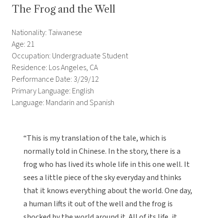
The Frog and the Well
Nationality: Taiwanese
Age: 21
Occupation: Undergraduate Student
Residence: Los Angeles, CA
Performance Date: 3/29/12
Primary Language: English
Language: Mandarin and Spanish
“This is my translation of the tale, which is
normally told in Chinese. In the story, there is a
frog who has lived its whole life in this one well. It
sees a little piece of the sky everyday and thinks
that it knows everything about the world. One day,
a human lifts it out of the well and the frog is
shocked by the world around it. All of its life, it