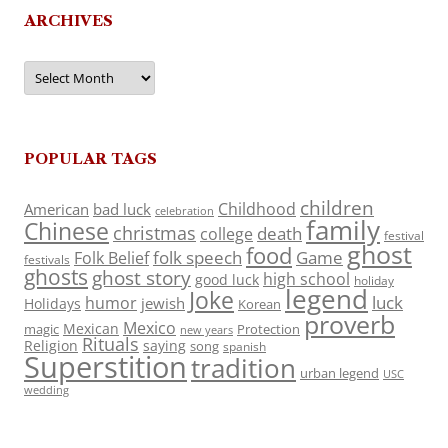
ARCHIVES
Archives
POPULAR TAGS
children
Childhood
American
bad luck
celebration
family
Chinese
christmas
death
college
festival
ghost
food
folk speech
Game
Folk Belief
festivals
ghosts
ghost story
high school
good luck
holiday
legend
Joke
luck
humor
jewish
Holidays
Korean
proverb
Mexico
Mexican
magic
Protection
new years
Rituals
Religion
saying
song
spanish
Superstition
tradition
urban legend
USC
wedding