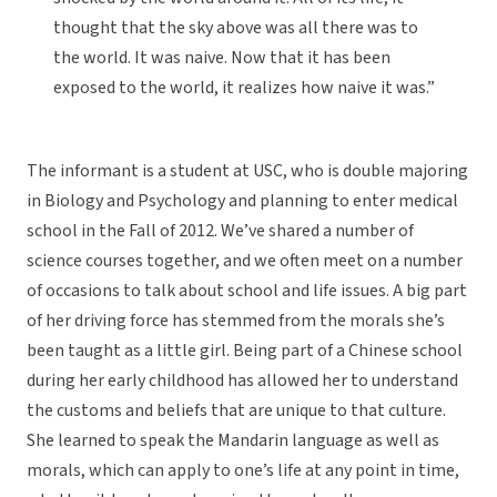
thought that the sky above was all there was to
the world. It was naive. Now that it has been
exposed to the world, it realizes how naive it was.”
The informant is a student at USC, who is double majoring
in Biology and Psychology and planning to enter medical
school in the Fall of 2012. We’ve shared a number of
science courses together, and we often meet on a number
of occasions to talk about school and life issues. A big part
of her driving force has stemmed from the morals she’s
been taught as a little girl. Being part of a Chinese school
during her early childhood has allowed her to understand
the customs and beliefs that are unique to that culture.
She learned to speak the Mandarin language as well as
morals, which can apply to one’s life at any point in time,