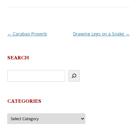
←
Carabao Proverb
Drawing Legs on a Snake
→
Post
navigation
SEARCH
CATEGORIES
Categories