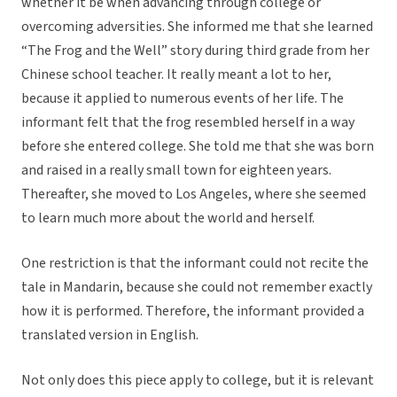
whether it be when advancing through college or
overcoming adversities. She informed me that she learned
“The Frog and the Well” story during third grade from her
Chinese school teacher. It really meant a lot to her,
because it applied to numerous events of her life. The
informant felt that the frog resembled herself in a way
before she entered college. She told me that she was born
and raised in a really small town for eighteen years.
Thereafter, she moved to Los Angeles, where she seemed
to learn much more about the world and herself.
One restriction is that the informant could not recite the
tale in Mandarin, because she could not remember exactly
how it is performed. Therefore, the informant provided a
translated version in English.
Not only does this piece apply to college, but it is relevant