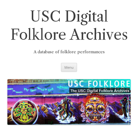
Skip
to
content
USC Digital
Folklore Archives
A database of folklore performances
Menu