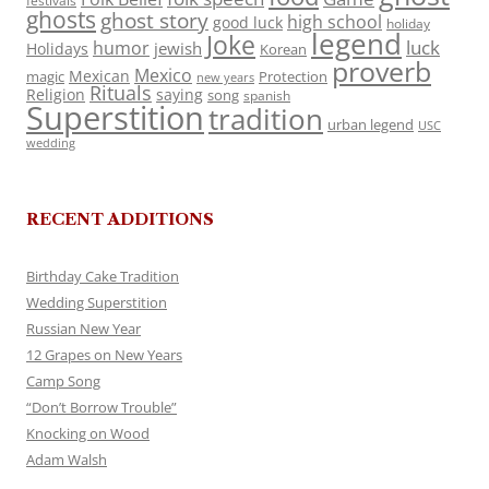
festivals
ghosts
ghost story
high school
good luck
holiday
legend
Joke
luck
humor
jewish
Holidays
Korean
proverb
Mexico
Mexican
magic
Protection
new years
Rituals
Religion
saying
song
spanish
Superstition
tradition
urban legend
USC
wedding
RECENT ADDITIONS
Birthday Cake Tradition
Wedding Superstition
Russian New Year
12 Grapes on New Years
Camp Song
“Don’t Borrow Trouble”
Knocking on Wood
Adam Walsh