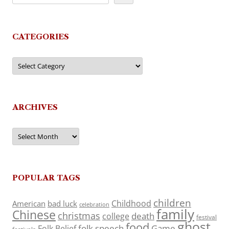
CATEGORIES
Categories
ARCHIVES
Archives
POPULAR TAGS
children
Childhood
American
bad luck
celebration
family
Chinese
christmas
death
college
festival
ghost
food
folk speech
Game
Folk Belief