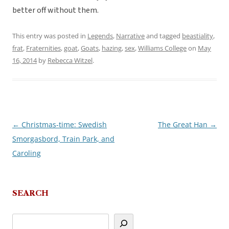
better off without them.
This entry was posted in
Legends
,
Narrative
and tagged
beastiality
,
frat
,
Fraternities
,
goat
,
Goats
,
hazing
,
sex
,
Williams College
on
May
16, 2014
by
Rebecca Witzel
.
←
Christmas-time: Swedish
The Great Han
→
Post
Smorgasbord, Train Park, and
navigation
Caroling
SEARCH