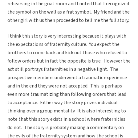
rehearsing in the goat room and I noted that I recognized
the symbol on the wall as a frat symbol. My friend and the
other girl with us then proceeded to tell me the full story.
I think this story is very interesting because it plays with
the expectations of fraternity culture. You expect the
brothers to come back and kick out those who refused to
follow orders but in fact the opposite is true. However the
act still portrays fraternities in a negative light. The
prospective members underwent a traumatic experience
and in the end they were not accepted. This is perhaps
even more traumatizing than following orders that lead
to acceptance. Either way the story prizes individual
thinking over a group mentality. It is also interesting to
note that this story exists in a school where fraternities
do not. The story is probably making a commentary on
the evils of the fraternity system and how the school is