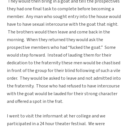
They would then bring in a goat and tell the prospectives
they had one final task to complete before becoming a
member. Any man who sought entry into the house would
have to have sexual intercourse with the goat that night.
The brothers would then leave and come back in the
morning. When they returned they would ask the
prospective members who had “fucked the goat.” Some
would step forward. Instead of lauding them for their
dedication to the fraternity these men would be chastised
in front of the group for their blind following of such a vile
order. They would be asked to leave and not admitted into
the fraternity. Those who had refused to have intercourse
with the goat would be lauded for their strong character
and offered a spot in the frat.
I went to visit the informant at her college and we
participated in a 24 hour theater festival. We were