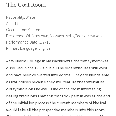
The Goat Room
Nationality: White
Age: 19
Occupation: Student
Residence: Williamstown, Massachusetts/Bronx, New York
Performance Date: 1/7/13
Primary Language: English
At Williams College in Massachusetts the frat system was
dissolved in the 1960s but all the old frathouses still exist
and have been converted into dorms. They are identifiable
as frat houses because they still feature the fraternities
old symbols on the wall. One of the most interesting
hazing traditions that this frat took part in was at the end
of the initiation process the current members of the frat
would take all the prospective members into this room.