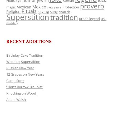
luck
humor
jewish
Holidays
Korean
proverb
Mexico
Mexican
magic
Protection
new years
Rituals
Religion
saying
song
spanish
Superstition
tradition
urban legend
USC
wedding
RECENT ADDITIONS
Birthday Cake Tradition
Wedding Superstition
Russian New Year
12 Grapes on New Years
Camp Song
“Don’t Borrow Trouble”
Knocking on Wood
Adam Walsh