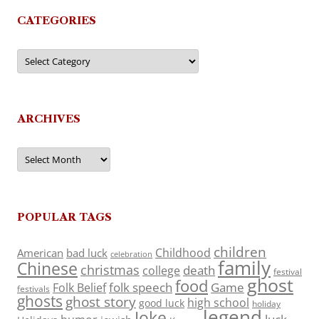
CATEGORIES
Categories
ARCHIVES
Archives
POPULAR TAGS
children
Childhood
American
bad luck
celebration
family
Chinese
christmas
death
college
festival
ghost
food
folk speech
Game
Folk Belief
festivals
ghosts
ghost story
high school
good luck
holiday
legend
Joke