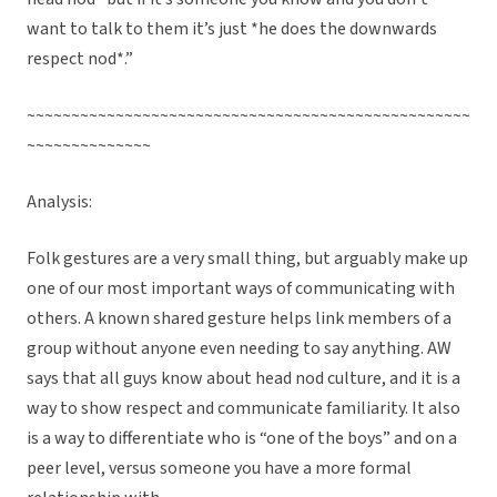
want to talk to them it’s just *he does the downwards
respect nod*.”
~~~~~~~~~~~~~~~~~~~~~~~~~~~~~~~~~~~~~~~~~~~~~~~~~~
~~~~~~~~~~~~~~
Analysis:
Folk gestures are a very small thing, but arguably make up
one of our most important ways of communicating with
others. A known shared gesture helps link members of a
group without anyone even needing to say anything. AW
says that all guys know about head nod culture, and it is a
way to show respect and communicate familiarity. It also
is a way to differentiate who is “one of the boys” and on a
peer level, versus someone you have a more formal