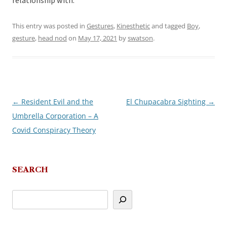
relationship with.
This entry was posted in
Gestures
,
Kinesthetic
and tagged
Boy
,
gesture
,
head nod
on
May 17, 2021
by
swatson
.
←
Resident Evil and the
El Chupacabra Sighting
→
Post
Umbrella Corporation – A
navigation
Covid Conspiracy Theory
SEARCH