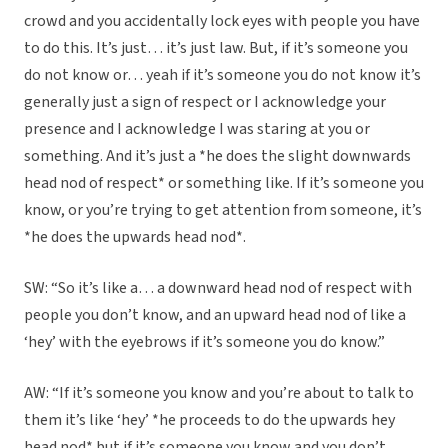
crowd and you accidentally lock eyes with people you have
to do this. It’s just… it’s just law. But, if it’s someone you
do not know or… yeah if it’s someone you do not know it’s
generally just a sign of respect or I acknowledge your
presence and I acknowledge I was staring at you or
something. And it’s just a *he does the slight downwards
head nod of respect* or something like. If it’s someone you
know, or you’re trying to get attention from someone, it’s
*he does the upwards head nod*.
SW: “So it’s like a… a downward head nod of respect with
people you don’t know, and an upward head nod of like a
‘hey’ with the eyebrows if it’s someone you do know.”
AW: “If it’s someone you know and you’re about to talk to
them it’s like ‘hey’ *he proceeds to do the upwards hey
head nod* but if it’s someone you know and you don’t