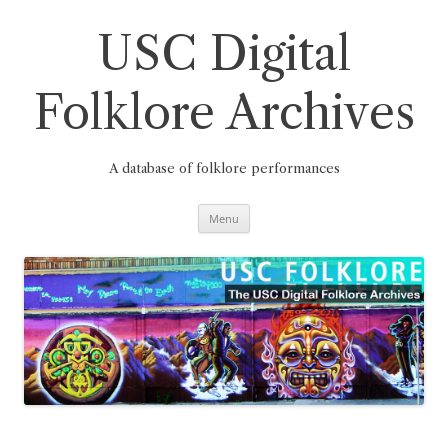
Skip
to
content
USC Digital
Folklore Archives
A database of folklore performances
Menu