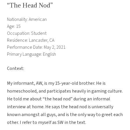
“The Head Nod”
Nationality: American
Age: 15
Occupation: Student
Residence: Lancaster, CA
Performance Date: May 2, 2021
Primary Language: English
Context:
My informant, AW, is my 15-year-old brother. He is
homeschooled, and participates heavily in gaming culture.
He told me about “the head nod” during an informal
interview at home. He says the head nod is universally
known amongst all guys, and is the only way to greet each
other. I refer to myself as SW in the text.