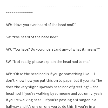
~~~~~~~~~~~~~~~~~~~~~~~~~~~~~~~~~~~~~~~~~~~~~~~~~~
~~~~~~~~~~~~~~
AW: “Have you ever heard of the head nod?”
SW: “I’ve heard of the head nod.”
AW: “You have? Do you understand any of what it means?”
SW: “Not really, please explain the head nod to me.”
AW: “Ok so the head nod is if you go something like… I
don’t know how you put this on to paper but if you like *he
does the very slight upwards head nod of greeting* – the
head nod. If you’re walking by someone and you um… yeah
if you’re walking near… if you’re passing a stranger in a
hallway and it’s one on one you to do this. If you’re in a