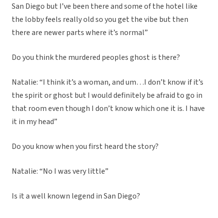
San Diego but I’ve been there and some of the hotel like
the lobby feels really old so you get the vibe but then
there are newer parts where it’s normal”
Do you think the murdered peoples ghost is there?
Natalie: “I think it’s a woman, and um…I don’t know if it’s
the spirit or ghost but I would definitely be afraid to go in
that room even though I don’t know which one it is. I have
it in my head”
Do you know when you first heard the story?
Natalie: “No I was very little”
Is it a well known legend in San Diego?