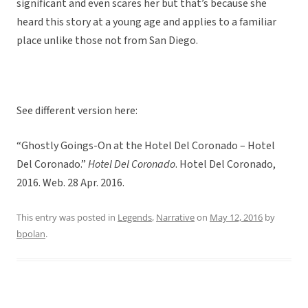
significant and even scares her but that’s because she
heard this story at a young age and applies to a familiar
place unlike those not from San Diego.
See different version here:
“Ghostly Goings-On at the Hotel Del Coronado – Hotel
Del Coronado.”
Hotel Del Coronado
. Hotel Del Coronado,
2016. Web. 28 Apr. 2016.
This entry was posted in
Legends
,
Narrative
on
May 12, 2016
by
bpolan
.