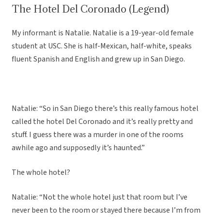
The Hotel Del Coronado (Legend)
My informant is Natalie. Natalie is a 19-year-old female
student at USC. She is half-Mexican, half-white, speaks
fluent Spanish and English and grew up in San Diego.
Natalie: “So in San Diego there’s this really famous hotel
called the hotel Del Coronado and it’s really pretty and
stuff. I guess there was a murder in one of the rooms
awhile ago and supposedly it’s haunted.”
The whole hotel?
Natalie: “Not the whole hotel just that room but I’ve
never been to the room or stayed there because I’m from