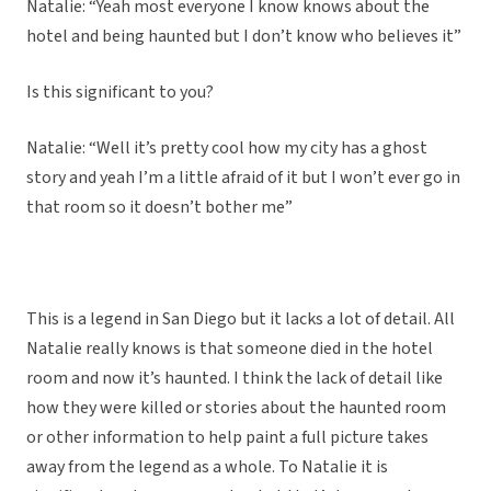
Natalie: “Yeah most everyone I know knows about the
hotel and being haunted but I don’t know who believes it”
Is this significant to you?
Natalie: “Well it’s pretty cool how my city has a ghost
story and yeah I’m a little afraid of it but I won’t ever go in
that room so it doesn’t bother me”
This is a legend in San Diego but it lacks a lot of detail. All
Natalie really knows is that someone died in the hotel
room and now it’s haunted. I think the lack of detail like
how they were killed or stories about the haunted room
or other information to help paint a full picture takes
away from the legend as a whole. To Natalie it is