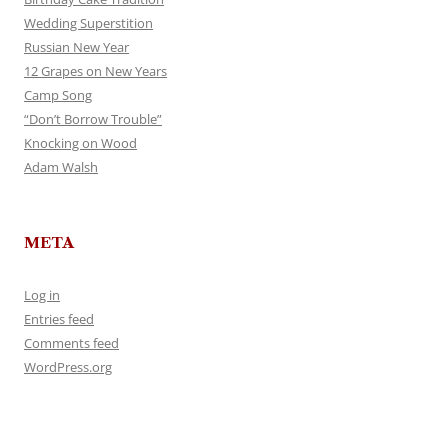
Wedding Superstition
Russian New Year
12 Grapes on New Years
Camp Song
“Don’t Borrow Trouble”
Knocking on Wood
Adam Walsh
META
Log in
Entries feed
Comments feed
WordPress.org