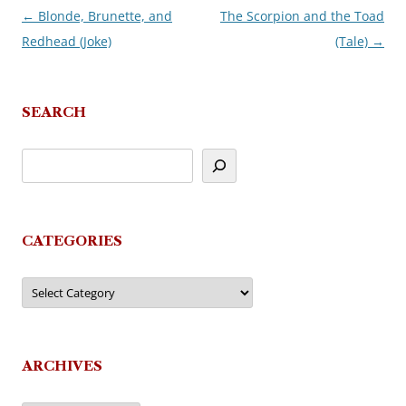
←
Blonde, Brunette, and
The Scorpion and the Toad
Post
Redhead (Joke)
(Tale)
→
navigation
SEARCH
CATEGORIES
Categories
ARCHIVES