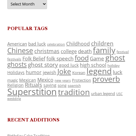
Archives
POPULAR TAGS
children
Childhood
American
bad luck
celebration
family
Chinese
christmas
death
college
festival
ghost
food
folk speech
Game
Folk Belief
festivals
ghosts
ghost story
high school
good luck
holiday
legend
Joke
luck
humor
jewish
Holidays
Korean
proverb
Mexico
Mexican
magic
Protection
new years
Rituals
Religion
saying
song
spanish
Superstition
tradition
urban legend
USC
wedding
RECENT ADDITIONS
Birthday Cake Tradition