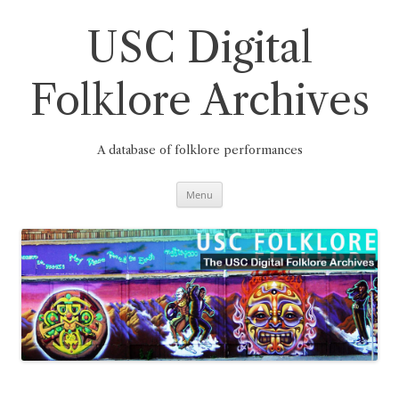
Skip
to
content
USC Digital
Folklore Archives
A database of folklore performances
Menu