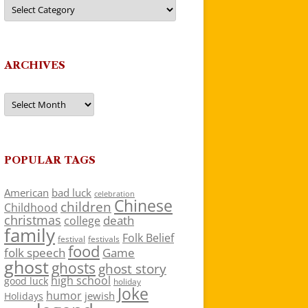
Categories
ARCHIVES
Archives
POPULAR TAGS
American
bad luck
celebration
Chinese
children
Childhood
christmas
death
college
family
Folk Belief
festivals
festival
food
folk speech
Game
ghost
ghosts
ghost story
high school
good luck
holiday
Joke
humor
jewish
Holidays