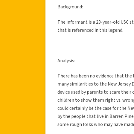
Background:
The informant is a 23-year-old USC st
that is referenced in this legend.
Analysis:
There has been no evidence that the 
many similarities to the New Jersey D
device used by parents to scare their 
children to show them right vs. wron
could certainly be the case for the N
by the people that live in Barren Pine
some rough folks who may have made u