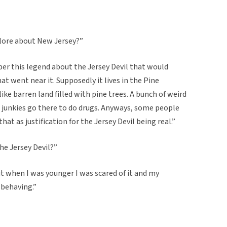
klore about New Jersey?”
r this legend about the Jersey Devil that would
t went near it. Supposedly it lives in the Pine
like barren land filled with pine trees. A bunch of weird
nd junkies go there to do drugs. Anyways, some people
hat as justification for the Jersey Devil being real.”
the Jersey Devil?”
t when I was younger I was scared of it and my
 behaving.”