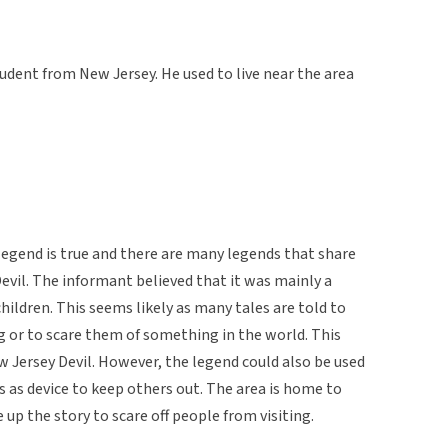
udent from New Jersey. He used to live near the area
legend is true and there are many legends that share
evil. The informant believed that it was mainly a
children. This seems likely as many tales are told to
g or to scare them of something in the world. This
ew Jersey Devil. However, the legend could also be used
s as device to keep others out. The area is home to
p the story to scare off people from visiting.