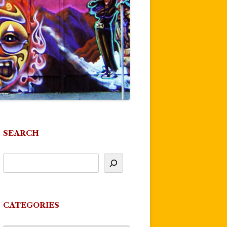
SEARCH
CATEGORIES