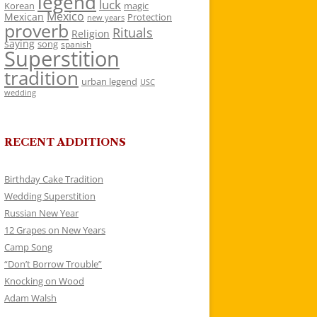
legend
luck
Korean
magic
Mexico
Mexican
Protection
new years
proverb
Rituals
Religion
saying
song
spanish
Superstition
tradition
urban legend
USC
wedding
RECENT ADDITIONS
Birthday Cake Tradition
Wedding Superstition
Russian New Year
12 Grapes on New Years
Camp Song
“Don’t Borrow Trouble”
Knocking on Wood
Adam Walsh