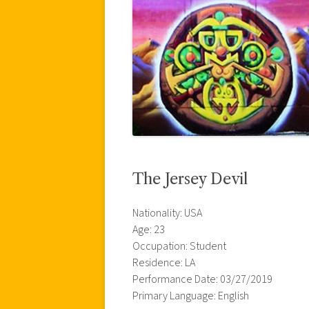
The Jersey Devil
Nationality: USA
Age: 23
Occupation: Student
Residence: LA
Performance Date: 03/27/2019
Primary Language: English