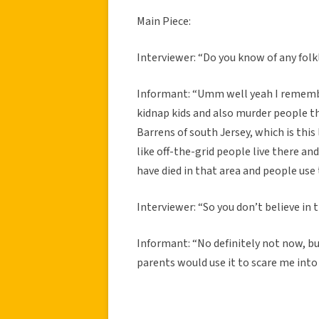
Main Piece:
Interviewer: “Do you know of any fol
Informant: “Umm well yeah I remembe
kidnap kids and also murder people tha
Barrens of south Jersey, which is this 
like off-the-grid people live there a
have died in that area and people use t
Interviewer: “So you don’t believe in 
Informant: “No definitely not now, bu
parents would use it to scare me into