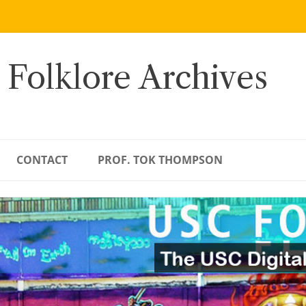
 Folklore Archives
CONTACT
PROF. TOK THOMPSON