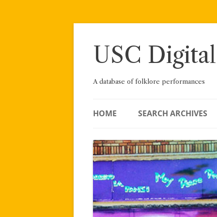
Skip
to
content
USC Digital
A database of folklore performances
HOME
SEARCH ARCHIVES