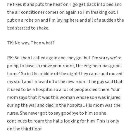
he fixes it and puts the heat on. I go get back into bed and
the air conditioner comes on again so I’m freaking out. I
put on a robe on and I’m laying here and all of a sudden the
bed started to shake.
TK: No way. Then what?
RK: So then I called again and they go ‘but I’m sorry we’re
going to have to move your room, the engineer has gone
home.’ So in the middle of the night they came and moved
my stuff and I moved into the new room. The guy said that
it used to be a hospital so a lot of people died there. Your
mom says that it was this woman whose son was injured
during the war and died in the hospital. His mom was the
nurse. She never got to say goodbye to him so she
continues to roam the halls looking for him. This is only
on the third floor.