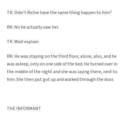
TK: Didn’t Richie have the same thing happen to him?
RK: No he actually saw her.
TK: Wait explain.
RK: He was staying on the third floor, alone, also, and he
was asleep, only on one side of the bed. He turned over in
the middle of the night and she was laying there, next to
him. She then just got up and walked through the door.
THE INFORMANT