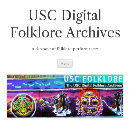
Skip
to
content
USC Digital
Folklore Archives
A database of folklore performances
Menu