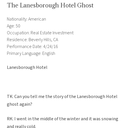
The Lanesborough Hotel Ghost
Nationality: American
Age: 50
Occupation: Real Estate Investment
Residence: Beverly Hills, CA
Performance Date: 4/24/16
Primary Language: English
Lanesborough Hotel
TK: Can you tell me the story of the Lanesborough Hotel
ghost again?
RK: I went in the middle of the winter and it was snowing
and really cold.