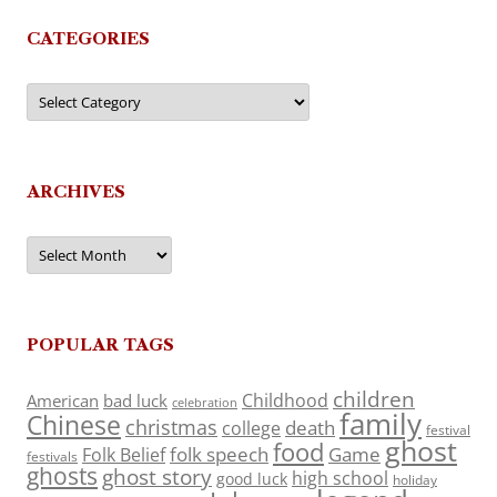
CATEGORIES
Categories
ARCHIVES
Archives
POPULAR TAGS
children
Childhood
American
bad luck
celebration
family
Chinese
christmas
death
college
festival
ghost
food
folk speech
Game
Folk Belief
festivals
ghosts
ghost story
high school
good luck
holiday