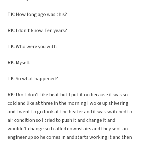
TK: How long ago was this?
RK: I don’t know. Ten years?
TK: Who were you with.
RK: Myself.
TK: So what happened?
RK: Um. I don’t like heat but I put it on because it was so
cold and like at three in the morning I woke up shivering
and I went to go look at the heater and it was switched to
air condition so I tried to push it and change it and
wouldn’t change so I called downstairs and they sent an
engineer up so he comes in and starts working it and then