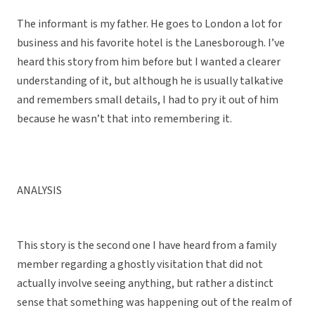
The informant is my father. He goes to London a lot for
business and his favorite hotel is the Lanesborough. I’ve
heard this story from him before but I wanted a clearer
understanding of it, but although he is usually talkative
and remembers small details, I had to pry it out of him
because he wasn’t that into remembering it.
ANALYSIS
This story is the second one I have heard from a family
member regarding a ghostly visitation that did not
actually involve seeing anything, but rather a distinct
sense that something was happening out of the realm of