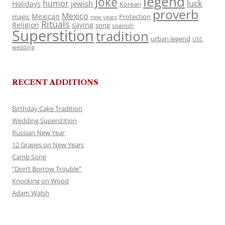
legend
Joke
luck
humor
jewish
Holidays
Korean
proverb
Mexico
Mexican
magic
Protection
new years
Rituals
Religion
saying
song
spanish
Superstition
tradition
urban legend
USC
wedding
RECENT ADDITIONS
Birthday Cake Tradition
Wedding Superstition
Russian New Year
12 Grapes on New Years
Camp Song
“Don’t Borrow Trouble”
Knocking on Wood
Adam Walsh