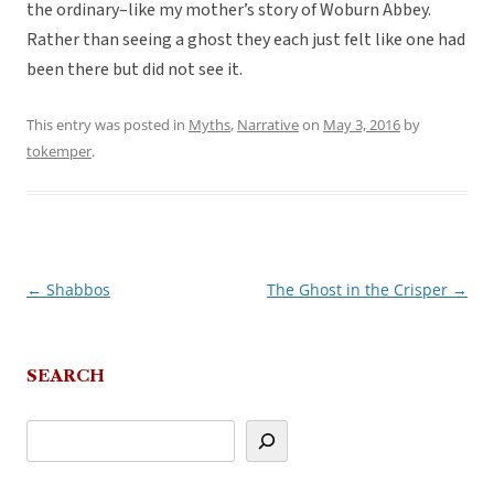
the ordinary–like my mother’s story of Woburn Abbey.
Rather than seeing a ghost they each just felt like one had
been there but did not see it.
This entry was posted in
Myths
,
Narrative
on
May 3, 2016
by
tokemper
.
←
Shabbos
The Ghost in the Crisper
→
Post
navigation
SEARCH