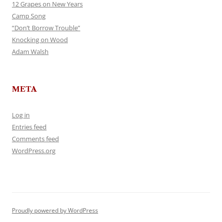
12 Grapes on New Years
Camp Song
“Don’t Borrow Trouble”
Knocking on Wood
Adam Walsh
META
Log in
Entries feed
Comments feed
WordPress.org
Proudly powered by WordPress