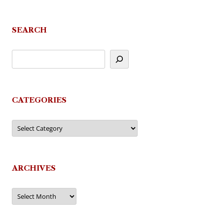
SEARCH
CATEGORIES
Categories
ARCHIVES
Archives