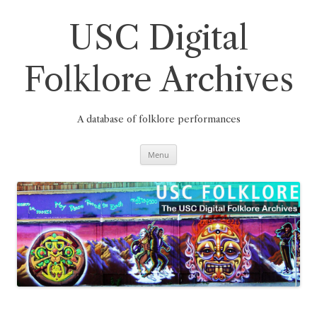
Skip
to
content
USC Digital
Folklore Archives
A database of folklore performances
Menu