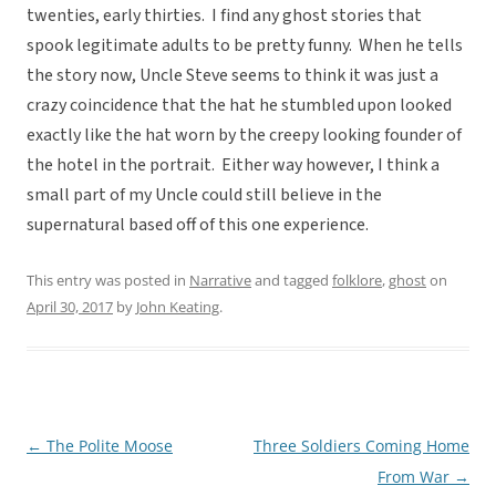
twenties, early thirties. I find any ghost stories that
spook legitimate adults to be pretty funny. When he tells
the story now, Uncle Steve seems to think it was just a
crazy coincidence that the hat he stumbled upon looked
exactly like the hat worn by the creepy looking founder of
the hotel in the portrait. Either way however, I think a
small part of my Uncle could still believe in the
supernatural based off of this one experience.
This entry was posted in
Narrative
and tagged
folklore
,
ghost
on
April 30, 2017
by
John Keating
.
←
The Polite Moose
Three Soldiers Coming Home
Post
From War
→
navigation