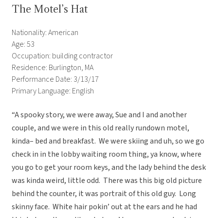
The Motel’s Hat
Nationality: American
Age: 53
Occupation: building contractor
Residence: Burlington, MA
Performance Date: 3/13/17
Primary Language: English
“A spooky story, we were away, Sue and I and another
couple, and we were in this old really rundown motel,
kinda– bed and breakfast. We were skiing and uh, so we go
check in in the lobby waiting room thing, ya know, where
you go to get your room keys, and the lady behind the desk
was kinda weird, little odd. There was this big old picture
behind the counter, it was portrait of this old guy. Long
skinny face. White hair pokin’ out at the ears and he had