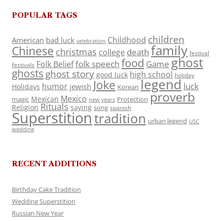
POPULAR TAGS
children
Childhood
American
bad luck
celebration
family
Chinese
christmas
death
college
festival
ghost
food
folk speech
Game
Folk Belief
festivals
ghosts
ghost story
high school
good luck
holiday
legend
Joke
luck
humor
jewish
Holidays
Korean
proverb
Mexico
Mexican
magic
Protection
new years
Rituals
Religion
saying
song
spanish
Superstition
tradition
urban legend
USC
wedding
RECENT ADDITIONS
Birthday Cake Tradition
Wedding Superstition
Russian New Year