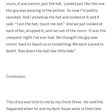
room, it was barren, just the hat. Looked just like the one
the guy was wearing in the picture. So now I’m pretty
spooked. And I picked up the hat and looked at it and it
said: “I am the hat, touch me not.” And we just looked at
each other, dropped it, and ran out of the room. It was the
creepiest night I’ve ever had. We thought the guy was
comin’ back to haunt us or something. We were scared to
death. Ran down the hall like little kids.”
Conclusion:
This story was told to me by my Uncle Steve. He said this
happened when he and my Aunt Susan were in their late