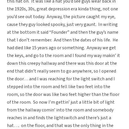
this hat on. It was like a hat you’d see guys wear back in
the 1920s, 30s, great depression era kinda thing, not one
you’d see out today. Anyway, the picture caught my eye,
cause they guy looked spooky, just very gaunt. In writing
at the bottom it said “Founder” and then the guy’s name
that I don’t remember. And then the dates of his life. He
had died like 15 years ago or something. Anyway we get
the keys, and go to the room and I found my way makin’ it
down this creepy hallway and there was this door at the
end that didn’t really seem to go anywhere, so I opened
the door… and I was reaching for the light switch and I
stepped into the room and fell like two feet into the
room, so the door was like two feet higher than the floor
of the room. So now I’m gettin’ just a little bit of light
from the hallway comin’ into the room and somebody
reaches in and finds the lightswitch and there’s just a
hat…. on the floor, and that was the only thing in the