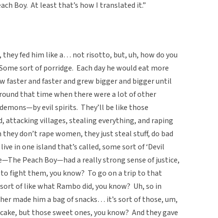
h Boy. At least that’s how I translated it.”
they fed him like a… not risotto, but, uh, how do you
Some sort of porridge. Each day he would eat more
 faster and faster and grew bigger and bigger until
around that time when there were a lot of other
 demons—by evil spirits. They’ll be like those
 attacking villages, stealing everything, and raping
they don’t rape women, they just steal stuff, do bad
live in one island that’s called, some sort of ‘Devil
he—The Peach Boy—had a really strong sense of justice,
 to fight them, you know? To go on a trip to that
, sort of like what Rambo did, you know? Uh, so in
her made him a bag of snacks… it’s sort of those, um,
e cake, but those sweet ones, you know? And they gave