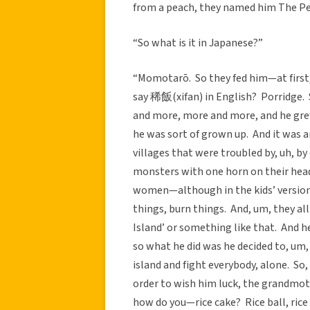
from a peach, they named him The Peac
“So what is it in Japanese?”
“Momotarō. So they fed him—at first, 
say 稀飯(xifan) in English? Porridge. 
and more, more and more, and he grew
he was sort of grown up. And it was 
villages that were troubled by, uh, by
monsters with one horn on their head,
women—although in the kids’ version 
things, burn things. And, um, they all 
Island’ or something like that. And 
so what he did was he decided to, um,
island and fight everybody, alone. So
order to wish him luck, the grandmot
how do you—rice cake? Rice ball, ric