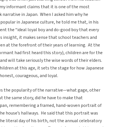
 my informant claims that it is one of the most
narrative in Japan. When I asked him why he
opular in Japanese culture, he told me that, in his
ent the “ideal loyal boy and do-good boy that every
s insight, it makes sense that school teachers and
en at the forefront of their years of learning. At the
ormant had first heard this story), children are for the
d will take seriously the wise words of their elders.
children at this age, it sets the stage for how Japanese
, honest, courageous, and loyal.
s the popularity of the narrative—what gage, other
ut the same story, did he have to make that
Japan, remembering a framed, hand-woven portrait of
the house’s hallways. He said that this portrait was
he literal day of his birth, not the annual celebratory