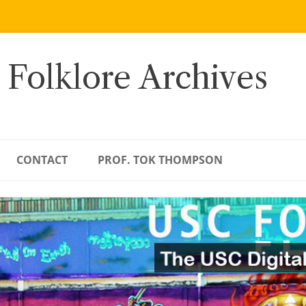
 Folklore Archives
CONTACT
PROF. TOK THOMPSON