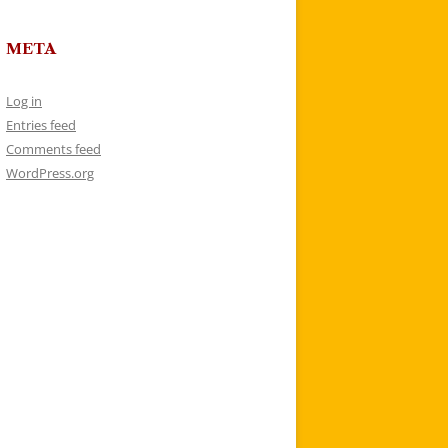
META
Log in
Entries feed
Comments feed
WordPress.org