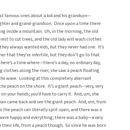
most famous ones about a kid and his grandson—
hter and grand-grandson. Once upon a time there
ng inside a mountain. Uh, in the morning, the old
est to cut trees, and the old lady will wash clothes
 they always wanted kids, but they never had one. It’s
her that they’re infertile, but they don’t go to that
there’s a time where—there’s a day, no ordinary day,
clothes along the river, she saw a peach floating
 the wave. Looking at this completely aberrant
the peach on the shore. It’s a giant peach—very, very
 on your hands; you’d have to carry it. And, um, she
 man came back and see the giant peach. And, um, from
o the peach can literally split open, and there was a
y were happy and everything; there was a baby—a very
in their life, from a peach though. So since he was born