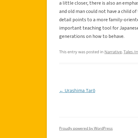
a little closer, there is also an emp
and old man could not have a child of
detail points to a more family-orient
important teaching tool for Japanese
generations on how to behave.
This entry was posted in
Narrative
,
Tales /
←
Urashima Tarō
Post
navigation
Proudly powered by WordPress