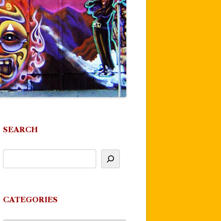
SEARCH
CATEGORIES