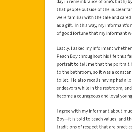
day in remembrance of one’s birth) b
that people outside of the nuclear f
were familiar with the tale and cared
as a gift. In this way, my informant’
of good fortune that my informant w
Lastly, I asked my informant whether 
Peach Boy throughout his life thus f
portrait to tell me that the portrait
to the bathroom, so it was a constan
toilet. He also recalls having had a 
endeavors while in the restroom, and
become a courageous and loyal youn
I agree with my informant about much
Boy—it is told to teach values, and t
traditions of respect that are practic