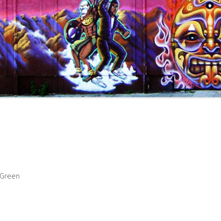
 Green