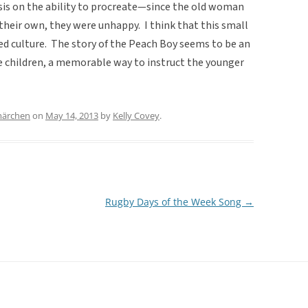
hasis on the ability to procreate—since the old woman
 their own, they were unhappy. I think that this small
ed culture. The story of the Peach Boy seems to be an
 children, a memorable way to instruct the younger
märchen
on
May 14, 2013
by
Kelly Covey
.
Rugby Days of the Week Song
→