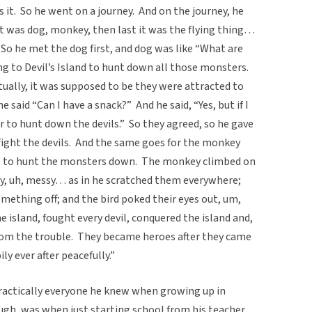
 it. So he went on a journey. And on the journey, he
t was dog, monkey, then last it was the flying thing…
. So he met the dog first, and dog was like “What are
ing to Devil’s Island to hunt down all those monsters.
ally, it was supposed to be they were attracted to
 said “Can I have a snack?” And he said, “Yes, but if I
r to hunt down the devils.” So they agreed, so he gave
fight the devils. And the same goes for the monkey
ent to hunt the monsters down. The monkey climbed on
ry, uh, messy… as in he scratched them everywhere;
ething off; and the bird poked their eyes out, um,
 island, fought every devil, conquered the island and,
 from the trouble. They became heroes after they came
ly ever after peacefully.”
ractically everyone he knew when growing up in
ough, was when just starting school from his teacher.