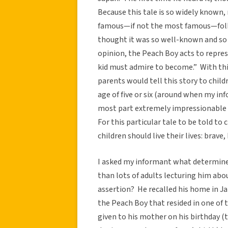
Because this tale is so widely known,
famous—if not the most famous—folk 
thought it was so well-known and so p
opinion, the Peach Boy acts to repres
kid must admire to become.” With thi
parents would tell this story to childr
age of five or six (around when my inf
most part extremely impressionable an
For this particular tale to be told to 
children should live their lives: brave
I asked my informant what determine
than lots of adults lecturing him abo
assertion? He recalled his home in 
the Peach Boy that resided in one of 
given to his mother on his birthday (t