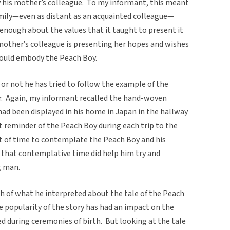
y his mother’s colleague. To my informant, this meant
amily—even as distant as an acquainted colleague—
 enough about the values that it taught to present it
s mother’s colleague is presenting her hopes and wishes
ould embody the Peach Boy.
or not he has tried to follow the example of the
ar. Again, my informant recalled the hand-woven
 had been displayed in his home in Japan in the hallway
t reminder of the Peach Boy during each trip to the
lot of time to contemplate the Peach Boy and his
 that contemplative time did help him try and
g man.
 of what he interpreted about the tale of the Peach
he popularity of the story has had an impact on the
ed during ceremonies of birth. But looking at the tale