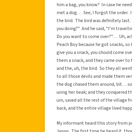
him a bag, you know? In case he needs
met a dog… See, I forgot the order. I
the bird. The bird was definitely last
you doing?” And he said, “I’m travell
Do you want to come over?”… Uh, actu
Peach Boy because he got snacks, so he
give you a snack, you should come ove
them a snack, and they came over to 
and the, uh, the bird. So they all w
to all those devils and made them ve
the dog chased them around, bit… som
using her beak; and they conquered the
um, saved all the rest of the village
back, and the entire village lived happi
My informant heard this story from p
Japan. The first time he heard it, th