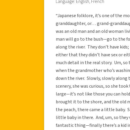
Language: English, French
“Japanese folklore, it’s one of the 
granddaughter, or… grand-granddaug
was an old man and an old woman livi
man will go to the bush—go to the for
along the river. They don’t have kids;
either that they didn’t have sex or eit
much detail in the real story. Um, so 
when the grandmother who’s washing 
down the river. Slowly, slowly along
scenery, she was curious, so she took 
large—it’s not like those you can hold
brought it to the shore, and the old
the peach, there came a little baby. S
little baby in there. And, um, so the
fantastic thing—finally there’s a kid 