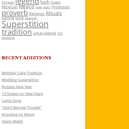
legend
luck
Korean
magic
Mexico
Mexican
Protection
new years
proverb
Rituals
Religion
saying
song
spanish
Superstition
tradition
urban legend
USC
wedding
RECENT ADDITIONS
Birthday Cake Tradition
Wedding Superstition
Russian New Year
12 Grapes on New Years
Camp Song
“Don’t Borrow Trouble”
Knocking on Wood
Adam Walsh