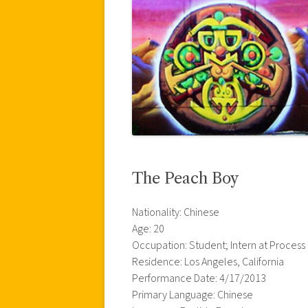
The Peach Boy
Nationality: Chinese
Age: 20
Occupation: Student; Intern at Process
Residence: Los Angeles, California
Performance Date: 4/17/2013
Primary Language: Chinese