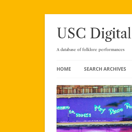
Skip
to
content
USC Digital
A database of folklore performances
HOME
SEARCH ARCHIVES