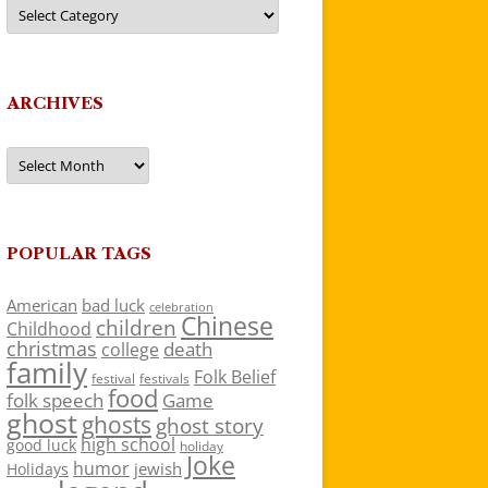
Categories
ARCHIVES
Archives
POPULAR TAGS
American
bad luck
celebration
Chinese
children
Childhood
christmas
death
college
family
Folk Belief
festivals
festival
food
folk speech
Game
ghost
ghosts
ghost story
high school
good luck
holiday
Joke
humor
jewish
Holidays