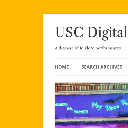
Skip
to
content
USC Digital
A database of folklore performances
HOME
SEARCH ARCHIVES