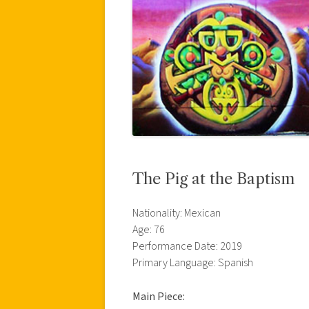
The Pig at the Baptism
Nationality: Mexican
Age: 76
Performance Date: 2019
Primary Language: Spanish
Main Piece: