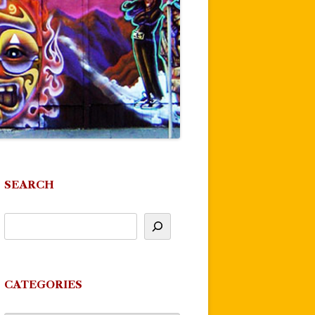
SEARCH
CATEGORIES