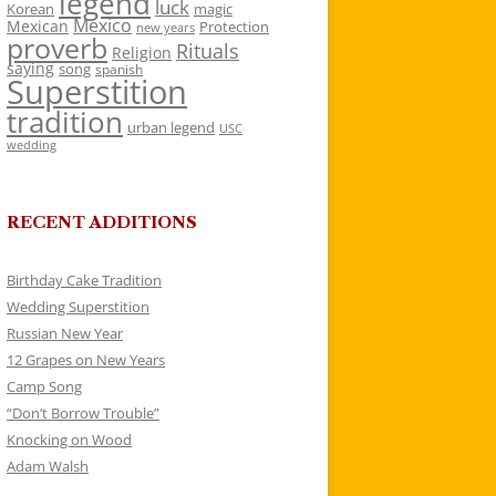
legend
luck
Korean
magic
Mexico
Mexican
Protection
new years
proverb
Rituals
Religion
saying
song
spanish
Superstition
tradition
urban legend
USC
wedding
RECENT ADDITIONS
Birthday Cake Tradition
Wedding Superstition
Russian New Year
12 Grapes on New Years
Camp Song
“Don’t Borrow Trouble”
Knocking on Wood
Adam Walsh