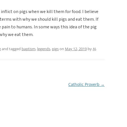
 inflict on pigs when we kill them for food. I believe
terms with why we should kill pigs and eat them. If
e pain to humans. In some ways this idea of the pig
 why we eat them.
e
and tagged
baptism
,
legends
,
pigs
on
May 12, 2019
by
AJ
.
Catholic Proverb
→