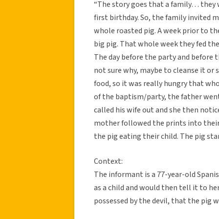
“The story goes that a family… they w
first birthday. So, the family invited
whole roasted pig. A week prior to th
big pig. That whole week they fed the 
The day before the party and before th
not sure why, maybe to cleanse it or 
food, so it was really hungry that w
of the baptism/party, the father went 
called his wife out and she then notic
mother followed the prints into their 
the pig eating their child. The pig st
Context:
The informant is a 77-year-old Spanis
as a child and would then tell it to h
possessed by the devil, that the pig 