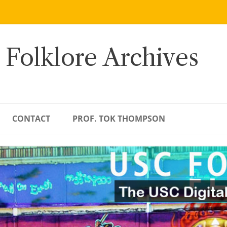
 Folklore Archives
CONTACT
PROF. TOK THOMPSON