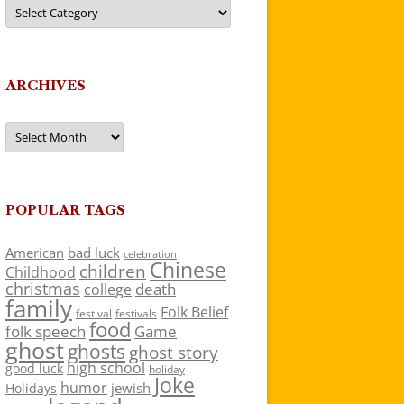
Categories
ARCHIVES
Archives
POPULAR TAGS
American
bad luck
celebration
Chinese
children
Childhood
christmas
death
college
family
Folk Belief
festivals
festival
food
folk speech
Game
ghost
ghosts
ghost story
high school
good luck
holiday
Joke
humor
jewish
Holidays