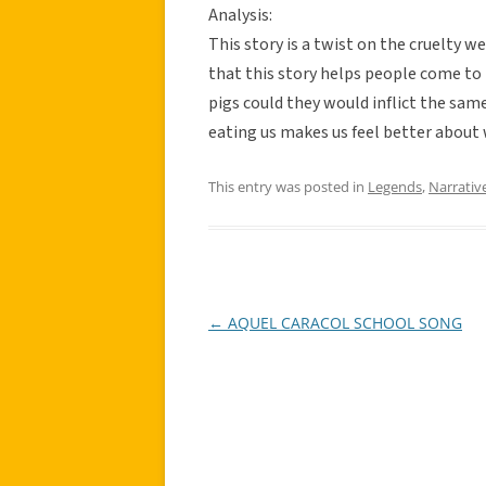
Analysis:
This story is a twist on the cruelty we
that this story helps people come to 
pigs could they would inflict the sam
eating us makes us feel better about
This entry was posted in
Legends
,
Narrativ
←
AQUEL CARACOL SCHOOL SONG
Post
navigation