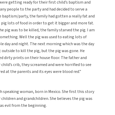
ere getting ready for their first child’s baptism and
 many people to the party and had decided to serve a
e baptism/party, the family had gotten a really fat and
pig lots of food in order to get it bigger and more fat.
e pig was to be killed, the family starved the pig. I am
something. Well the pig was used to eating lots of
hole day and night. The next morning which was the day
outside to kill the pig, but the pig was gone. He
ed dirty prints on their house floor. The father and
child’s crib, they screamed and were horrified to see
ared at the parents and its eyes were blood red.”
h speaking woman, born in Mexico. She first this story
er children and grandchildren. She believes the pig was
was evil from the beginning.