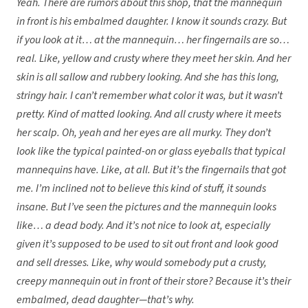
Yeah. There are rumors about this shop, that the mannequin
in front is his embalmed daughter. I know it sounds crazy. But
if you look at it… at the mannequin… her fingernails are so…
real. Like, yellow and crusty where they meet her skin. And her
skin is all sallow and rubbery looking. And she has this long,
stringy hair. I can’t remember what color it was, but it wasn’t
pretty. Kind of matted looking. And all crusty where it meets
her scalp. Oh, yeah and her eyes are all murky. They don’t
look like the typical painted-on or glass eyeballs that typical
mannequins have. Like, at all. But it’s the fingernails that got
me. I’m inclined not to believe this kind of stuff, it sounds
insane. But I’ve seen the pictures and the mannequin looks
like… a dead body. And it’s not nice to look at, especially
given it’s supposed to be used to sit out front and look good
and sell dresses. Like, why would somebody put a crusty,
creepy mannequin out in front of their store? Because it’s their
embalmed, dead daughter—that’s why.