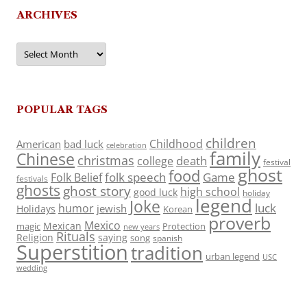
ARCHIVES
Archives
POPULAR TAGS
children
Childhood
American
bad luck
celebration
family
Chinese
christmas
death
college
festival
ghost
food
folk speech
Game
Folk Belief
festivals
ghosts
ghost story
high school
good luck
holiday
legend
Joke
luck
humor
jewish
Holidays
Korean
proverb
Mexico
Mexican
magic
Protection
new years
Rituals
Religion
saying
song
spanish
Superstition
tradition
urban legend
USC
wedding