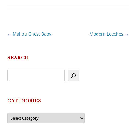
←
Malibu Ghost Baby
Modern Leeches
→
Post
navigation
SEARCH
CATEGORIES
Categories