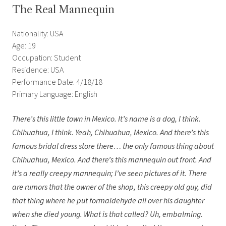
The Real Mannequin
Nationality: USA
Age: 19
Occupation: Student
Residence: USA
Performance Date: 4/18/18
Primary Language: English
There’s this little town in Mexico. It’s name is a dog, I think.
Chihuahua, I think. Yeah, Chihuahua, Mexico. And there’s this
famous bridal dress store there… the only famous thing about
Chihuahua, Mexico. And there’s this mannequin out front. And
it’s a really creepy mannequin; I’ve seen pictures of it. There
are rumors that the owner of the shop, this creepy old guy, did
that thing where he put formaldehyde all over his daughter
when she died young. What is that called? Uh, embalming.