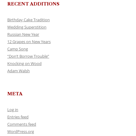
RECENT ADDITIONS
Birthday Cake Tradition
Wedding Superstition
Russian New Year
12 Grapes on New Years
Camp Song
“Don’t Borrow Trouble”
Knocking on Wood
Adam Walsh
META
Log in
Entries feed
Comments feed
WordPress.org