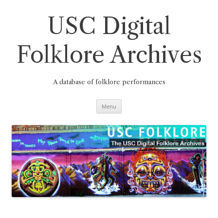
Skip
to
content
USC Digital
Folklore Archives
A database of folklore performances
Menu