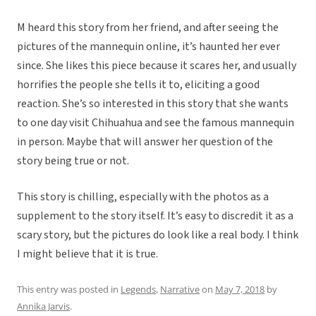
M heard this story from her friend, and after seeing the
pictures of the mannequin online, it’s haunted her ever
since. She likes this piece because it scares her, and usually
horrifies the people she tells it to, eliciting a good
reaction. She’s so interested in this story that she wants
to one day visit Chihuahua and see the famous mannequin
in person. Maybe that will answer her question of the
story being true or not.
This story is chilling, especially with the photos as a
supplement to the story itself. It’s easy to discredit it as a
scary story, but the pictures do look like a real body. I think
I might believe that it is true.
This entry was posted in
Legends
,
Narrative
on
May 7, 2018
by
Annika Jarvis
.